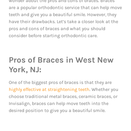
wonder about the pros and cons of braces. Braces
are a popular orthodontic service that can help move
teeth and give you a beautiful smile. However, they
have their drawbacks. Let’s take a closer look at the
pros and cons of braces and what you should
consider before starting orthodontic care.
Pros of Braces in West New
York, NJ:
One of the biggest pros of braces is that they are
highly effective at straightening teeth
. Whether you
choose traditional metal braces, ceramic braces, or
Invisalign, braces can help move teeth into the
desired position to give you a beautiful smile.