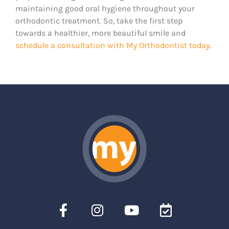
maintaining good oral hygiene throughout your
orthodontic treatment. So, take the first step
towards a healthier, more beautiful smile and
schedule a consultation with My Orthodontist today
.