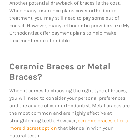
Another potential drawback of braces is the cost.
While many insurance plans cover orthodontic
treatment, you may still need to pay some out of
pocket. However, many orthodontic providers like My
Orthodontist offer payment plans to help make
treatment more affordable.
Ceramic Braces or Metal
Braces?
When it comes to choosing the right type of braces,
you will need to consider your personal preferences
and the advice of your orthodontist. Metal braces are
the most common and are highly effective at
straightening teeth. However,
ceramic braces offer a
more discreet option
that blends in with your
natural teeth.