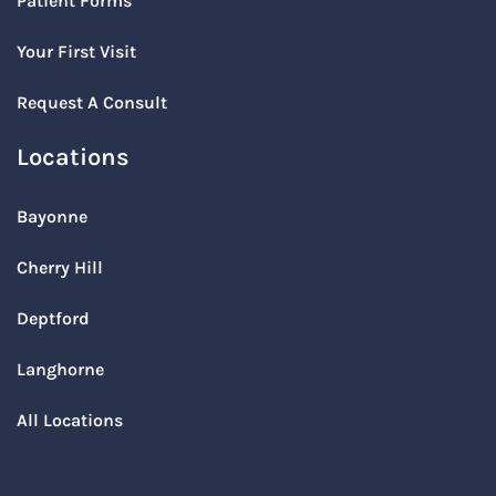
Patient Forms
Your First Visit
Request A Consult
Locations
Bayonne
Cherry Hill
Deptford
Langhorne
All Locations