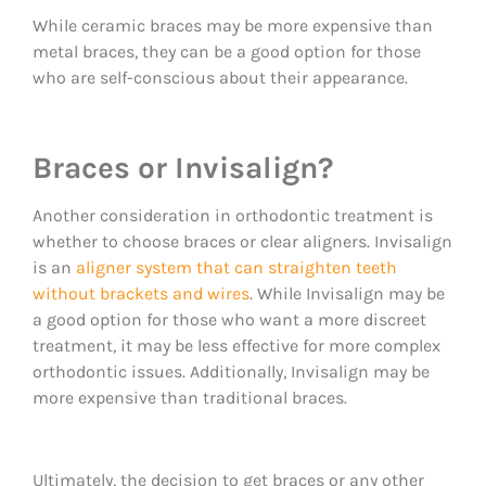
While ceramic braces may be more expensive than
metal braces, they can be a good option for those
who are self-conscious about their appearance.
Braces or Invisalign?
Another consideration in orthodontic treatment is
whether to choose braces or clear aligners. Invisalign
is an
aligner system that can straighten teeth
without brackets and wires
. While Invisalign may be
a good option for those who want a more discreet
treatment, it may be less effective for more complex
orthodontic issues. Additionally, Invisalign may be
more expensive than traditional braces.
Ultimately, the decision to get braces or any other