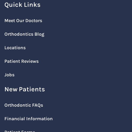
Quick Links
Meet Our Doctors
Orthodontics Blog
Locations
Patient Reviews
Jobs
New Patients
Orthodontic FAQs
Financial Information