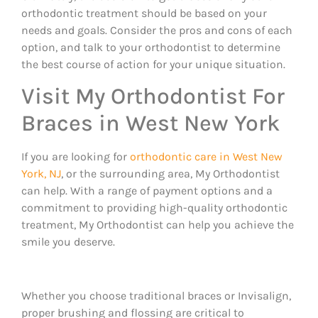
orthodontic treatment should be based on your
needs and goals. Consider the pros and cons of each
option, and talk to your orthodontist to determine
the best course of action for your unique situation.
Visit My Orthodontist For
Braces in West New York
If you are looking for
orthodontic care in West New
York, NJ
, or the surrounding area, My Orthodontist
can help. With a range of payment options and a
commitment to providing high-quality orthodontic
treatment, My Orthodontist can help you achieve the
smile you deserve.
Whether you choose traditional braces or Invisalign,
proper brushing and flossing are critical to