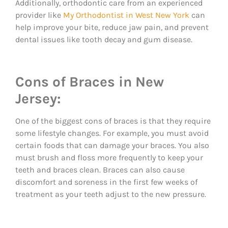
Additionally, orthodontic care from an experienced
provider like
My Orthodontist in West New York
can
help improve your bite, reduce jaw pain, and prevent
dental issues like tooth decay and gum disease.
Cons of Braces in New
Jersey:
One of the biggest cons of braces is that they require
some lifestyle changes. For example, you must avoid
certain foods that can damage your braces. You also
must brush and floss more frequently to keep your
teeth and braces clean. Braces can also cause
discomfort and soreness in the first few weeks of
treatment as your teeth adjust to the new pressure.