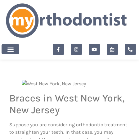
content
New Patients
Braces in West New York,
New Jersey
Suppose you are considering orthodontic treatment
to straighten your teeth. In that case, you may