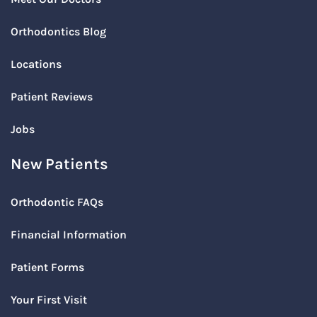
Orthodontics Blog
Locations
Patient Reviews
Jobs
New Patients
Orthodontic FAQs
Financial Information
Patient Forms
Your First Visit