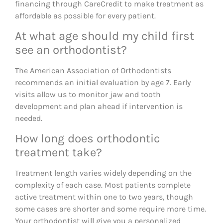
financing through CareCredit to make treatment as
affordable as possible for every patient.
At what age should my child first
see an orthodontist?
The American Association of Orthodontists
recommends an initial evaluation by age 7. Early
visits allow us to monitor jaw and tooth
development and plan ahead if intervention is
needed.
How long does orthodontic
treatment take?
Treatment length varies widely depending on the
complexity of each case. Most patients complete
active treatment within one to two years, though
some cases are shorter and some require more time.
Your orthodontist will give you a personalized