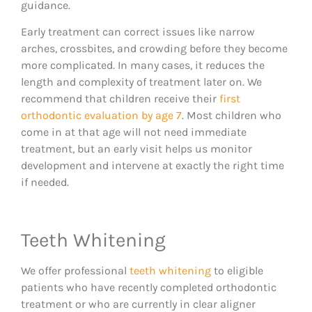
guidance.
Early treatment can correct issues like narrow
arches, crossbites, and crowding before they become
more complicated. In many cases, it reduces the
length and complexity of treatment later on. We
recommend that children receive their
first
orthodontic evaluation by age 7
. Most children who
come in at that age will not need immediate
treatment, but an early visit helps us monitor
development and intervene at exactly the right time
if needed.
Teeth Whitening
We offer professional
teeth whitening
to eligible
patients who have recently completed orthodontic
treatment or who are currently in clear aligner