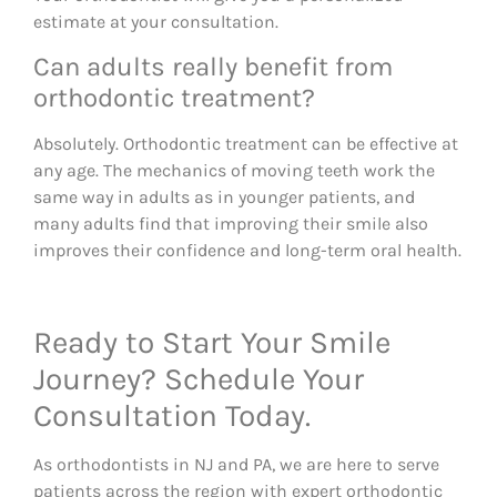
estimate at your consultation.
Can adults really benefit from
orthodontic treatment?
Absolutely. Orthodontic treatment can be effective at
any age. The mechanics of moving teeth work the
same way in adults as in younger patients, and
many adults find that improving their smile also
improves their confidence and long-term oral health.
Ready to Start Your Smile
Journey? Schedule Your
Consultation Today.
As orthodontists in NJ and PA, we are here to serve
patients across the region with expert orthodontic