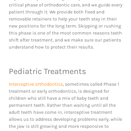
critical phase of orthodontic care, and we guide every
patient through it. We provide both fixed and
removable retainers to help your teeth stay in their
new positions for the long term. Skipping or rushing
this phase is one of the most common reasons teeth
shift after treatment, and we make sure our patients
understand how to protect their results.
Pediatric Treatments
Interceptive orthodontics
, sometimes called Phase 1
treatment or early orthodontics, is designed for
children who still have a mix of baby teeth and
permanent teeth. Rather than waiting until all the
adult teeth have come in, interceptive treatment
allows us to address developing problems early, while
the jaw is still growing and more responsive to