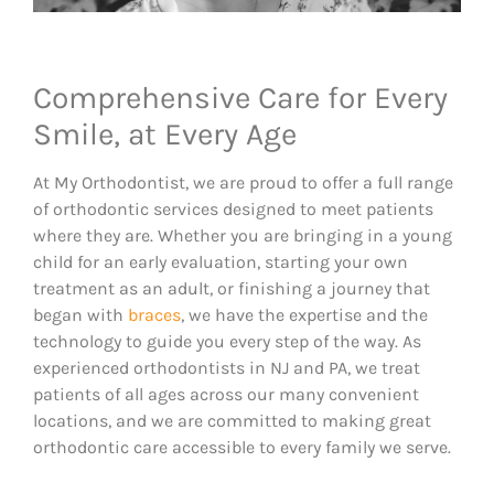
Comprehensive Care for Every
Smile, at Every Age
At My Orthodontist, we are proud to offer a full range
of orthodontic services designed to meet patients
where they are. Whether you are bringing in a young
child for an early evaluation, starting your own
treatment as an adult, or finishing a journey that
began with
braces
, we have the expertise and the
technology to guide you every step of the way. As
experienced orthodontists in NJ and PA, we treat
patients of all ages across our many convenient
locations, and we are committed to making great
orthodontic care accessible to every family we serve.