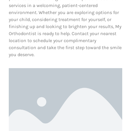
services in a welcoming, patient-centered
environment. Whether you are exploring options for
your child, considering treatment for yourself, or
finishing up and looking to brighten your results, My
Orthodontist is ready to help. Contact your nearest
location to schedule your complimentary
consultation and take the first step toward the smile
you deserve.