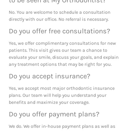
to be seen at My Orthodontist?
No. You are welcome to schedule a consultation
directly with our office. No referral is necessary.
Do you offer free consultations?
Yes, we offer complimentary consultations for new
patients. This visit gives our team a chance to
evaluate your smile, discuss your goals, and explain
any treatment options that may be right for you.
Do you accept insurance?
Yes, we accept most major orthodontic insurance
plans. Our team will help you understand your
benefits and maximize your coverage.
Do you offer payment plans?
We do. We offer in-house payment plans as well as