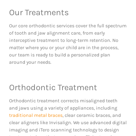
Our Treatments
Our core orthodontic services cover the full spectrum
of tooth and jaw alignment care, from early
interceptive treatment to long-term retention. No
matter where you or your child are in the process,
our team is ready to build a personalized plan
around your needs.
Orthodontic Treatment
Orthodontic treatment corrects misaligned teeth
and jaws using a variety of appliances, including
traditional metal braces
, clear ceramic braces, and
clear aligners like Invisalign. We use advanced digital
imaging and iTero scanning technology to design