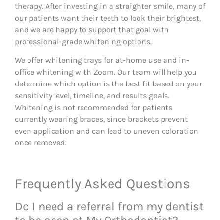
therapy. After investing in a straighter smile, many of
our patients want their teeth to look their brightest,
and we are happy to support that goal with
professional-grade whitening options.
We offer whitening trays for at-home use and in-
office whitening with Zoom. Our team will help you
determine which option is the best fit based on your
sensitivity level, timeline, and results goals.
Whitening is not recommended for patients
currently wearing braces, since brackets prevent
even application and can lead to uneven coloration
once removed.
Frequently Asked Questions
Do I need a referral from my dentist