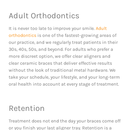
Adult Orthodontics
It is never too late to improve your smile.
Adult
orthodontics
is one of the fastest-growing areas of
our practice, and we regularly treat patients in their
30s, 40s, 50s, and beyond. For adults who prefer a
more discreet option, we offer clear aligners and
clear ceramic braces that deliver effective results
without the look of traditional metal hardware. We
take your schedule, your lifestyle, and your long-term
oral health into account at every stage of treatment.
Retention
Treatment does not end the day your braces come off
or you finish your last aligner tray. Retention is a