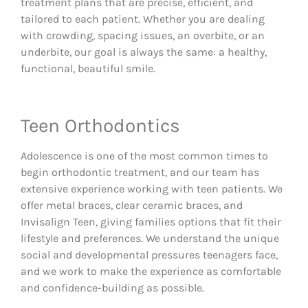
treatment plans that are precise, efficient, and
tailored to each patient. Whether you are dealing
with crowding, spacing issues, an overbite, or an
underbite, our goal is always the same: a healthy,
functional, beautiful smile.
Teen Orthodontics
Adolescence is one of the most common times to
begin orthodontic treatment, and our team has
extensive experience working with teen patients. We
offer metal braces, clear ceramic braces, and
Invisalign Teen, giving families options that fit their
lifestyle and preferences. We understand the unique
social and developmental pressures teenagers face,
and we work to make the experience as comfortable
and confidence-building as possible.