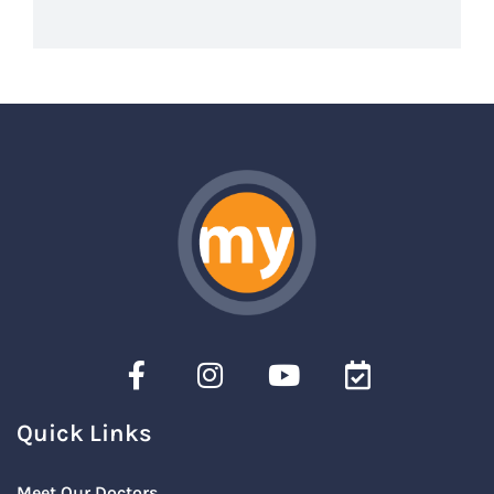
Quick Links
Meet Our Doctors