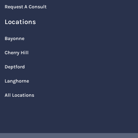
Request A Consult
Locations
Bayonne
Cherry Hill
Deptford
Langhorne
All Locations