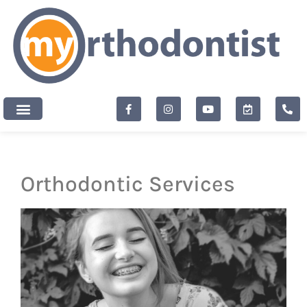
content
New Patients
Orthodontic Services