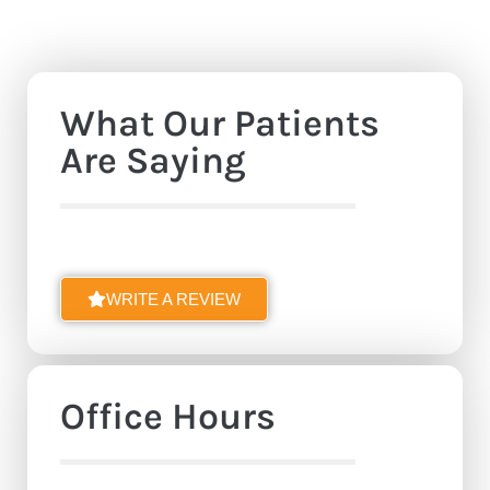
What Our Patients
Are Saying
WRITE A REVIEW
Office Hours