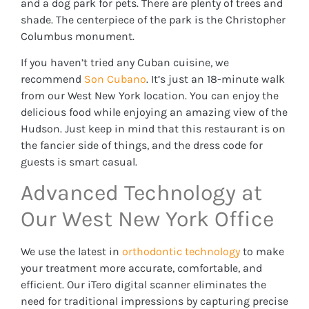
and a dog park for pets. There are plenty of trees and
shade. The centerpiece of the park is the Christopher
Columbus monument.
If you haven’t tried any Cuban cuisine, we
recommend
Son Cubano
. It’s just an 18-minute walk
from our West New York location. You can enjoy the
delicious food while enjoying an amazing view of the
Hudson. Just keep in mind that this restaurant is on
the fancier side of things, and the dress code for
guests is smart casual.
Advanced Technology at
Our West New York Office
We use the latest in
orthodontic technology
to make
your treatment more accurate, comfortable, and
efficient. Our iTero digital scanner eliminates the
need for traditional impressions by capturing precise