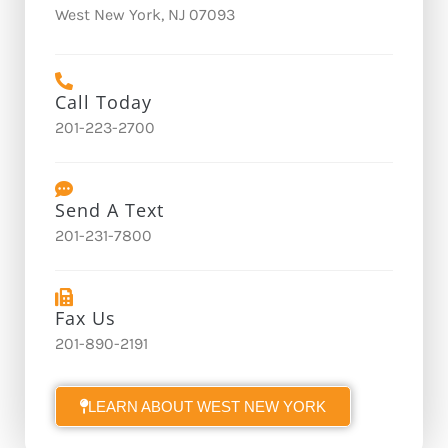
West New York, NJ 07093
Call Today
201-223-2700
Send A Text
201-231-7800
Fax Us
201-890-2191
LEARN ABOUT WEST NEW YORK