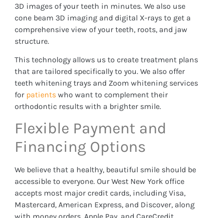
3D images of your teeth in minutes. We also use
cone beam 3D imaging and digital X-rays to get a
comprehensive view of your teeth, roots, and jaw
structure.
This technology allows us to create treatment plans
that are tailored specifically to you. We also offer
teeth whitening trays and Zoom whitening services
for
patients
who want to complement their
orthodontic results with a brighter smile.
Flexible Payment and
Financing Options
We believe that a healthy, beautiful smile should be
accessible to everyone. Our West New York office
accepts most major credit cards, including Visa,
Mastercard, American Express, and Discover, along
with money orders, Apple Pay, and CareCredit