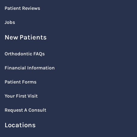
Patient Reviews
Jobs
New Patients
Orthodontic FAQs
Financial Information
Patient Forms
Your First Visit
Request A Consult
Locations