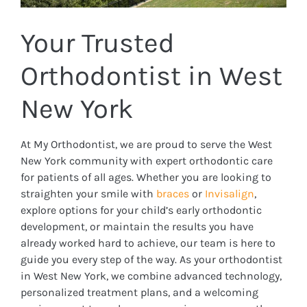
Your Trusted
Orthodontist in West
New York
At My Orthodontist, we are proud to serve the West
New York community with expert orthodontic care
for patients of all ages. Whether you are looking to
straighten your smile with
braces
or
Invisalign
,
explore options for your child’s early orthodontic
development, or maintain the results you have
already worked hard to achieve, our team is here to
guide you every step of the way. As your orthodontist
in West New York, we combine advanced technology,
personalized treatment plans, and a welcoming