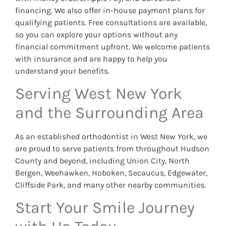
financing. We also offer in-house payment plans for
qualifying patients. Free consultations are available,
so you can explore your options without any
financial commitment upfront. We welcome patients
with insurance and are happy to help you
understand your benefits.
Serving West New York
and the Surrounding Area
As an established orthodontist in West New York, we
are proud to serve patients from throughout Hudson
County and beyond, including Union City, North
Bergen, Weehawken, Hoboken, Secaucus, Edgewater,
Cliffside Park, and many other nearby communities.
Start Your Smile Journey