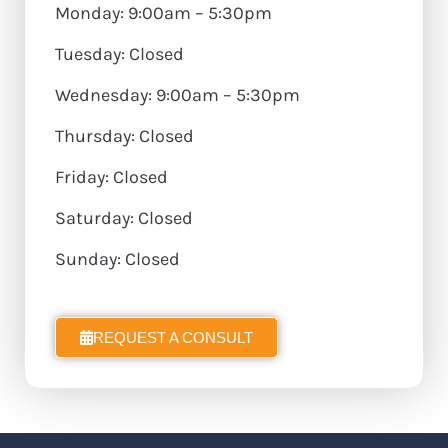
Monday: 9:00am – 5:30pm
Tuesday: Closed
Wednesday: 9:00am – 5:30pm
Thursday: Closed
Friday: Closed
Saturday: Closed
Sunday: Closed
REQUEST A CONSULT