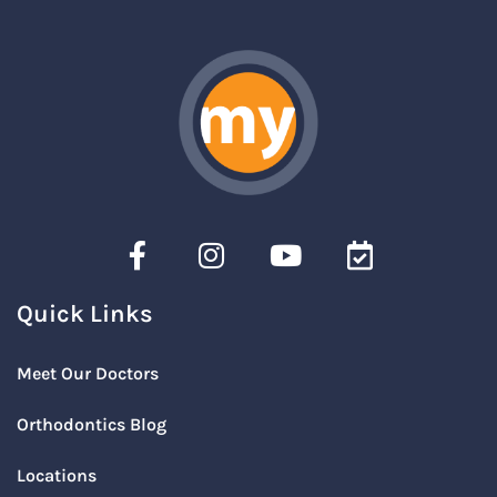
Quick Links
Meet Our Doctors
Orthodontics Blog
Locations