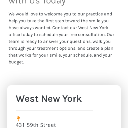
with Us Today
We would love to welcome you to our practice and
help you take the first step toward the smile you
have always wanted. Contact our West New York
office today to schedule your free consultation. Our
team is ready to answer your questions, walk you
through your treatment options, and create a plan
that works for your smile, your schedule, and your
budget.
West New York
431 59th Street