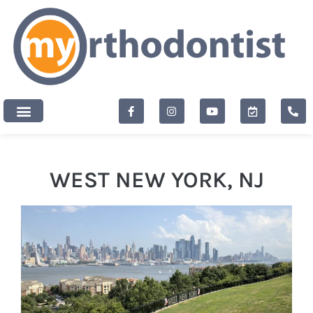
content
New Patients
WEST NEW YORK, NJ