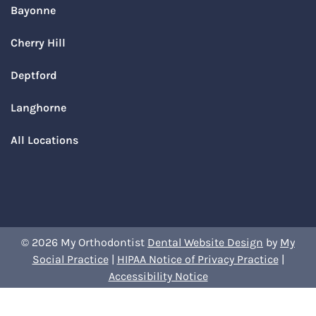
Bayonne
Cherry Hill
Deptford
Langhorne
All Locations
© 2026 My Orthodontist
Dental Website Design
by
My
Social Practice
|
HIPAA Notice of Privacy Practice
|
Accessibility Notice
Book Your Appointment