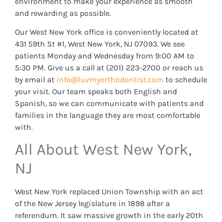
environment to make your experience as smooth
and rewarding as possible.
Our West New York office is conveniently located at
431 59th St #1, West New York, NJ 07093. We see
patients Monday and Wednesday from 9:00 AM to
5:30 PM. Give us a call at (201) 223-2700 or reach us
by email at
info@luvmyorthodontist.com
to schedule
your visit. Our team speaks both English and
Spanish, so we can communicate with patients and
families in the language they are most comfortable
with.
All About West New York,
NJ
West New York replaced Union Township with an act
of the New Jersey legislature in 1898 after a
referendum. It saw massive growth in the early 20th