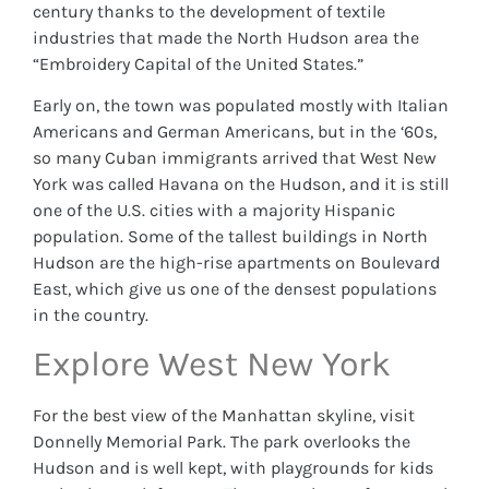
century thanks to the development of textile
industries that made the North Hudson area the
“Embroidery Capital of the United States.”
Early on, the town was populated mostly with Italian
Americans and German Americans, but in the ‘60s,
so many Cuban immigrants arrived that West New
York was called Havana on the Hudson, and it is still
one of the U.S. cities with a majority Hispanic
population. Some of the tallest buildings in North
Hudson are the high-rise apartments on Boulevard
East, which give us one of the densest populations
in the country.
Explore West New York
For the best view of the Manhattan skyline, visit
Donnelly Memorial Park. The park overlooks the
Hudson and is well kept, with playgrounds for kids