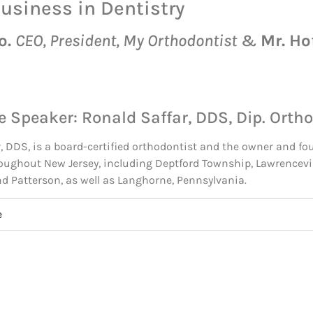
Business in Dentistry
o.
CEO, President, My Orthodontist
&
Mr. Ho
e Speaker: Ronald Saffar, DDS, Dip. Ortho
, DDS, is a board-certified orthodontist and the owner and fo
oughout New Jersey, including Deptford Township, Lawrencevil
and Patterson, as well as Langhorne, Pennsylvania.
e