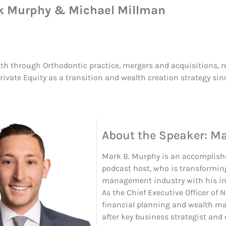
k Murphy & Michael Millman
th through Orthodontic practice, mergers and acquisitions, rea
ivate Equity as a transition and wealth creation strategy sin
About the Speaker: M
Mark B. Murphy is an accomplishe
podcast host, who is transformin
management industry with his in
As the Chief Executive Officer of 
financial planning and wealth ma
after key business strategist and 