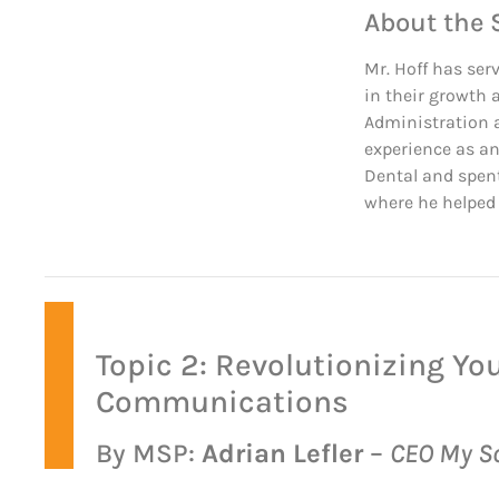
About the 
Mr. Hoff has ser
in their growth 
Administration a
experience as an
Dental and spent
where he helped 
Topic 2: Revolutionizing Yo
Communications
By MSP:
Adrian Lefler
–
CEO My So