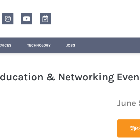
RVICES
TECHNOLOGY
JOBS
 Education & Networking Even
June 
RS