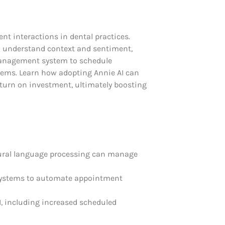
nt interactions in dental practices.
to understand context and sentiment,
management system to schedule
tems. Learn how adopting Annie AI can
eturn on investment, ultimately boosting
atural language processing can manage
 systems to automate appointment
AI, including increased scheduled