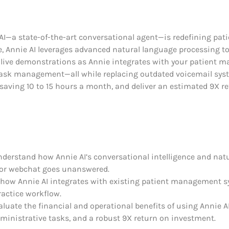
AI—a state-of-the-art conversational agent—is redefining patie
ce, Annie AI leverages advanced natural language processing 
live demonstrations as Annie integrates with your patient 
task management—all while replacing outdated voicemail sys
saving 10 to 15 hours a month, and deliver an estimated 9X r
 understand how Annie AI’s conversational intelligence and n
ll or webchat goes unanswered.
rn how Annie AI integrates with existing patient management
ractice workflow.
evaluate the financial and operational benefits of using Annie 
ministrative tasks, and a robust 9X return on investment.