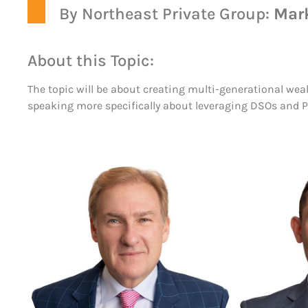
By Northeast Private Group:
Mar
About this Topic:
The topic will be about creating multi-generational weal
speaking more specifically about leveraging DSOs and Pr