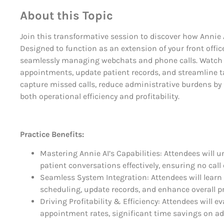
About this Topic
Join this transformative session to discover how Annie 
Designed to function as an extension of your front offi
seamlessly managing webchats and phone calls. Watch 
appointments, update patient records, and streamline 
capture missed calls, reduce administrative burdens by 
both operational efficiency and profitability.
Practice Benefits:
Mastering Annie AI’s Capabilities: Attendees will
patient conversations effectively, ensuring no ca
Seamless System Integration: Attendees will lea
scheduling, update records, and enhance overall p
Driving Profitability & Efficiency: Attendees will 
appointment rates, significant time savings on ad