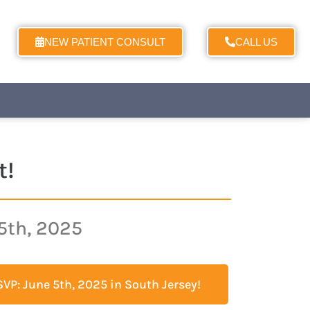
NEW PATIENT CONSULT
CALL US
t!
5th, 2025
VP: June 5th, 2025 in South Jersey!