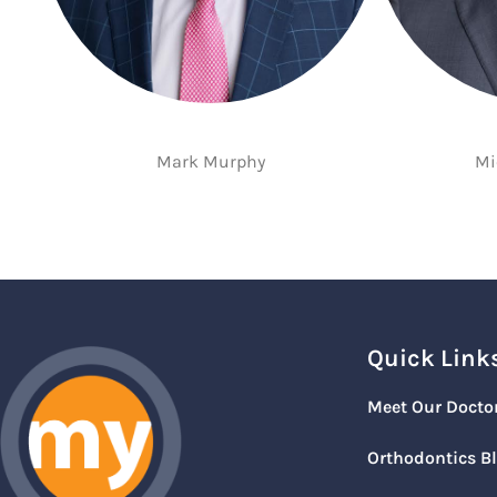
Mark Murphy
Mi
Quick Link
Meet Our Docto
Orthodontics B