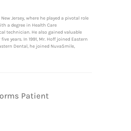
 New Jersey, where he played a pivotal role
ith a degree in Health Care
cal technician. He also gained valuable
ve years. In 1991, Mr. Hoff joined Eastern
Eastern Dental, he joined NuvaSmile,
forms Patient