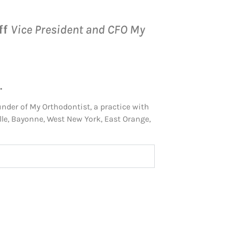
ff
Vice President and CFO My
.
under of My Orthodontist, a practice with
le, Bayonne, West New York, East Orange,