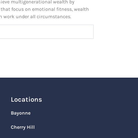
ieve multigenerational wealth by
 that focus on emotional fitness, wealth
n work under all circumstances.
Locations
Bayonne
Cherry Hill