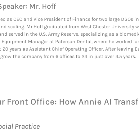
Speaker: Mr. Hoff
ved as CEO and Vice President of Finance for two large DSOs in
and scaling. Mr.Hoff graduated from West Chester University w
nd served in the U.S. Army Reserve, specializing as a biomedi
 Equipment Manager at Paterson Dental, where he worked for fi
 20 years as Assistant Chief Operating Officer. After leaving 
grow the company from 6 offices to 24 in just over 4.5 years.
ur Front Office: How Annie AI Trans
cial Practice