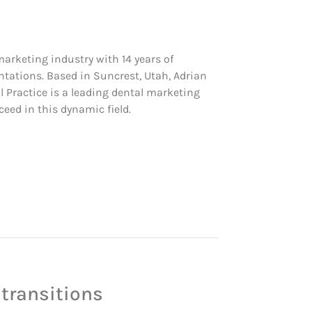
 marketing industry with 14 years of
ntations. Based in Suncrest, Utah, Adrian
ial Practice is a leading dental marketing
eed in this dynamic field.
 transitions