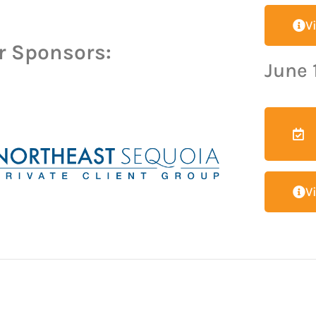
V
r Sponsors:
June 
V