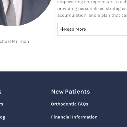
empowering entrepreneurs to ach
providing personalized strategies
accumulation, and a plan that ca
Read More
chael Millman
s
New Patients
rs
Orthodontic FAQs
log
Financial Information