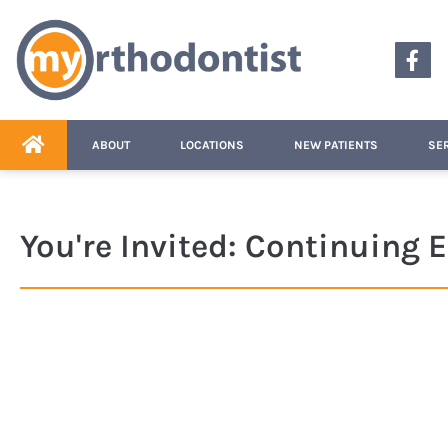
content
ABOUT
LOCATIONS
NEW PATIENTS
SE
You're Invited: Continuing