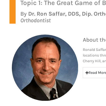
Topic 1: The Great Game of 
By
Dr. Ron Saffar, DDS, Dip. Orth
Orthodontist
About th
Ronald Saffar
locations thr
Cherry Hill, 
Read Mor