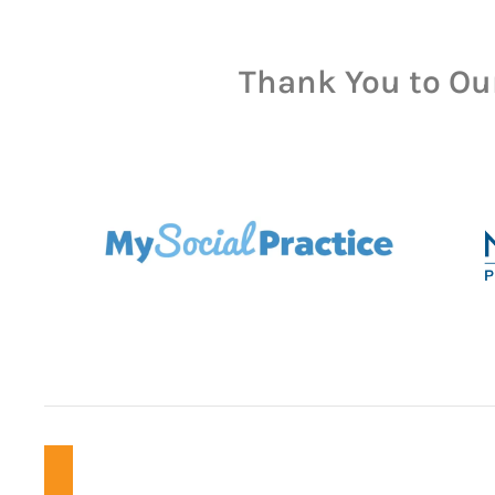
Thank You to Ou