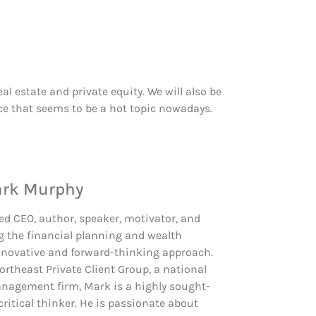
l estate and private equity. We will also be
ce that seems to be a hot topic nowadays.
ark Murphy
d CEO, author, speaker, motivator, and
g the financial planning and wealth
novative and forward-thinking approach.
Northeast Private Client Group, a national
nagement firm, Mark is a highly sought-
critical thinker. He is passionate about