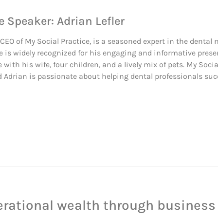
e Speaker: Adrian Lefler
, CEO of My Social Practice, is a seasoned expert in the dental
e is widely recognized for his engaging and informative prese
e with his wife, four children, and a lively mix of pets. My Soc
Adrian is passionate about helping dental professionals succ
erational wealth through business