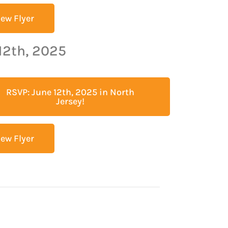
iew Flyer
12th, 2025
RSVP: June 12th, 2025 in North
Jersey!
iew Flyer