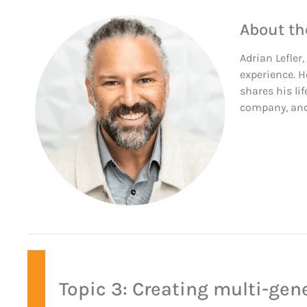
About th
Adrian Lefler
experience. H
shares his lif
company, and 
Topic 3: Creating multi-gen