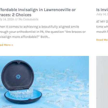
ffordable Invisalign in Lawrenceville or
Is Inv
races: 2 Choices
July 14,
ly 14, 2026
No Comments
AT MY O
en it comes to achieving a beautifully aligned smile
time wh
rough your orthodontist in PA, the question “Are braces or
mouth f
visalign more affordable?” Both…
Read Mo
ad More »