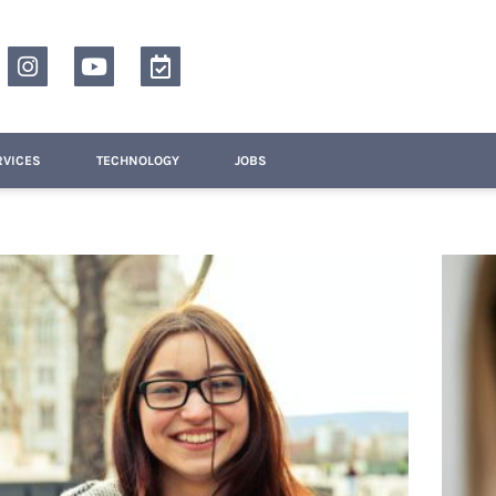
RVICES
TECHNOLOGY
JOBS