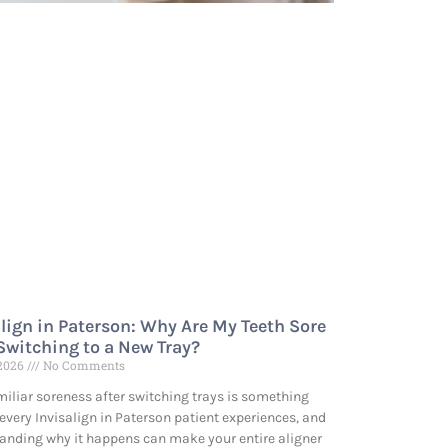
align in Paterson: Why Are My Teeth Sore
 Switching to a New Tray?
 2026
No Comments
miliar soreness after switching trays is something
every Invisalign in Paterson patient experiences, and
anding why it happens can make your entire aligner