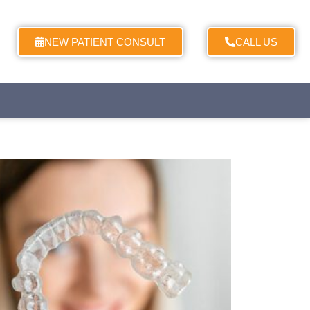
NEW PATIENT CONSULT
CALL US