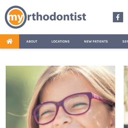
content
ABOUT
LOCATIONS
NEW PATIENTS
SE