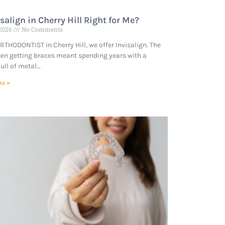
isalign in Cherry Hill Right for Me?
 2026
No Comments
RTHODONTIST in Cherry Hill, we offer Invisalign. The
en getting braces meant spending years with a
ull of metal…
re »