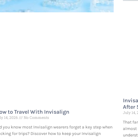
Invis
After
ow to Travel With Invisalign
July 14,
ly 14, 2026
No Comments
That fa
d you know most Invisalign wearers forget a key step when
almost 
cking for trips? Discover how to keep your Invisalign
underst