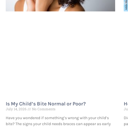
Is My Child’s Bite Normal or Poor?
H
July 14, 2026
No Comments
Ju
Have you wondered if something’s wrong with your child’s
Di
bite? The signs your child needs braces can appear as early
pa