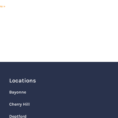
re »
Locations
Bayonne
Cherry Hill
Deptford