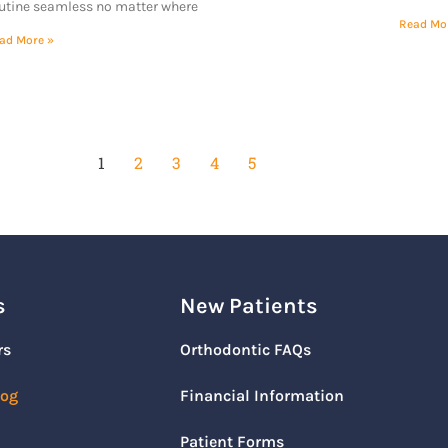
utine seamless no matter where
Read Mo
ad More »
1
2
3
4
5
s
New Patients
rs
Orthodontic FAQs
log
Financial Information
Patient Forms