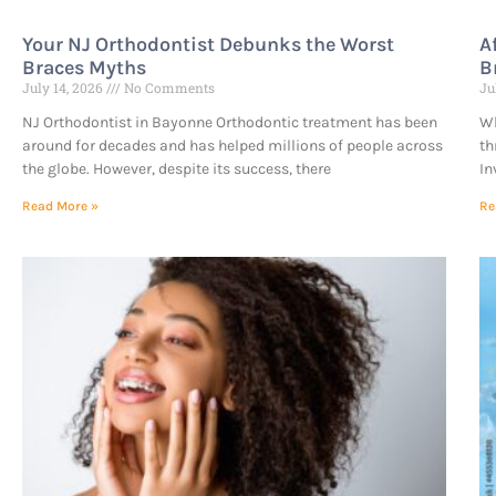
Your NJ Orthodontist Debunks the Worst
A
Braces Myths
B
July 14, 2026
No Comments
Ju
NJ Orthodontist in Bayonne Orthodontic treatment has been
Wh
around for decades and has helped millions of people across
th
the globe. However, despite its success, there
In
Read More »
Re