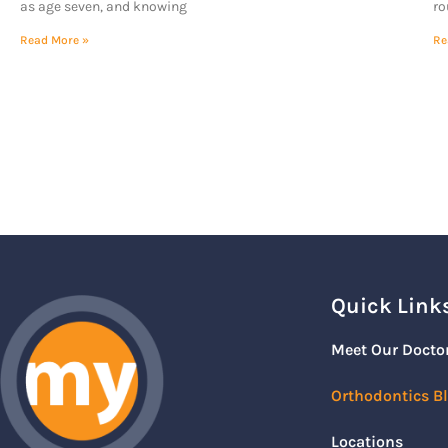
as age seven, and knowing
ro
Read More »
Re
Quick Link
Meet Our Docto
Orthodontics B
Locations