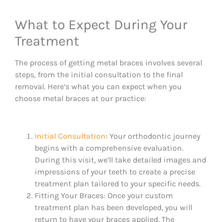
What to Expect During Your
Treatment
The process of getting metal braces involves several
steps, from the initial consultation to the final
removal. Here’s what you can expect when you
choose metal braces at our practice:
Initial Consultation
: Your orthodontic journey
begins with a comprehensive evaluation.
During this visit, we’ll take detailed images and
impressions of your teeth to create a precise
treatment plan tailored to your specific needs.
Fitting Your Braces: Once your custom
treatment plan has been developed, you will
return to have your braces applied. The