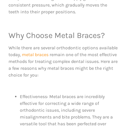
consistent pressure, which gradually moves the
teeth into their proper positions.
Why Choose Metal Braces?
While there are several orthodontic options available
today,
metal braces
remain one of the most effective
methods for treating complex dental issues. Here are
a few reasons why metal braces might be the right
choice for you:
Effectiveness: Metal braces are incredibly
effective for correcting a wide range of
orthodontic issues, including severe
misalignments and bite problems. They are a
versatile tool that has been perfected over