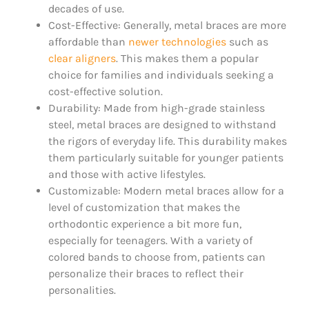
decades of use.
Cost-Effective: Generally, metal braces are more
affordable than
newer technologies
such as
clear aligners
. This makes them a popular
choice for families and individuals seeking a
cost-effective solution.
Durability: Made from high-grade stainless
steel, metal braces are designed to withstand
the rigors of everyday life. This durability makes
them particularly suitable for younger patients
and those with active lifestyles.
Customizable: Modern metal braces allow for a
level of customization that makes the
orthodontic experience a bit more fun,
especially for teenagers. With a variety of
colored bands to choose from, patients can
personalize their braces to reflect their
personalities.