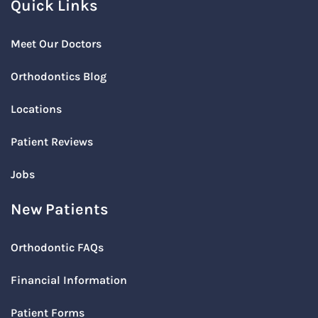
Quick Links
Meet Our Doctors
Orthodontics Blog
Locations
Patient Reviews
Jobs
New Patients
Orthodontic FAQs
Financial Information
Patient Forms