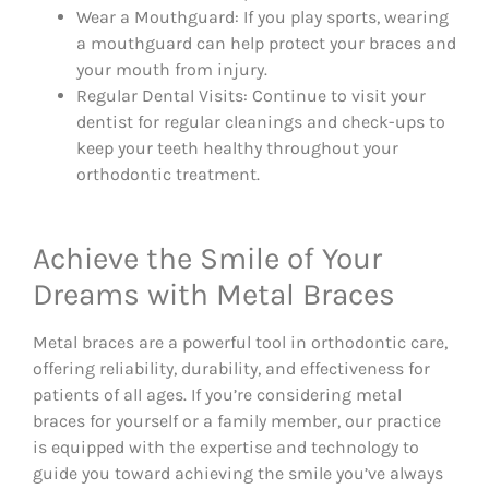
Wear a Mouthguard: If you play sports, wearing
a mouthguard can help protect your braces and
your mouth from injury.
Regular Dental Visits: Continue to visit your
dentist for regular cleanings and check-ups to
keep your teeth healthy throughout your
orthodontic treatment.
Achieve the Smile of Your
Dreams with Metal Braces
Metal braces are a powerful tool in orthodontic care,
offering reliability, durability, and effectiveness for
patients of all ages. If you’re considering metal
braces for yourself or a family member, our practice
is equipped with the expertise and technology to
guide you toward achieving the smile you’ve always