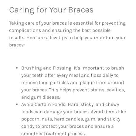
Caring for Your Braces
Taking care of your braces is essential for preventing
complications and ensuring the best possible
results. Here are a few tips to help you maintain your
braces:
Brushing and Flossing: It’s important to brush
your teeth after every meal and floss daily to
remove food particles and plaque from around
your braces. This helps prevent stains, cavities,
and gum disease.
Avoid Certain Foods: Hard, sticky, and chewy
foods can damage your braces. Avoid items like
popcorn, nuts, hard candies, gum, and sticky
candy to protect your braces and ensure a
smoother treatment process.