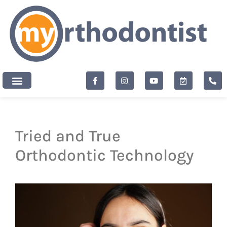
content
New Patients
Tried and True
Orthodontic Technology