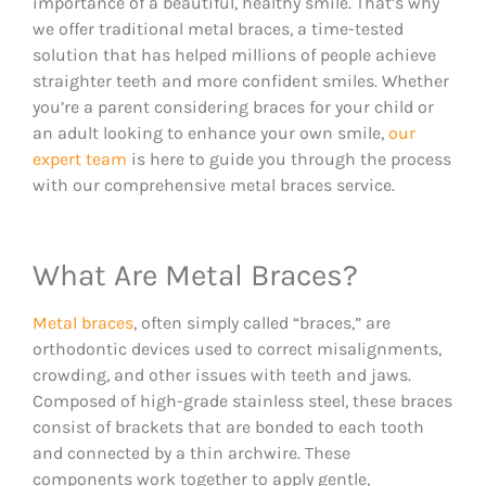
importance of a beautiful, healthy smile. That’s why
we offer traditional metal braces, a time-tested
solution that has helped millions of people achieve
straighter teeth and more confident smiles. Whether
you’re a parent considering braces for your child or
an adult looking to enhance your own smile,
our
expert team
is here to guide you through the process
with our comprehensive metal braces service.
What Are Metal Braces?
Metal braces
, often simply called “braces,” are
orthodontic devices used to correct misalignments,
crowding, and other issues with teeth and jaws.
Composed of high-grade stainless steel, these braces
consist of brackets that are bonded to each tooth
and connected by a thin archwire. These
components work together to apply gentle,