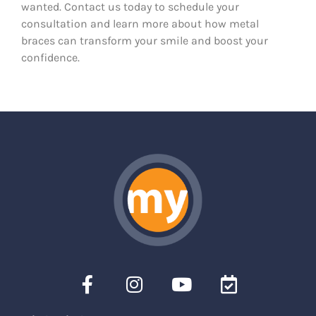
wanted. Contact us today to schedule your
consultation and learn more about how metal
braces can transform your smile and boost your
confidence.