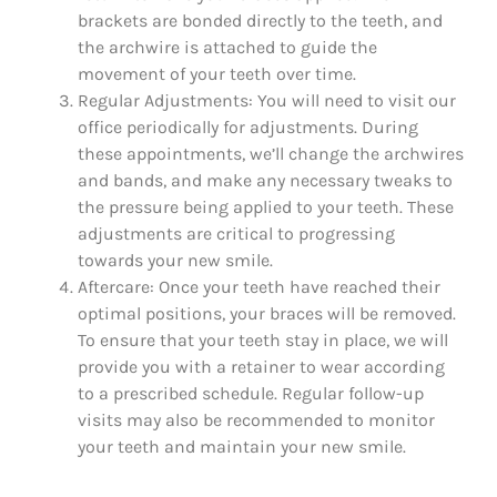
brackets are bonded directly to the teeth, and
the archwire is attached to guide the
movement of your teeth over time.
Regular Adjustments: You will need to visit our
office periodically for adjustments. During
these appointments, we’ll change the archwires
and bands, and make any necessary tweaks to
the pressure being applied to your teeth. These
adjustments are critical to progressing
towards your new smile.
Aftercare: Once your teeth have reached their
optimal positions, your braces will be removed.
To ensure that your teeth stay in place, we will
provide you with a retainer to wear according
to a prescribed schedule. Regular follow-up
visits may also be recommended to monitor
your teeth and maintain your new smile.