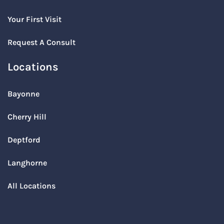
Your First Visit
Request A Consult
Locations
Bayonne
Cherry Hill
Deptford
Langhorne
All Locations