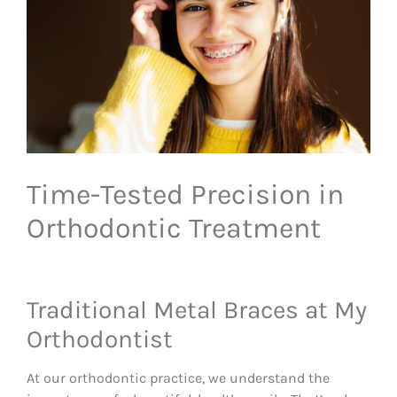
Time-Tested Precision in
Orthodontic Treatment
Traditional Metal Braces at My
Orthodontist
At our orthodontic practice, we understand the