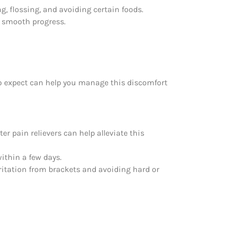
g, flossing, and avoiding certain foods.
e smooth progress.
to expect can help you manage this discomfort
er pain relievers can help alleviate this
ithin a few days.
ritation from brackets and avoiding hard or