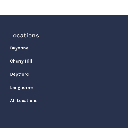
Locations
Bayonne
Cherry Hill
Deptford
Langhorne
All Locations