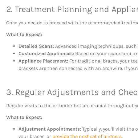
2. Treatment Planning and Appli
Once you decide to proceed with the recommended treatmen
What to Expect:
Detailed Scans:
Advanced imaging techniques, such as
Customized Appliances:
Based on your scans and impr
Appliance Placement:
For traditional braces, your tee
brackets are then connected with an archwire. If you’re
3. Regular Adjustments and Che
Regular visits to the orthodontist are crucial throughout 
What to Expect:
Adjustment Appointments:
Typically, you’ll visit t
your braces, or
provide the next set of aligners
.