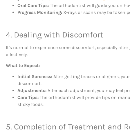
Oral Care Tips:
The orthodontist will guide you on how 
Progress Monitoring:
X-rays or scans may be taken p
4. Dealing with Discomfort
It’s normal to experience some discomfort, especially aft
effectively.
What to Expect:
Initial Soreness:
After getting braces or aligners, you
discomfort.
Adjustments:
After each adjustment, you may feel pre
Care Tips:
The orthodontist will provide tips on mana
sticky foods.
5. Completion of Treatment and R