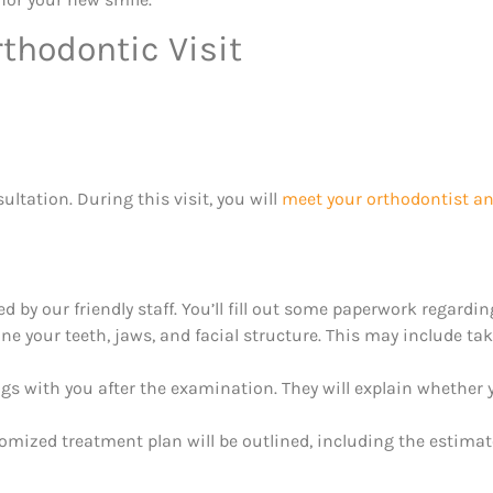
thodontic Visit
sultation. During this visit, you will
meet your orthodontist an
ted by our friendly staff. You’ll fill out some paperwork regardi
e your teeth, jaws, and facial structure. This may include ta
ngs with you after the examination. They will explain whether
mized treatment plan will be outlined, including the estimat