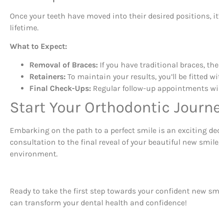
Once your teeth have moved into their desired positions, i
lifetime.
What to Expect:
Removal of Braces:
If you have traditional braces, th
Retainers:
To maintain your results, you’ll be fitted w
Final Check-Ups:
Regular follow-up appointments will
Start Your Orthodontic Journ
Embarking on the path to a perfect smile is an exciting de
consultation to the final reveal of your beautiful new smi
environment.
Ready to take the first step towards your confident new s
can transform your dental health and confidence!