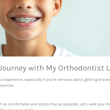
Journey with My Orthodontist L
ul experience, especially if you’re nervous about getting brac
 worries.
t as comfortable and stress-free as possible. Let’s walk you t
for your new smile.