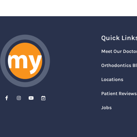
Quick Link
Meet Our Docto
Orthodontics B
Locations
Patient Reviews
Jobs