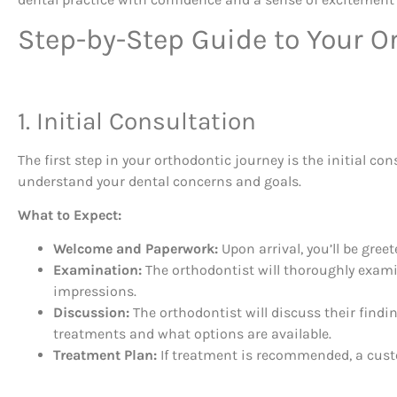
Step-by-Step Guide to Your Or
1. Initial Consultation
The first step in your orthodontic journey is the initial con
understand your dental concerns and goals.
What to Expect:
Welcome and Paperwork:
Upon arrival, you’ll be gree
Examination:
The orthodontist will thoroughly examin
impressions.
Discussion:
The orthodontist will discuss their findi
treatments and what options are available.
Treatment Plan:
If treatment is recommended, a custo