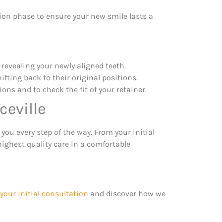
ion phase to ensure your new smile lasts a
, revealing your newly aligned teeth.
ifting back to their original positions.
ns and to check the fit of your retainer.
ceville
 you every step of the way. From your initial
highest quality care in a comfortable
your initial consultation
and discover how we