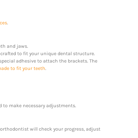
nces
.
eth and jaws.
rafted to fit your unique dental structure.
 special adhesive to attach the brackets. The
de to fit your teeth
.
 to make necessary adjustments.
 orthodontist will check your progress, adjust