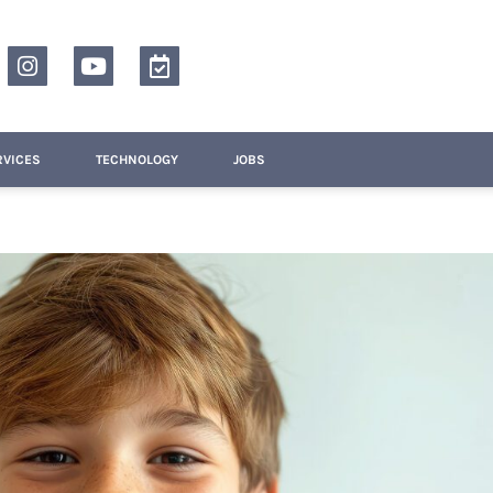
RVICES
TECHNOLOGY
JOBS