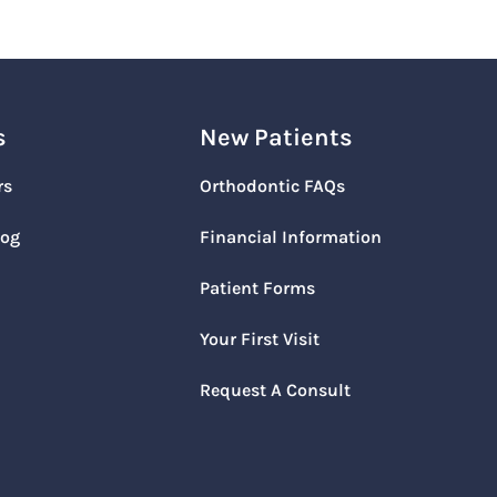
s
New Patients
rs
Orthodontic FAQs
log
Financial Information
Patient Forms
Your First Visit
Request A Consult