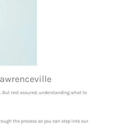
awrenceville
es. But rest assured, understanding what to
hrough the process so you can step into our