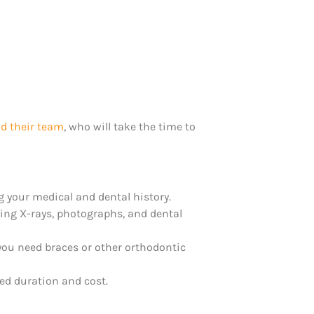
d their team
, who will take the time to
ng your medical and dental history.
king X-rays, photographs, and dental
 you need braces or other orthodontic
ed duration and cost.