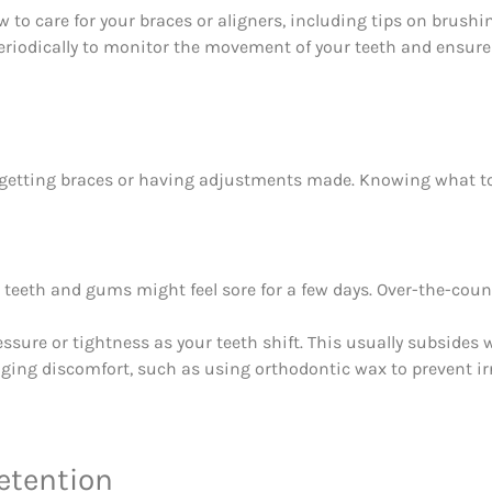
to care for your braces or aligners, including tips on brushin
eriodically to monitor the movement of your teeth and ensur
er getting braces or having adjustments made. Knowing what 
r teeth and gums might feel sore for a few days. Over-the-count
ssure or tightness as your teeth shift. This usually subsides w
ging discomfort, such as using orthodontic wax to prevent ir
etention