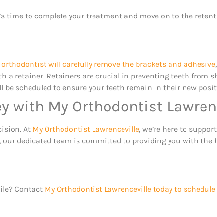
t’s time to complete your treatment and move on to the retent
e
orthodontist will carefully remove the brackets and adhesive
ith a retainer. Retainers are crucial in preventing teeth from sh
 be scheduled to ensure your teeth remain in their new positio
ey with My Orthodontist Lawren
cision. At
My Orthodontist Lawrenceville
, we’re here to support
le, our dedicated team is committed to providing you with the 
mile? Contact
My Orthodontist Lawrenceville today to schedule 