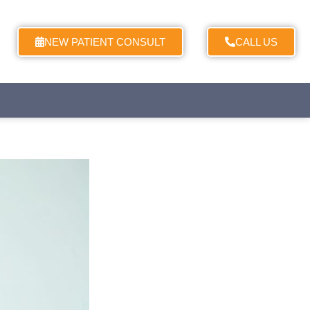
NEW PATIENT CONSULT
CALL US