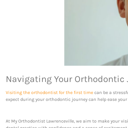
Navigating Your Orthodontic 
Visiting the orthodontist for the first time
can be a stressf
expect during your orthodontic journey can help ease your
At My Orthodontist Lawrenceville, we aim to make your visi
dental practice with confidence and a sense of excitement 