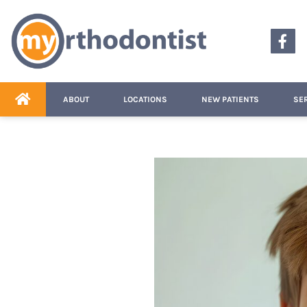
content
ABOUT
LOCATIONS
NEW PATIENTS
SE