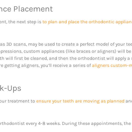
ance Placement
t, the next step is
to plan and place the orthodontic applia
 3D scans, may be used to create a perfect model of your te
essions, custom appliances (like braces or aligners) will be c
th will first be cleaned, and then the orthodontist will apply a
 getting aligners, you’ll receive a series of
aligners custom-ma
ck-Ups
your treatment to
ensure your teeth are moving as planned
and
he orthodontist every 4-8 weeks. During these appointments, the