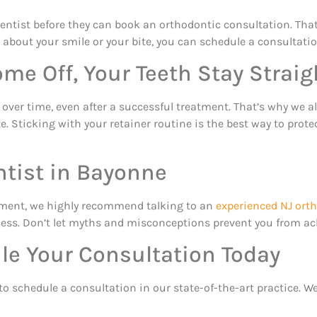
entist before they can book an orthodontic consultation. That
ous about your smile or your bite, you can schedule a consultat
me Off, Your Teeth Stay Straig
ft over time, even after a successful treatment. That’s why w
e. Sticking with your retainer routine is the best way to prot
ntist in Bayonne
atment, we highly recommend talking to an
experienced NJ ort
ss. Don’t let myths and misconceptions prevent you from achi
le Your Consultation Today
to schedule a consultation in our state-of-the-art practice. W