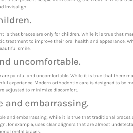
 Invisalign.
hildren.
 that braces are only for children. While it is true that many
c treatment to improve their oral health and appearance. Whet
autiful smile.
and uncomfortable.
y are painful and uncomfortable. While it is true that there 
ainful experience. Modern orthodontic care is designed to be m
are adjusted to minimize discomfort.
le and embarrassing.
le and embarrassing. While it is true that traditional braces
lign, for example, uses clear aligners that are almost undetecta
tional metal braces.