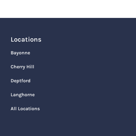
Locations
Bayonne
Cherry Hill
Deptford
Langhorne
All Locations