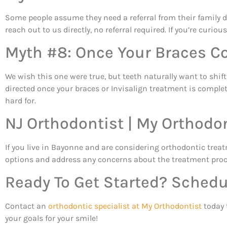
Some people assume they need a referral from their family d
reach out to us directly, no referral required. If you’re curi
Myth #8: Once Your Braces Co
We wish this one were true, but teeth naturally want to shi
directed once your braces or Invisalign treatment is complet
hard for.
NJ Orthodontist | My Orthodo
If you live in Bayonne and are considering orthodontic tre
options and address any concerns about the treatment proce
Ready To Get Started? Schedu
Contact an
orthodontic specialist at My Orthodontist
today 
your goals for your smile!