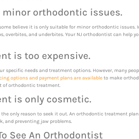
r minor orthodontic issues.
some believe it is only suitable for minor orthodontic issues. I
s, overbites, and underbites. Your NJ orthodontist can help yo
nt is too expensive.
ur specific needs and treatment options. However, many peopl
cing options and payment plans are available
to make orthodo
t of orthodontic treatment.
nt is only cosmetic.
not the only reason to seek it out. An orthodontic treatment pla
sk, and preventing jaw problems.
To See An Orthodontist