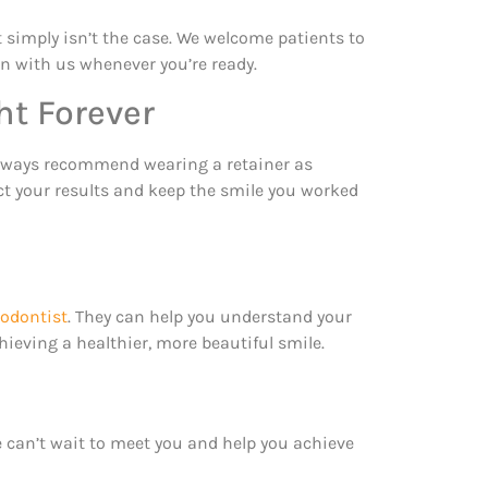
 simply isn’t the case. We welcome patients to
ion with us whenever you’re ready.
ht Forever
e always recommend wearing a retainer as
ect your results and keep the smile you worked
hodontist
. They can help you understand your
eving a healthier, more beautiful smile.
e can’t wait to meet you and help you achieve