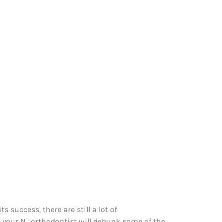
 success, there are still a lot of
 your NJ orthodontist will debunk some of the