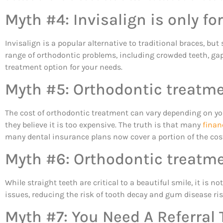
Myth #4: Invisalign is only fo
Invisalign is a popular alternative to traditional braces, but 
range of orthodontic problems, including crowded teeth, gap
treatment option for your needs.
Myth #5: Orthodontic treatme
The cost of orthodontic treatment can vary depending on yo
they believe it is too expensive. The truth is that many
finan
many dental insurance plans now cover a portion of the cos
Myth #6: Orthodontic treatme
While straight teeth are critical to a beautiful smile, it is 
issues, reducing the risk of tooth decay and gum disease ri
Myth #7: You Need A Referral 