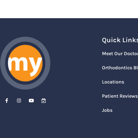
Quick Link
Meet Our Docto
Orthodontics B
Locations
Patient Reviews
Jobs