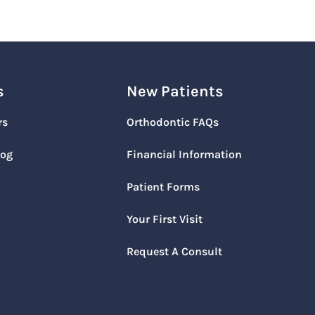
s
New Patients
rs
Orthodontic FAQs
log
Financial Information
Patient Forms
Your First Visit
Request A Consult