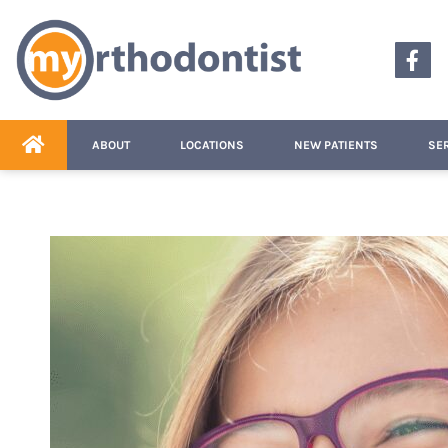
content
ABOUT
LOCATIONS
NEW PATIENTS
SE