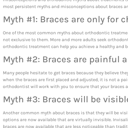
most persistent myths and misconceptions about braces and
Myth #1: Braces are only for c
One of the most common myths about orthodontic treatment is
not exclusive to them. More and more adults seek orthodonti
orthodontic treatment can help you achieve a healthy and be
Myth #2: Braces are painful 
Many people hesitate to get braces because they believe the
when the braces are first placed and adjusted, it is not a p
orthodontist will work with you to ensure that your braces 
Myth #3: Braces will be visib
Another common myth about braces is that they will be visib
options are now available that are virtually invisible. Invisa
braces are now available that are less noticeable than tradi