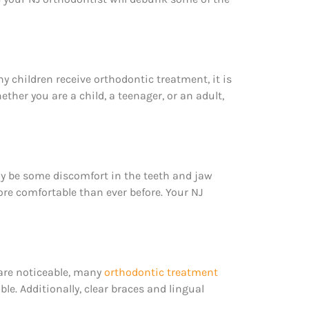
 children receive orthodontic treatment, it is
her you are a child, a teenager, or an adult,
may be some discomfort in the teeth and jaw
ore comfortable than ever before. Your NJ
 are noticeable, many
orthodontic treatment
ble. Additionally, clear braces and lingual