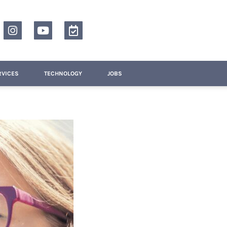
RVICES
TECHNOLOGY
JOBS