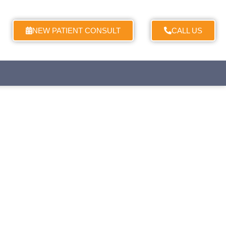
NEW PATIENT CONSULT
CALL US