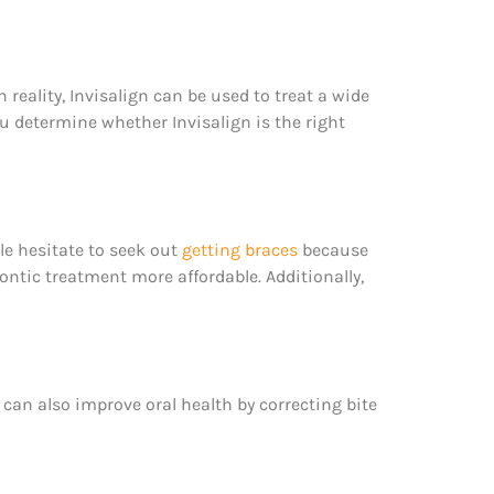
n reality, Invisalign can be used to treat a wide
u determine whether Invisalign is the right
e hesitate to seek out
getting braces
because
ntic treatment more affordable. Additionally,
n can also improve oral health by correcting bite