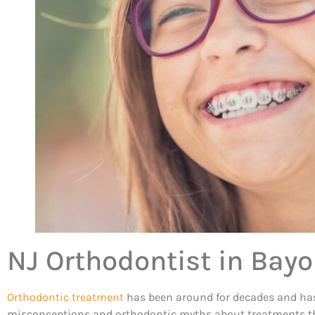
NJ Orthodontist in Bay
Orthodontic treatment
has been around for decades and has he
misconceptions and orthodontic myths about treatments that