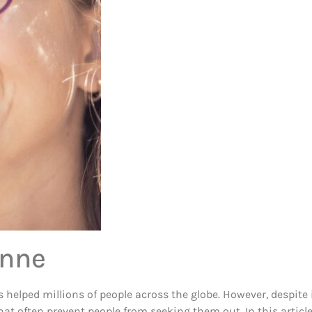
onne
lped millions of people across the globe. However, despite its
 often prevent people from seeking them out. In this article