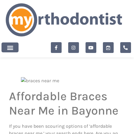
content
New Patients
Affordable Braces
Near Me in Bayonne
If you have been scouring options of ‘affordable
braces near me,’ your search ends here. Are you an