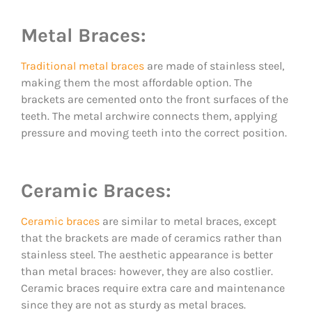
Metal Braces:
Traditional metal braces
are made of stainless steel,
making them the most affordable option. The
brackets are cemented onto the front surfaces of the
teeth. The metal archwire connects them, applying
pressure and moving teeth into the correct position.
Ceramic Braces:
Ceramic braces
are similar to metal braces, except
that the brackets are made of ceramics rather than
stainless steel. The aesthetic appearance is better
than metal braces: however, they are also costlier.
Ceramic braces require extra care and maintenance
since they are not as sturdy as metal braces.