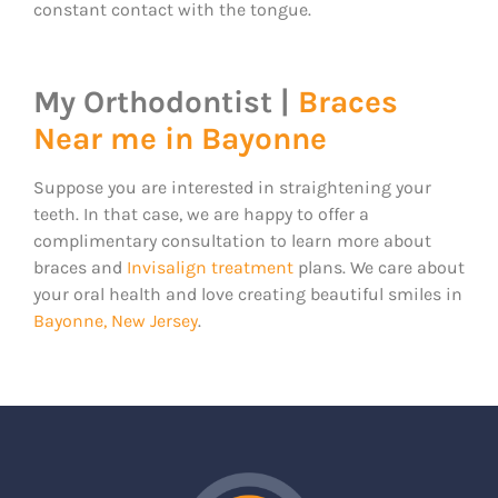
constant contact with the tongue.
My Orthodontist |
Braces
Near me in Bayonne
Suppose you are interested in straightening your
teeth. In that case, we are happy to offer a
complimentary consultation to learn more about
braces and
Invisalign treatment
plans. We care about
your oral health and love creating beautiful smiles in
Bayonne, New Jersey
.