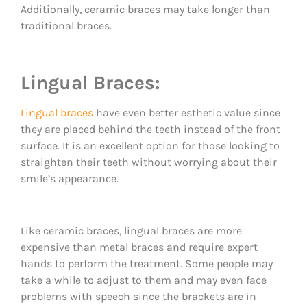
Additionally, ceramic braces may take longer than
traditional braces.
Lingual Braces:
Lingual braces
have even better esthetic value since
they are placed behind the teeth instead of the front
surface. It is an excellent option for those looking to
straighten their teeth without worrying about their
smile’s appearance.
Like ceramic braces, lingual braces are more
expensive than metal braces and require expert
hands to perform the treatment. Some people may
take a while to adjust to them and may even face
problems with speech since the brackets are in