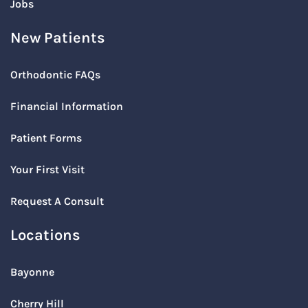
Jobs
New Patients
Orthodontic FAQs
Financial Information
Patient Forms
Your First Visit
Request A Consult
Locations
Bayonne
Cherry Hill