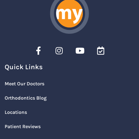
Quick Links
Meet Our Doctors
Orthodontics Blog
Locations
Patient Reviews