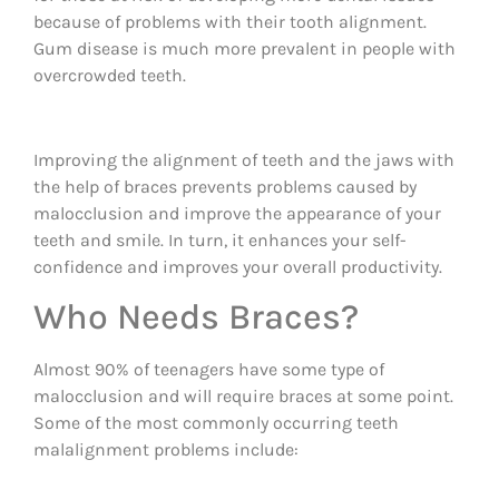
because of problems with their tooth alignment.
Gum disease is much more prevalent in people with
overcrowded teeth.
Improving the alignment of teeth and the jaws with
the help of braces prevents problems caused by
malocclusion and improve the appearance of your
teeth and smile. In turn, it enhances your self-
confidence and improves your overall productivity.
Who Needs Braces?
Almost 90% of teenagers have some type of
malocclusion and will require braces at some point.
Some of the most commonly occurring teeth
malalignment problems include: