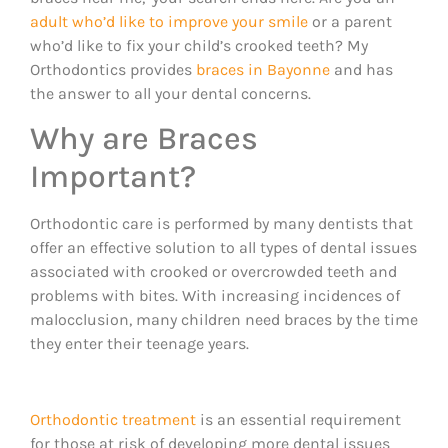
adult who’d like to improve your smile
or a parent
who’d like to fix your child’s crooked teeth? My
Orthodontics provides
braces in Bayonne
and has
the answer to all your dental concerns.
Why are Braces
Important?
Orthodontic care is performed by many dentists that
offer an effective solution to all types of dental issues
associated with crooked or overcrowded teeth and
problems with bites. With increasing incidences of
malocclusion, many children need braces by the time
they enter their teenage years.
Orthodontic treatment
is an essential requirement
for those at risk of developing more dental issues