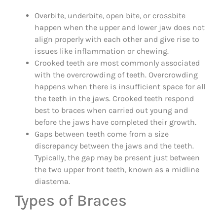
Overbite, underbite, open bite, or crossbite
happen when the upper and lower jaw does not
align properly with each other and give rise to
issues like inflammation or chewing.
Crooked teeth are most commonly associated
with the overcrowding of teeth. Overcrowding
happens when there is insufficient space for all
the teeth in the jaws. Crooked teeth respond
best to braces when carried out young and
before the jaws have completed their growth.
Gaps between teeth come from a size
discrepancy between the jaws and the teeth.
Typically, the gap may be present just between
the two upper front teeth, known as a midline
diastema.
Types of Braces