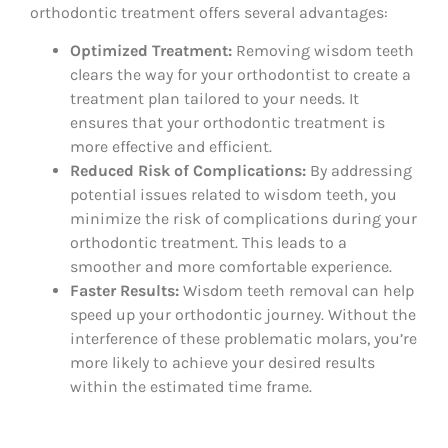
orthodontic treatment offers several advantages:
Optimized Treatment:
Removing wisdom teeth
clears the way for your orthodontist to create a
treatment plan tailored to your needs. It
ensures that your orthodontic treatment is
more effective and efficient.
Reduced Risk of Complications:
By addressing
potential issues related to wisdom teeth, you
minimize the risk of complications during your
orthodontic treatment. This leads to a
smoother and more comfortable experience.
Faster Results:
Wisdom teeth removal can help
speed up your orthodontic journey. Without the
interference of these problematic molars, you’re
more likely to achieve your desired results
within the estimated time frame.