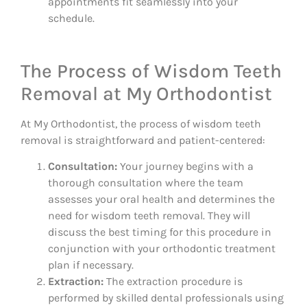
appointments fit seamlessly into your
schedule.
The Process of Wisdom Teeth
Removal at My Orthodontist
At My Orthodontist, the process of wisdom teeth
removal is straightforward and patient-centered:
Consultation:
Your journey begins with a
thorough consultation where the team
assesses your oral health and determines the
need for wisdom teeth removal. They will
discuss the best timing for this procedure in
conjunction with your orthodontic treatment
plan if necessary.
Extraction:
The extraction procedure is
performed by skilled dental professionals using