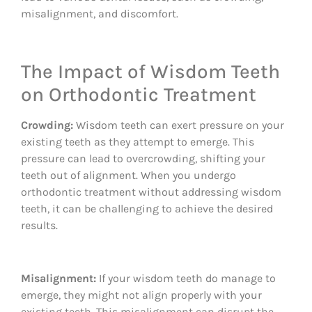
misalignment, and discomfort.
The Impact of Wisdom Teeth
on Orthodontic Treatment
Crowding:
Wisdom teeth can exert pressure on your
existing teeth as they attempt to emerge. This
pressure can lead to overcrowding, shifting your
teeth out of alignment. When you undergo
orthodontic treatment without addressing wisdom
teeth, it can be challenging to achieve the desired
results.
Misalignment:
If your wisdom teeth do manage to
emerge, they might not align properly with your
existing teeth. This misalignment can disrupt the