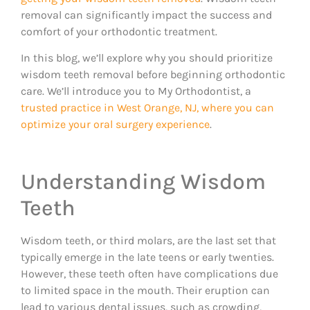
removal can significantly impact the success and
comfort of your orthodontic treatment.
In this blog, we’ll explore why you should prioritize
wisdom teeth removal before beginning orthodontic
care. We’ll introduce you to My Orthodontist, a
trusted practice in West Orange, NJ, where you can
optimize your oral surgery experience
.
Understanding Wisdom
Teeth
Wisdom teeth, or third molars, are the last set that
typically emerge in the late teens or early twenties.
However, these teeth often have complications due
to limited space in the mouth. Their eruption can
lead to various dental issues, such as crowding,