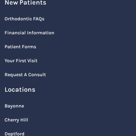
New Patients
Orthodontic FAQs
Financial Information
Patient Forms
Your First Visit
Request A Consult
Locations
Bayonne
Cherry Hill
Deptford