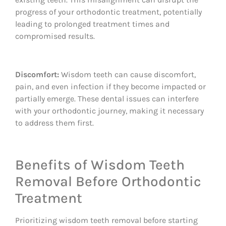
progress of your orthodontic treatment, potentially
leading to prolonged treatment times and
compromised results.
Discomfort:
Wisdom teeth can cause discomfort,
pain, and even infection if they become impacted or
partially emerge. These dental issues can interfere
with your orthodontic journey, making it necessary
to address them first.
Benefits of Wisdom Teeth
Removal Before Orthodontic
Treatment
Prioritizing wisdom teeth removal before starting