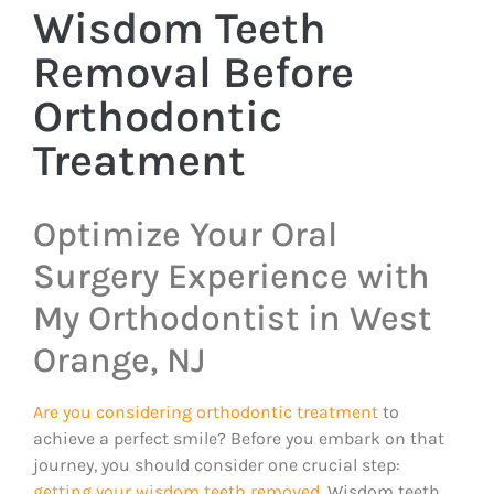
Wisdom Teeth
Removal Before
Orthodontic
Treatment
Optimize Your Oral
Surgery Experience with
My Orthodontist in West
Orange, NJ
Are you considering orthodontic treatment
to
achieve a perfect smile? Before you embark on that
journey, you should consider one crucial step:
getting your wisdom teeth removed
. Wisdom teeth