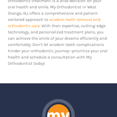
orthodontic treatment is a wise decision for your
oral health and smile. My Orthodontist in West
Orange, NJ, offers a comprehensive and patient-
centered approach to
wisdom teeth removal and
orthodontic care
. With their expertise, cutting-edge
technology, and personalized treatment plans, you
can achieve the smile of your dreams efficiently and
comfortably. Don’t let wisdom teeth complications
hinder your orthodontic journey—prioritize your oral
health and schedule a consultation with My
Orthodontist today!