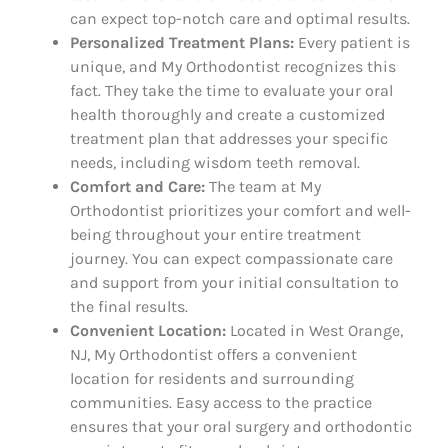
can expect top-notch care and optimal results.
Personalized Treatment Plans:
Every patient is
unique, and My Orthodontist recognizes this
fact. They take the time to evaluate your oral
health thoroughly and create a customized
treatment plan that addresses your specific
needs, including wisdom teeth removal.
Comfort and Care:
The team at My
Orthodontist prioritizes your comfort and well-
being throughout your entire treatment
journey. You can expect compassionate care
and support from your initial consultation to
the final results.
Convenient Location:
Located in West Orange,
NJ, My Orthodontist offers a convenient
location for residents and surrounding
communities. Easy access to the practice
ensures that your oral surgery and orthodontic