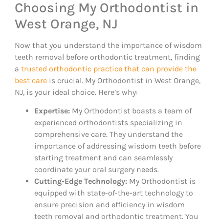
Choosing My Orthodontist in
West Orange, NJ
Now that you understand the importance of wisdom
teeth removal before orthodontic treatment, finding
a
trusted orthodontic practice that can provide the
best care
is crucial. My Orthodontist in West Orange,
NJ, is your ideal choice. Here’s why:
Expertise:
My Orthodontist boasts a team of
experienced orthodontists specializing in
comprehensive care. They understand the
importance of addressing wisdom teeth before
starting treatment and can seamlessly
coordinate your oral surgery needs.
Cutting-Edge Technology:
My Orthodontist is
equipped with state-of-the-art technology to
ensure precision and efficiency in wisdom
teeth removal and orthodontic treatment. You