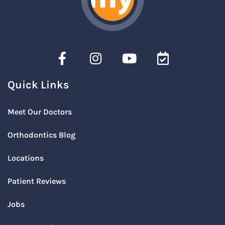
Quick Links
Meet Our Doctors
Orthodontics Blog
Locations
Patient Reviews
Jobs