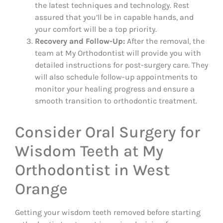
the latest techniques and technology. Rest
assured that you’ll be in capable hands, and
your comfort will be a top priority.
Recovery and Follow-Up:
After the removal, the
team at My Orthodontist will provide you with
detailed instructions for post-surgery care. They
will also schedule follow-up appointments to
monitor your healing progress and ensure a
smooth transition to orthodontic treatment.
Consider Oral Surgery for
Wisdom Teeth at My
Orthodontist in West
Orange
Getting your wisdom teeth removed before starting