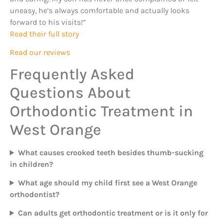
uneasy, he’s always comfortable and actually looks
forward to his visits!”
Read their full story
Read our reviews
Frequently Asked
Questions About
Orthodontic Treatment in
West Orange
What causes crooked teeth besides thumb-sucking
in children?
What age should my child first see a West Orange
orthodontist?
Can adults get orthodontic treatment or is it only for