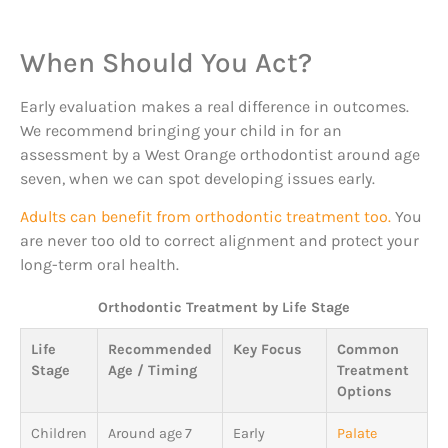
When Should You Act?
Early evaluation makes a real difference in outcomes.
We recommend bringing your child in for an
assessment by a West Orange orthodontist around age
seven, when we can spot developing issues early.
Adults can benefit from orthodontic treatment too.
You
are never too old to correct alignment and protect your
long-term oral health.
Orthodontic Treatment by Life Stage
Life
Recommended
Key Focus
Common
Stage
Age / Timing
Treatment
Options
Children
Around age 7
Early
Palate