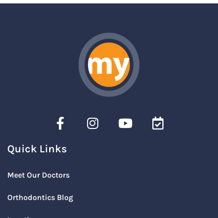
Quick Links
Meet Our Doctors
Orthodontics Blog