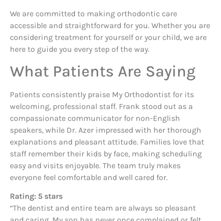
We are committed to making orthodontic care
accessible and straightforward for you. Whether you are
considering treatment for yourself or your child, we are
here to guide you every step of the way.
What Patients Are Saying
Patients consistently praise My Orthodontist for its
welcoming, professional staff. Frank stood out as a
compassionate communicator for non-English
speakers, while Dr. Azer impressed with her thorough
explanations and pleasant attitude. Families love that
staff remember their kids by face, making scheduling
easy and visits enjoyable. The team truly makes
everyone feel comfortable and well cared for.
Rating: 5 stars
“The dentist and entire team are always so pleasant
and caring. My son has never once complained or felt