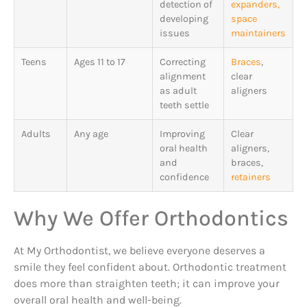
detection of
expanders,
developing
space
issues
maintainers
Teens
Ages 11 to 17
Correcting
Braces
,
alignment
clear
as adult
aligners
teeth settle
Adults
Any age
Improving
Clear
oral health
aligners,
and
braces,
confidence
retainers
Why We Offer Orthodontics
At My Orthodontist, we believe everyone deserves a
smile they feel confident about. Orthodontic treatment
does more than straighten teeth; it can improve your
overall oral health and well-being.