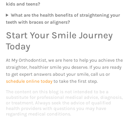
kids and teens?
What are the health benefits of straightening your
teeth with braces or aligners?
Start Your Smile Journey
Today
At My Orthodontist, we are here to help you achieve the
straighter, healthier smile you deserve. If you are ready
to get expert answers about your smile, call us or
schedule online today
to take the first step.
The content on this blog is not intended to be a
substitute for professional medical advice, diagnosis,
or treatment. Always seek the advice of qualified
health providers with questions you may have
regarding medical conditions.