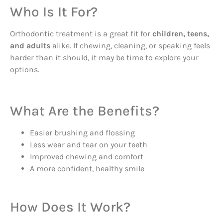
Who Is It For?
Orthodontic treatment is a great fit for
children, teens,
and adults
alike. If chewing, cleaning, or speaking feels
harder than it should, it may be time to explore your
options.
What Are the Benefits?
Easier brushing and flossing
Less wear and tear on your teeth
Improved chewing and comfort
A more confident, healthy smile
How Does It Work?