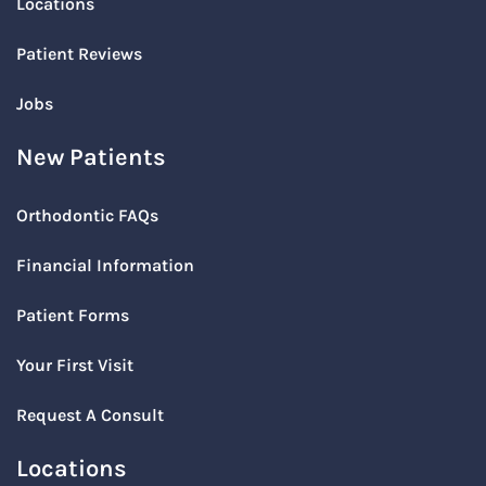
Locations
Patient Reviews
Jobs
New Patients
Orthodontic FAQs
Financial Information
Patient Forms
Your First Visit
Request A Consult
Locations