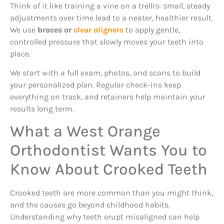
Think of it like training a vine on a trellis: small, steady
adjustments over time lead to a neater, healthier result.
We use
braces or
clear aligners
to apply gentle,
controlled pressure that slowly moves your teeth into
place.
We start with a full exam, photos, and scans to build
your personalized plan. Regular check-ins keep
everything on track, and retainers help maintain your
results long term.
What a West Orange
Orthodontist Wants You to
Know About Crooked Teeth
Crooked teeth are more common than you might think,
and the causes go beyond childhood habits.
Understanding why teeth erupt misaligned can help