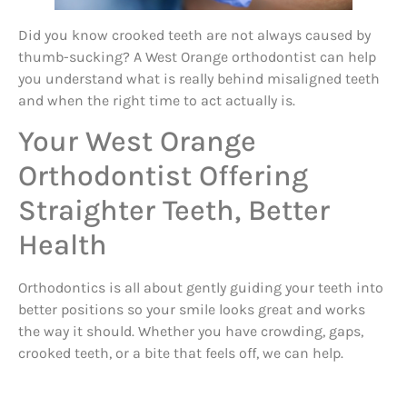
Did you know crooked teeth are not always caused by
thumb-sucking? A West Orange orthodontist can help
you understand what is really behind misaligned teeth
and when the right time to act actually is.
Your West Orange
Orthodontist Offering
Straighter Teeth, Better
Health
Orthodontics is all about gently guiding your teeth into
better positions so your smile looks great and works
the way it should. Whether you have crowding, gaps,
crooked teeth, or a bite that feels off, we can help.