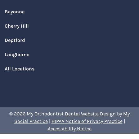
Bayonne
Cherry Hill
Deptford
Langhorne
All Locations
© 2026 My Orthodontist
Dental Website Design
by
My
Social Practice
|
HIPAA Notice of Privacy Practice
|
Accessibility Notice