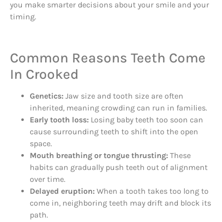
you make smarter decisions about your smile and your
timing.
Common Reasons Teeth Come
In Crooked
Genetics:
Jaw size and tooth size are often
inherited, meaning crowding can run in families.
Early tooth loss:
Losing baby teeth too soon can
cause surrounding teeth to shift into the open
space.
Mouth breathing or tongue thrusting:
These
habits can gradually push teeth out of alignment
over time.
Delayed eruption:
When a tooth takes too long to
come in, neighboring teeth may drift and block its
path.