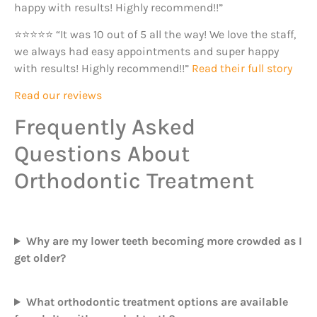
happy with results! Highly recommend!!”
⭐⭐⭐⭐⭐ “It was 10 out of 5 all the way! We love the staff,
we always had easy appointments and super happy
with results! Highly recommend!!”
Read their full story
Read our reviews
Frequently Asked
Questions About
Orthodontic Treatment
Why are my lower teeth becoming more crowded as I
get older?
What orthodontic treatment options are available