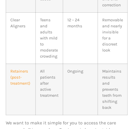
correction
Clear
Teens
12 – 24
Removable
Aligners
and
months
and nearly
adults
invisible
with mild
for a
to
discreet
moderate
look
crowding
Retainers
All
Ongoing
Maintains
(post-
patients
results
treatment)
after
and
active
prevents
treatment
teeth from
shifting
back
We want to make it simple for you to access the care