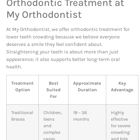
Orthodontic Treatment at
My Orthodontist
At My Orthodontist, we offer orthodontic treatment for
lower teeth crowding because we believe everyone
deserves a smile they feel confident about.
Straightening your teeth is about more than just
appearance; it also supports better long-term oral
health.
Treatment
Best
Approximate
Key
Option
Suited
Duration
Advantage
For
Traditional
Children,
18 – 36
Highly
Braces
teens
months
effective
and
for severe
complex
crowding
cases
and bite