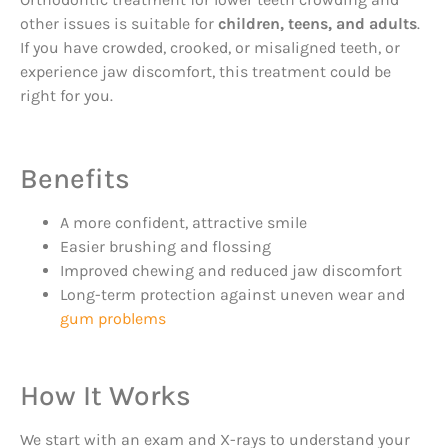
other issues is suitable for
children, teens, and adults
.
If you have crowded, crooked, or misaligned teeth, or
experience jaw discomfort, this treatment could be
right for you.
Benefits
A more confident, attractive smile
Easier brushing and flossing
Improved chewing and reduced jaw discomfort
Long-term protection against uneven wear and
gum problems
How It Works
We start with an exam and X-rays to understand your