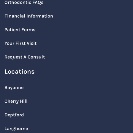
Orthodontic FAQs
Financial Information
Patient Forms
Your First Visit
Request A Consult
Locations
Bayonne
Cherry Hill
Deptford
Langhorne