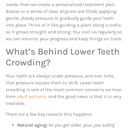
needs, then we create a personalized treatment plan.
Braces or a series of clear aligners are fitted, applying
gentle, steady pressure to gradually guide your teeth
into place. Think of it like guiding a plant along a trellis
so it grows straight and strong. You visit us regularly so
we can monitor your progress and keep things on track.
What’s Behind Lower Teeth
Crowding?
Your teeth are always under pressure, and over time,
that pressure causes them to shift. Lower teeth
crowding is one of the most common concerns we hear
from
adult patients
, and the good news is that it is very
treatable.
There are a few key reasons this happens:
Natural aging:
As you get older, your jaw subtly