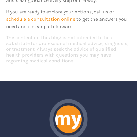
and clear guidance every step of the way.
If you are ready to explore your options, call us or
schedule a consultation online
to get the answers you
need and a clear path forward.
The content on this blog is not intended to be a
substitute for professional medical advice, diagnosis,
or treatment. Always seek the advice of qualified
health providers with questions you may have
regarding medical conditions.