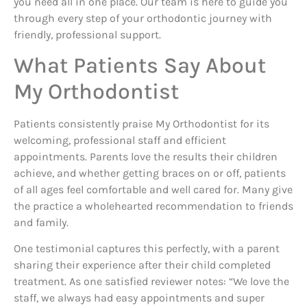
you need all in one place. Our team is here to guide you
through every step of your orthodontic journey with
friendly, professional support.
What Patients Say About
My Orthodontist
Patients consistently praise My Orthodontist for its
welcoming, professional staff and efficient
appointments. Parents love the results their children
achieve, and whether getting braces on or off, patients
of all ages feel comfortable and well cared for. Many give
the practice a wholehearted recommendation to friends
and family.
One testimonial captures this perfectly, with a parent
sharing their experience after their child completed
treatment. As one satisfied reviewer notes: “We love the
staff, we always had easy appointments and super