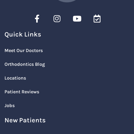
Quick Links
Meet Our Doctors
Orthodontics Blog
Locations
Patient Reviews
Jobs
New Patients