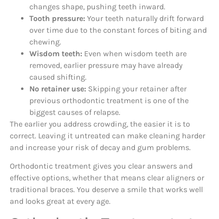
changes shape, pushing teeth inward.
Tooth pressure:
Your teeth naturally drift forward
over time due to the constant forces of biting and
chewing.
Wisdom teeth:
Even when wisdom teeth are
removed, earlier pressure may have already
caused shifting.
No retainer use:
Skipping your retainer after
previous orthodontic treatment is one of the
biggest causes of relapse.
The earlier you address crowding, the easier it is to
correct. Leaving it untreated can make cleaning harder
and increase your risk of decay and gum problems.
Orthodontic treatment gives you clear answers and
effective options, whether that means clear aligners or
traditional braces. You deserve a smile that works well
and looks great at every age.