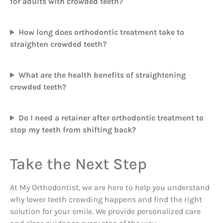
for adults with crowded teeth?
How long does orthodontic treatment take to
straighten crowded teeth?
What are the health benefits of straightening
crowded teeth?
Do I need a retainer after orthodontic treatment to
stop my teeth from shifting back?
Take the Next Step
At My Orthodontist, we are here to help you understand
why lower teeth crowding happens and find the right
solution for your smile. We provide personalized care