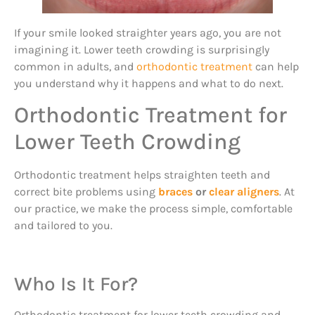
If your smile looked straighter years ago, you are not
imagining it. Lower teeth crowding is surprisingly
common in adults, and
orthodontic treatment
can help
you understand why it happens and what to do next.
Orthodontic Treatment for
Lower Teeth Crowding
Orthodontic treatment helps straighten teeth and
correct bite problems using
braces
or
clear aligners
. At
our practice, we make the process simple, comfortable
and tailored to you.
Who Is It For?
Orthodontic treatment for lower teeth crowding and