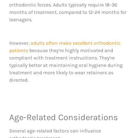
orthodontic forces. Adults typically require 18-36
months of treatment, compared to 12-24 months for
teenagers.
However,
adults often make excellent orthodontic
patients
because they’re highly motivated and
compliant with treatment instructions. They’re
typically better at maintaining oral hygiene during
treatment and more likely to wear retainers as
directed.
Age-Related Considerations
Several age-related factors can influence