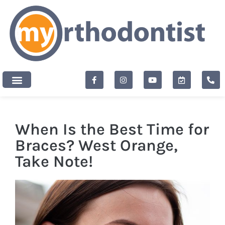
content
New Patients
When Is the Best Time for
Braces? West Orange,
Take Note!