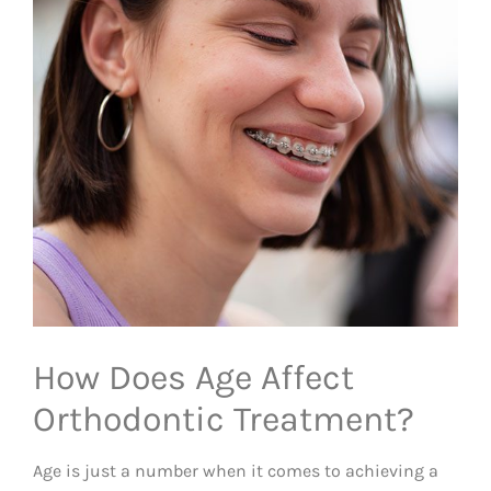
How Does Age Affect
Orthodontic Treatment?
Age is just a number when it comes to achieving a