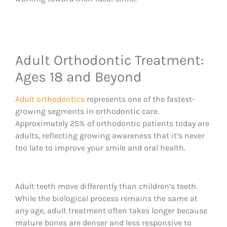
Adult Orthodontic Treatment:
Ages 18 and Beyond
Adult orthodontics
represents one of the fastest-
growing segments in orthodontic care.
Approximately 25% of orthodontic patients today are
adults, reflecting growing awareness that it’s never
too late to improve your smile and oral health.
Adult teeth move differently than children’s teeth.
While the biological process remains the same at
any age, adult treatment often takes longer because
mature bones are denser and less responsive to