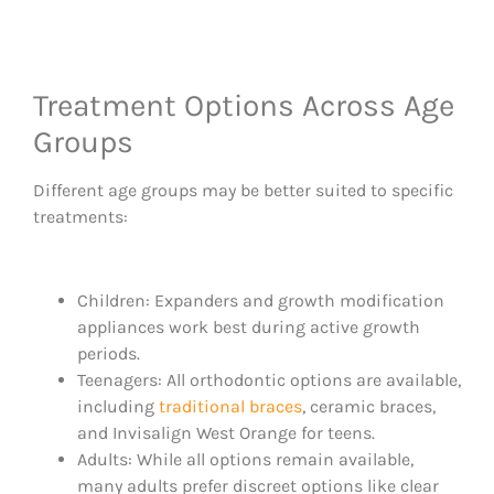
Treatment Options Across Age
Groups
Different age groups may be better suited to specific
treatments:
Children: Expanders and growth modification
appliances work best during active growth
periods.
Teenagers: All orthodontic options are available,
including
traditional braces
, ceramic braces,
and Invisalign West Orange for teens.
Adults: While all options remain available,
many adults prefer discreet options like clear