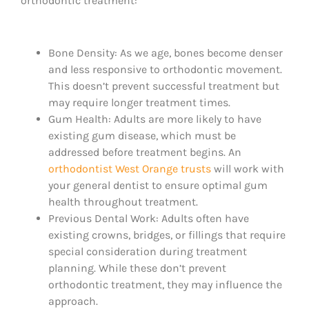
orthodontic treatment:
Bone Density: As we age, bones become denser
and less responsive to orthodontic movement.
This doesn’t prevent successful treatment but
may require longer treatment times.
Gum Health: Adults are more likely to have
existing gum disease, which must be
addressed before treatment begins. An
orthodontist West Orange trusts
will work with
your general dentist to ensure optimal gum
health throughout treatment.
Previous Dental Work: Adults often have
existing crowns, bridges, or fillings that require
special consideration during treatment
planning. While these don’t prevent
orthodontic treatment, they may influence the
approach.