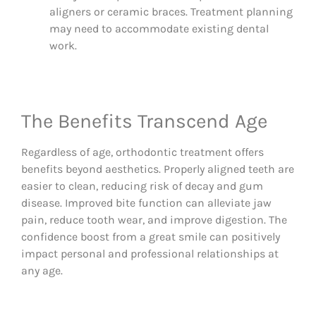
aligners or ceramic braces. Treatment planning
may need to accommodate existing dental
work.
The Benefits Transcend Age
Regardless of age, orthodontic treatment offers
benefits beyond aesthetics. Properly aligned teeth are
easier to clean, reducing risk of decay and gum
disease. Improved bite function can alleviate jaw
pain, reduce tooth wear, and improve digestion. The
confidence boost from a great smile can positively
impact personal and professional relationships at
any age.