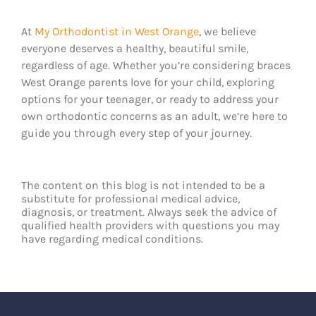
At
My Orthodontist in West Orange
, we believe
everyone deserves a healthy, beautiful smile,
regardless of age. Whether you’re considering braces
West Orange parents love for your child, exploring
options for your teenager, or ready to address your
own orthodontic concerns as an adult, we’re here to
guide you through every step of your journey.
The content on this blog is not intended to be a
substitute for professional medical advice,
diagnosis, or treatment. Always seek the advice of
qualified health providers with questions you may
have regarding medical conditions.