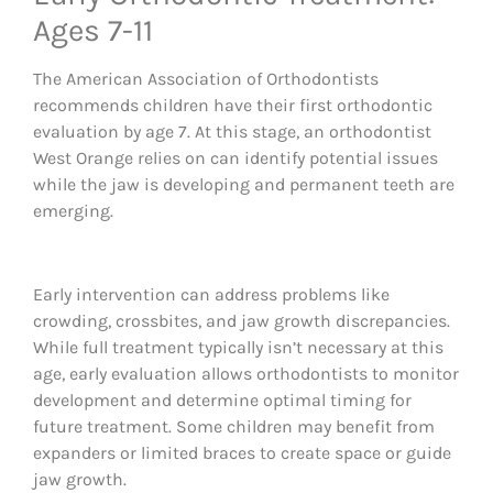
Ages 7-11
The American Association of Orthodontists
recommends children have their first orthodontic
evaluation by age 7. At this stage, an orthodontist
West Orange relies on can identify potential issues
while the jaw is developing and permanent teeth are
emerging.
Early intervention can address problems like
crowding, crossbites, and jaw growth discrepancies.
While full treatment typically isn’t necessary at this
age, early evaluation allows orthodontists to monitor
development and determine optimal timing for
future treatment. Some children may benefit from
expanders or limited braces to create space or guide
jaw growth.