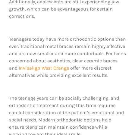
Additionally, adolescents are still experiencing jaw
growth, which can be advantageous for certain
corrections.
Teenagers today have more orthodontic options than
ever. Traditional metal braces remain highly effective
and are now smaller and more comfortable. For teens
concerned about aesthetics, clear ceramic braces
and
Invisalign West Orange
offer more discreet
alternatives while providing excellent results.
The teenage years can be socially challenging, and
orthodontic treatment during this time requires
careful consideration of the patient’s emotional and
social needs. Modern orthodontic options help
ensure teens can maintain confidence while
working toward their ideal smile.