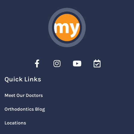
Quick Links
Meet Our Doctors
Orthodontics Blog
Locations