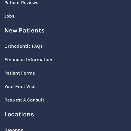
Patient Reviews
Jobs
New Patients
Orthodontic FAQs
Financial Information
Patient Forms
Your First Visit
Request A Consult
Locations
Bayonne