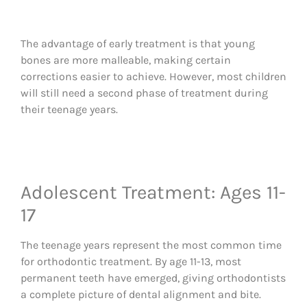
The advantage of early treatment is that young
bones are more malleable, making certain
corrections easier to achieve. However, most children
will still need a second phase of treatment during
their teenage years.
Adolescent Treatment: Ages 11-
17
The teenage years represent the most common time
for orthodontic treatment. By age 11-13, most
permanent teeth have emerged, giving orthodontists
a complete picture of dental alignment and bite.