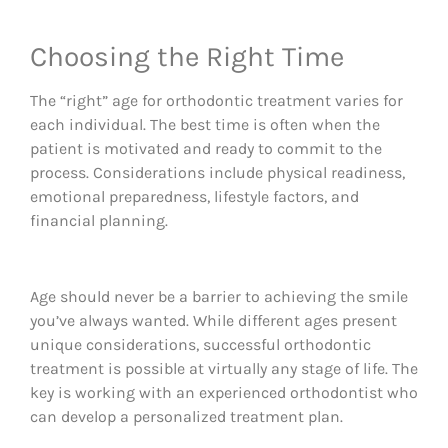
Choosing the Right Time
The “right” age for orthodontic treatment varies for
each individual. The best time is often when the
patient is motivated and ready to commit to the
process. Considerations include physical readiness,
emotional preparedness, lifestyle factors, and
financial planning.
Age should never be a barrier to achieving the smile
you’ve always wanted. While different ages present
unique considerations, successful orthodontic
treatment is possible at virtually any stage of life. The
key is working with an experienced orthodontist who
can develop a personalized treatment plan.