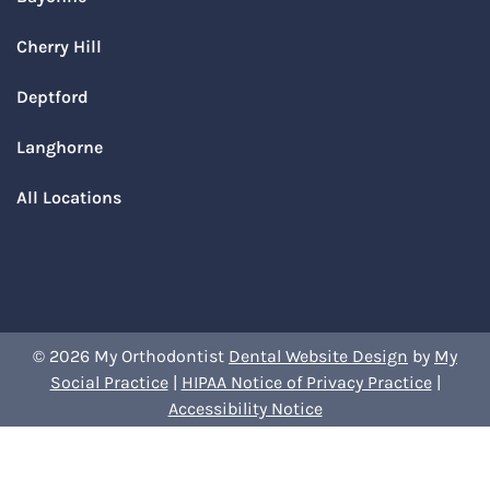
Cherry Hill
Deptford
Langhorne
All Locations
© 2026 My Orthodontist
Dental Website Design
by
My
Social Practice
|
HIPAA Notice of Privacy Practice
|
Accessibility Notice
Book Your Appointment