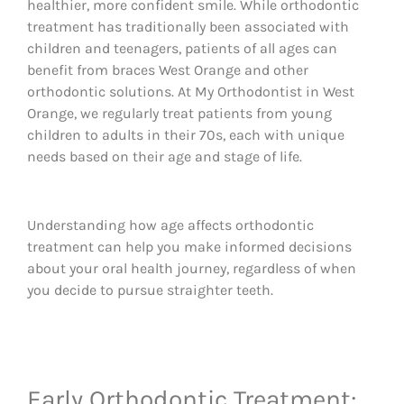
healthier, more confident smile. While orthodontic
treatment has traditionally been associated with
children and teenagers, patients of all ages can
benefit from braces West Orange and other
orthodontic solutions. At My Orthodontist in West
Orange, we regularly treat patients from young
children to adults in their 70s, each with unique
needs based on their age and stage of life.
Understanding how age affects orthodontic
treatment can help you make informed decisions
about your oral health journey, regardless of when
you decide to pursue straighter teeth.
Early Orthodontic Treatment: