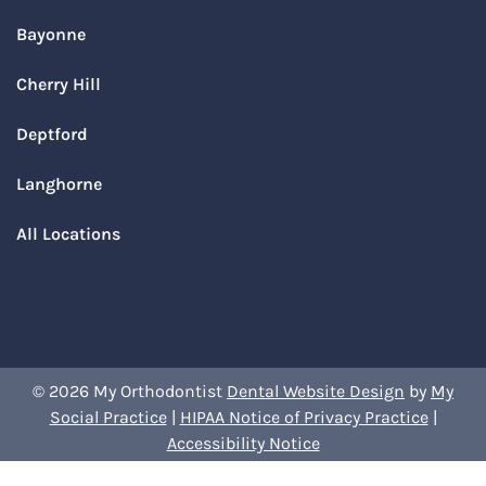
Bayonne
Cherry Hill
Deptford
Langhorne
All Locations
© 2026 My Orthodontist
Dental Website Design
by
My
Social Practice
|
HIPAA Notice of Privacy Practice
|
Accessibility Notice