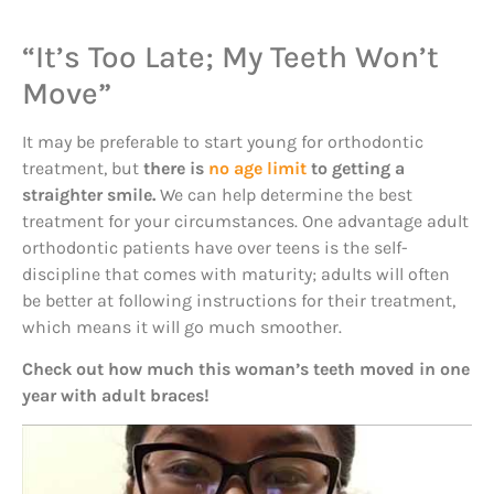
“It’s Too Late; My Teeth Won’t
Move”
It may be preferable to start young for orthodontic
treatment, but
there is
no age limit
to getting a
straighter smile.
We can help determine the best
treatment for your circumstances. One advantage adult
orthodontic patients have over teens is the self-
discipline that comes with maturity; adults will often
be better at following instructions for their treatment,
which means it will go much smoother.
Check out how much this woman’s teeth moved in one
year with adult braces!