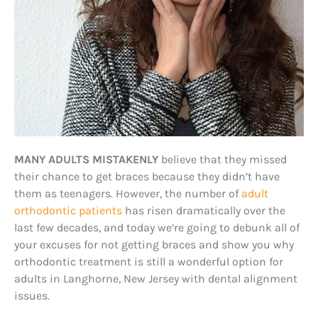
MANY ADULTS MISTAKENLY
believe that they missed
their chance to get braces because they didn’t have
them as teenagers. However, the number of
adult
orthodontic patients
has risen dramatically over the
last few decades, and today we’re going to debunk all of
your excuses for not getting braces and show you why
orthodontic treatment is still a wonderful option for
adults in Langhorne, New Jersey with dental alignment
issues.