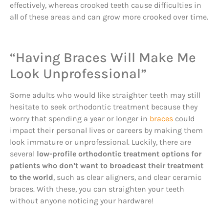
effectively, whereas crooked teeth cause difficulties in
all of these areas and can grow more crooked over time.
“Having Braces Will Make Me
Look Unprofessional”
Some adults who would like straighter teeth may still
hesitate to seek orthodontic treatment because they
worry that spending a year or longer in
braces
could
impact their personal lives or careers by making them
look immature or unprofessional. Luckily, there are
several
low-profile orthodontic treatment options for
patients who don’t want to broadcast their treatment
to the world
, such as clear aligners, and clear ceramic
braces. With these, you can straighten your teeth
without anyone noticing your hardware!