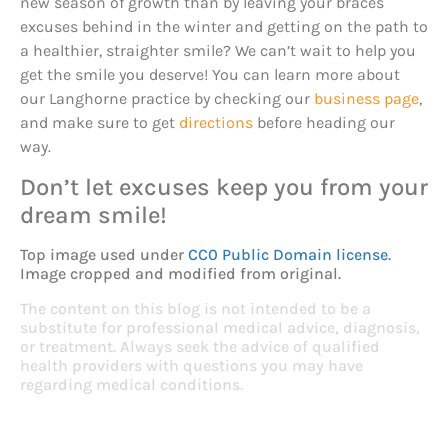
new season of growth than by leaving your braces
excuses behind in the winter and getting on the path to
a healthier, straighter smile? We can’t wait to help you
get the smile you deserve! You can learn more about
our Langhorne practice by checking our
business page
,
and make sure to get
directions
before heading our
way.
Don’t let excuses keep you from your
dream smile!
Top image used under
CC0 Public Domain license
.
Image cropped and modified from original.
The content on this blog is not intended to be a
substitute for professional medical advice, diagnosis,
or treatment. Always seek the advice of qualified
health providers with questions you may have
regarding medical conditions.