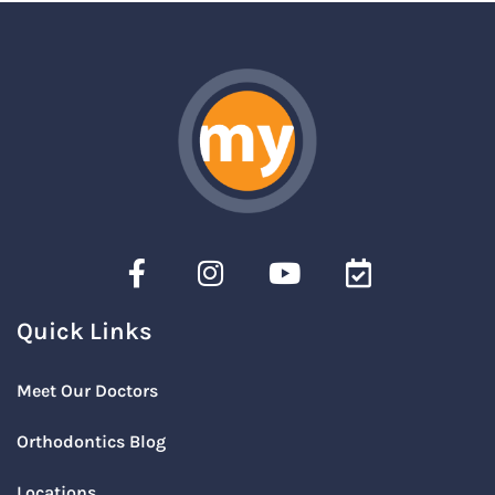
Quick Links
Meet Our Doctors
Orthodontics Blog
Locations