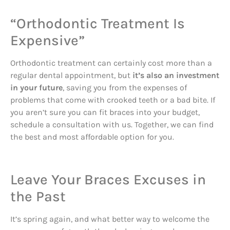
“Orthodontic Treatment Is
Expensive”
Orthodontic treatment can certainly cost more than a
regular dental appointment, but
it’s also an investment
in your future
, saving you from the expenses of
problems that come with crooked teeth or a bad bite. If
you aren’t sure you can fit braces into your budget,
schedule a consultation with us. Together, we can find
the best and most affordable option for you.
Leave Your Braces Excuses in
the Past
It’s spring again, and what better way to welcome the