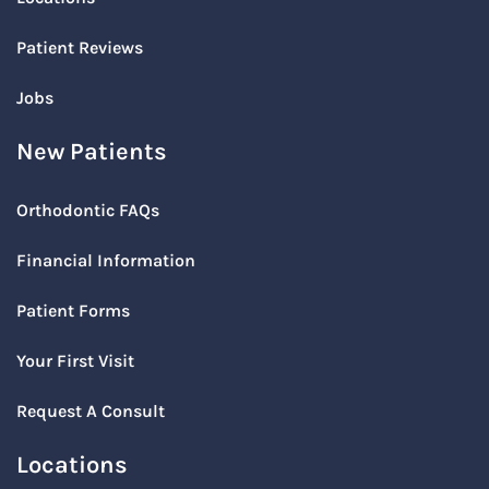
Patient Reviews
Jobs
New Patients
Orthodontic FAQs
Financial Information
Patient Forms
Your First Visit
Request A Consult
Locations