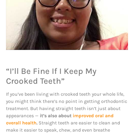
“I’ll Be Fine If I Keep My
Crooked Teeth”
If you’ve been living with crooked teeth your whole life,
you might think there’s no point in getting orthodontic
treatment. But having straight teeth isn’t just about
appearances —
it’s also about
improved oral and
overall health
.
Straight teeth are easier to clean and
make it easier to speak, chew, and even breathe