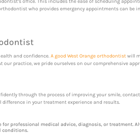
orthodontist’s office. This includes the ease of scheduling app
an orthodontist who provides emergency appointments can be 
odontist
health and confidence.
A good West Orange orthodontist
will m
. At our practice, we pride ourselves on our comprehensive a
onfidently through the process of improving your smile, contac
difference in your treatment experience and results.
e for professional medical advice, diagnosis, or treatment. A
 conditions.