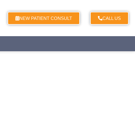
NEW PATIENT CONSULT
CALL US