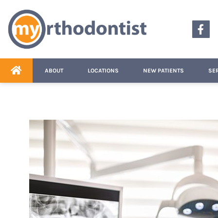
content
ABOUT
LOCATIONS
NEW PATIENTS
SE