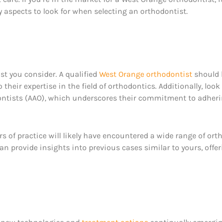
y aspects to look for when selecting an orthodontist.
st you consider. A qualified
West Orange orthodontist
should 
 their expertise in the field of orthodontics. Additionally, l
ontists (AAO), which underscores their commitment to adheri
ars of practice will likely have encountered a wide range of or
an provide insights into previous cases similar to yours, off