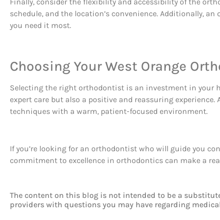
Finally, consider the flexibility and accessibility of the 
schedule, and the location’s convenience. Additionally, 
you need it most.
Choosing Your West Orange Orth
Selecting the right orthodontist is an investment in your 
expert care but also a positive and reassuring experience
techniques with a warm, patient-focused environment.
If you’re looking for an orthodontist who will guide you c
commitment to excellence in orthodontics can make a real 
The content on this blog is not intended to be a substitut
providers with questions you may have regarding medical