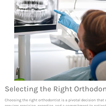
Selecting the Right Orthodon
Choosing the right orthodontist is a pivotal decision that c
requires precision, expertise, and a commitment to patient 