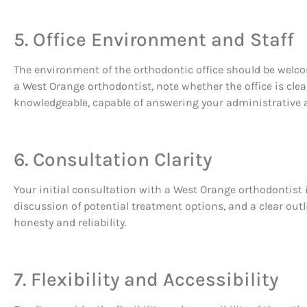
5. Office Environment and Staff
The environment of the orthodontic office should be welcom
a West Orange orthodontist, note whether the office is clea
knowledgeable, capable of answering your administrative a
6. Consultation Clarity
Your initial consultation with a West Orange orthodontist 
discussion of potential treatment options, and a clear outl
honesty and reliability.
7. Flexibility and Accessibility