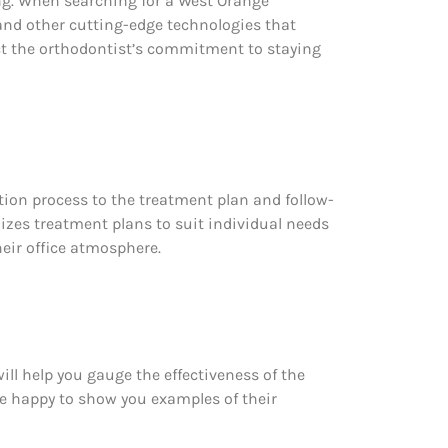
g. When searching for a West Orange
 and other cutting-edge technologies that
ect the orthodontist’s commitment to staying
tion process to the treatment plan and follow-
izes treatment plans to suit individual needs
heir office atmosphere.
ill help you gauge the effectiveness of the
 be happy to show you examples of their