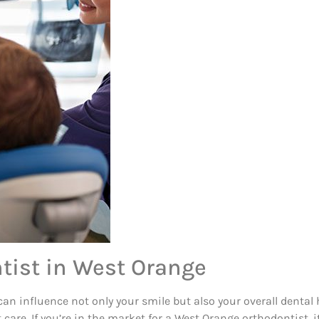
tist in West Orange
an influence not only your smile but also your overall dental h
care. If you’re in the market for a West Orange orthodontist, i