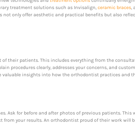
th new technologies and
treatment options
continually emergin
rary treatment solutions such as Invisalign,
ceramic braces
,
not only offer aesthetic and practical benefits but also refl
 of their patients. This includes everything from the consulta
plain procedures clearly, addresses your concerns, and custom
e valuable insights into how the orthodontist practices and t
. Ask for before and after photos of previous patients. This w
t from your results. An orthodontist proud of their work will