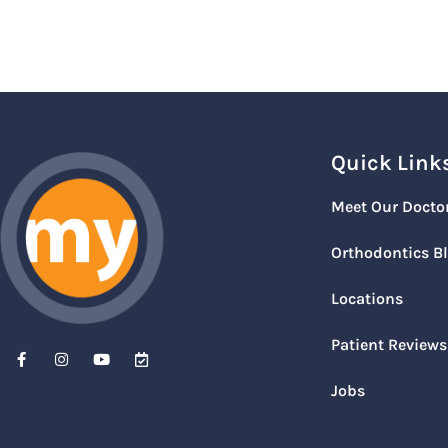
Quick Link
Meet Our Docto
Orthodontics B
Locations
Patient Reviews
Jobs