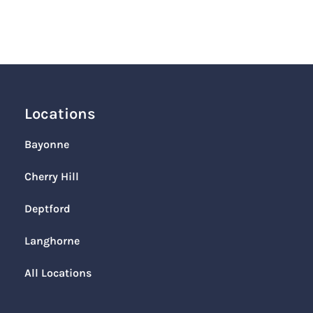
Locations
Bayonne
Cherry Hill
Deptford
Langhorne
All Locations