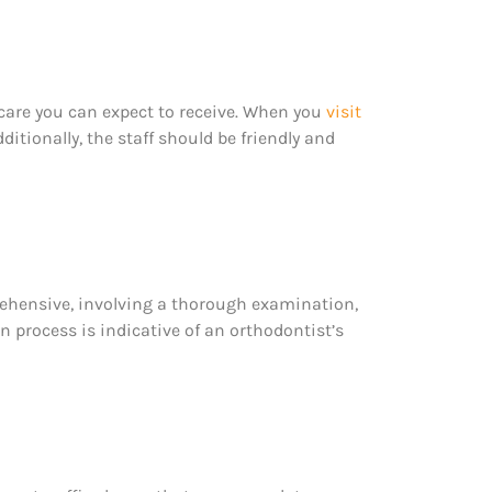
 care you can expect to receive. When you
visit
itionally, the staff should be friendly and
prehensive, involving a thorough examination,
n process is indicative of an orthodontist’s