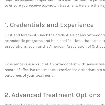
to ensure you receive top-notch treatment. Here are the ke
1. Credentials and Experience
First and foremost, check the credentials of any orthodonti
orthodontic programs and hold certifications that attest to
associations, such as the American Association of Orthod
Experience is also crucial. An orthodontist with several ye
record of effective treatments. Experienced orthodontists c
outcomes of your treatment.
2. Advanced Treatment Options