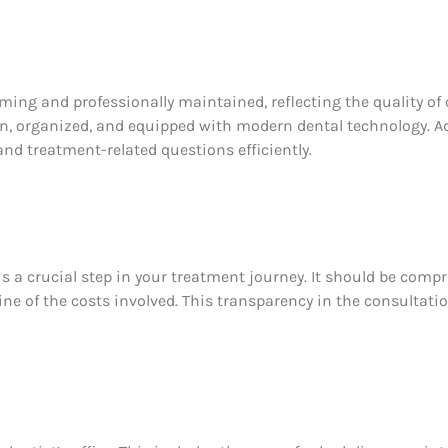
ing and professionally maintained, reflecting the quality of
n, organized, and equipped with modern dental technology. Add
nd treatment-related questions efficiently.
is a crucial step in your treatment journey. It should be com
ine of the costs involved. This transparency in the consultatio