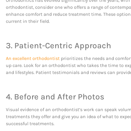
Orthodontics has evolved significantly over the years, wi
orthodontist, consider one who offers a range of contempo
enhance comfort and reduce treatment time. These options 
current in their field.
3. Patient-Centric Approach
An excellent orthodontist
prioritizes the needs and comfort
up care. Look for an orthodontist who takes the time to ex
and lifestyles. Patient testimonials and reviews can provid
4. Before and After Photos
Visual evidence of an orthodontist’s work can speak volumes
treatments they offer and give you an idea of what to expec
successful treatments.