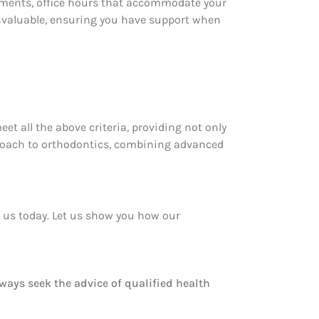
ointments, office hours that accommodate your
invaluable, ensuring you have support when
eet all the above criteria, providing not only
pproach to orthodontics, combining advanced
t us today. Let us show you how our
lways seek the advice of qualified health