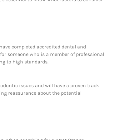
have completed accredited dental and
ook for someone who is a member of professional
ng to high standards.
thodontic issues and will have a proven track
ering reassurance about the potential