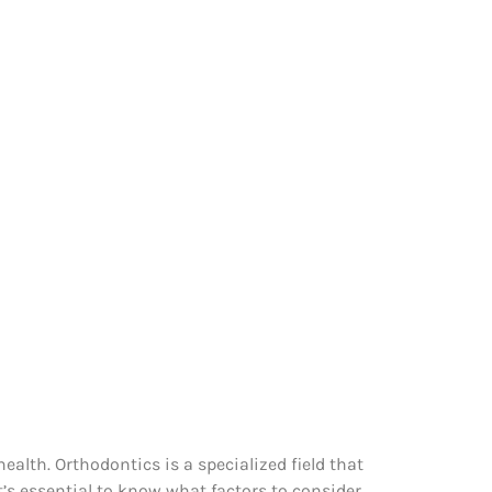
ealth. Orthodontics is a specialized field that
t’s essential to know what factors to consider