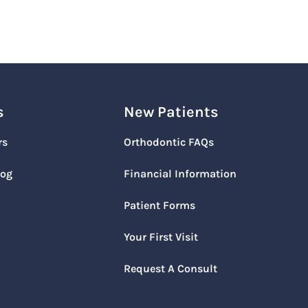
s
New Patients
rs
Orthodontic FAQs
log
Financial Information
Patient Forms
Your First Visit
Request A Consult