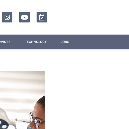
RVICES
TECHNOLOGY
JOBS