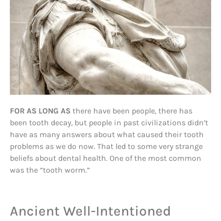
FOR AS LONG AS
there have been people, there has
been tooth decay, but people in past civilizations didn’t
have as many answers about what caused their tooth
problems as we do now. That led to some very strange
beliefs about dental health. One of the most common
was the “tooth worm.”
Ancient Well-Intentioned