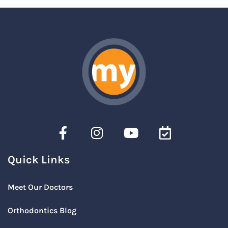
Quick Links
Meet Our Doctors
Orthodontics Blog