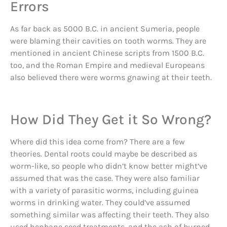
Errors
As far back as 5000 B.C. in ancient Sumeria, people
were blaming their cavities on tooth worms. They are
mentioned in ancient Chinese scripts from 1500 B.C.
too, and the Roman Empire and medieval Europeans
also believed there were worms gnawing at their teeth.
How Did They Get it So Wrong?
Where did this idea come from? There are a few
theories. Dental roots could maybe be described as
worm-like, so people who didn’t know better might’ve
assumed that was the case. They were also familiar
with a variety of parasitic worms, including guinea
worms in drinking water. They could’ve assumed
something similar was affecting their teeth. They also
used henbane seed treatments, and the ash of burned