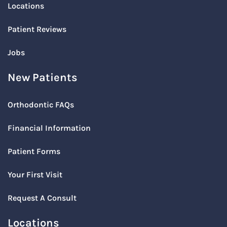
Locations
Patient Reviews
Jobs
New Patients
Orthodontic FAQs
Financial Information
Patient Forms
Your First Visit
Request A Consult
Locations