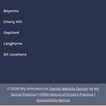
Bayonne
Cherry Hill
Deptford
Langhorne
All Locations
© 2026 My Orthodontist
Dental Website Design
by
My
Social Practice
|
HIPAA Notice of Privacy Practice
|
Accessibility Notice