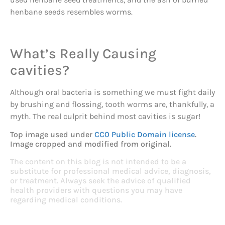
henbane seeds resembles worms.
What’s Really Causing
cavities?
Although oral bacteria is something we must fight daily
by brushing and flossing, tooth worms are, thankfully, a
myth. The real culprit behind most cavities is sugar!
Top image used under
CC0 Public Domain license
.
Image cropped and modified from original.
The content on this blog is not intended to be a
substitute for professional medical advice, diagnosis,
or treatment. Always seek the advice of qualified
health providers with questions you may have
regarding medical conditions.