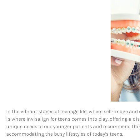
In the vibrant stages of teenage life, where self-image an
is where Invisalign for teens comes into play, offering a 
unique needs of our younger patients and recommend this t
accommodating the busy lifestyles of today’s teens.