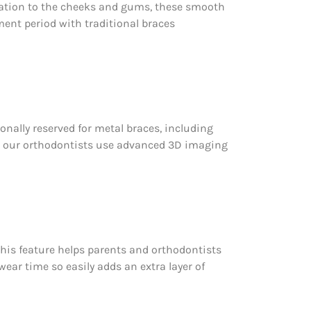
ritation to the cheeks and gums, these smooth
tment period with traditional braces
ionally reserved for metal braces, including
, our orthodontists use advanced 3D imaging
This feature helps parents and orthodontists
ear time so easily adds an extra layer of