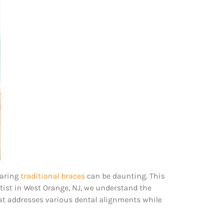
earing
traditional braces
can be daunting. This
ntist in West Orange, NJ, we understand the
hat addresses various dental alignments while