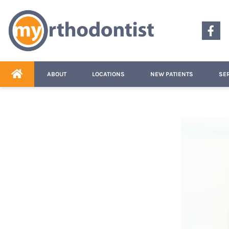
content
ABOUT
LOCATIONS
NEW PATIENTS
SE