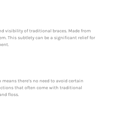
nd visibility of traditional braces. Made from
. This subtlety can be a significant relief for
ment.
ich means there’s no need to avoid certain
rictions that often come with traditional
and floss.