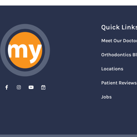
Quick Link
Meet Our Docto
Orthodontics B
Locations
Patient Reviews
Jobs