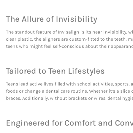
The Allure of Invisibility
The standout feature of Invisalign is its near invisibility,
clear plastic, the aligners are custom-fitted to the teeth, 
teens who might feel self-conscious about their appearanc
Tailored to Teen Lifestyles
Teens lead active lives filled with school activities, sport
foods or change a dental care routine. Whether it’s a slice 
braces. Additionally, without brackets or wires, dental hyg
Engineered for Comfort and Con