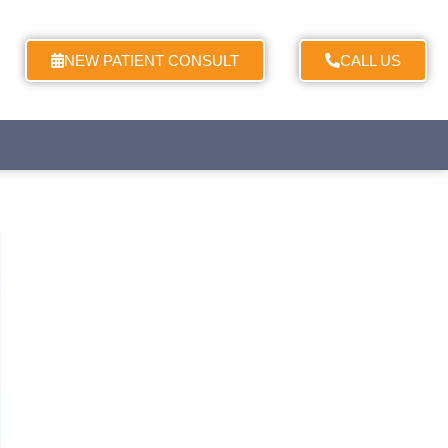
NEW PATIENT CONSULT
CALL US