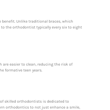
 benefit. Unlike traditional braces, which
o the orthodontist typically every six to eight
are easier to clean, reducing the risk of
he formative teen years.
of skilled orthodontists is dedicated to
ern orthodontics to not just enhance a smile,