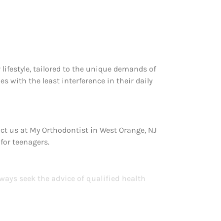
r lifestyle, tailored to the unique demands of
s with the least interference in their daily
act us at My Orthodontist in West Orange, NJ
 for teenagers.
lways seek the advice of qualified health