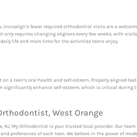
, Invisalign’s fewer required orthodontist visits are a welcome
only requires changing aligners every few weeks, with visits t
daily life and more time for the activities teens enjoy.
 a teen’s oral health and self-esteem. Properly aligned teeth 
 significantly enhance self-esteem, which is critical during t
 Orthodontist, West Orange
, NJ, My Orthodontist is your trusted local provider. Our team 
 and preferences of each teen. We believe in the power of mod