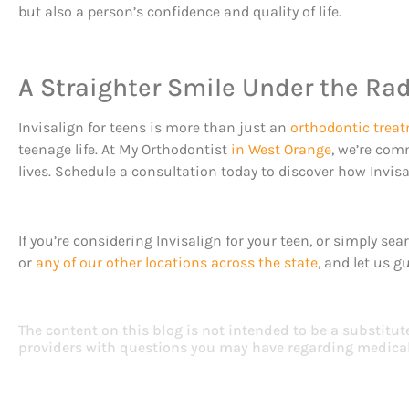
but also a person’s confidence and quality of life.
A Straighter Smile Under the Ra
Invisalign for teens is more than just an
orthodontic trea
teenage life. At My Orthodontist
in West Orange
, we’re com
lives. Schedule a consultation today to discover how Invisal
If you’re considering Invisalign for your teen, or simply s
or
any of our other locations across the state
, and let us g
The content on this blog is not intended to be a substitut
providers with questions you may have regarding medical