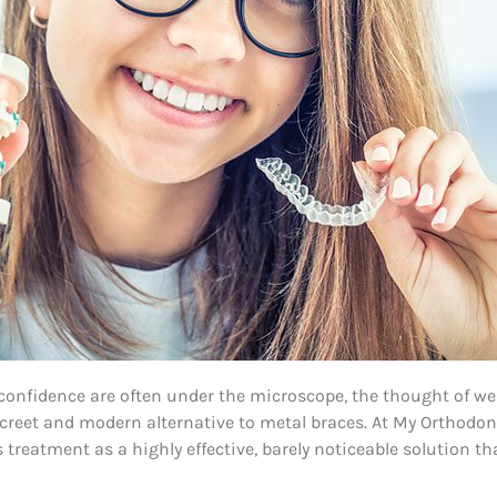
d confidence are often under the microscope, the thought of w
discreet and modern alternative to metal braces. At My Orthodo
reatment as a highly effective, barely noticeable solution t