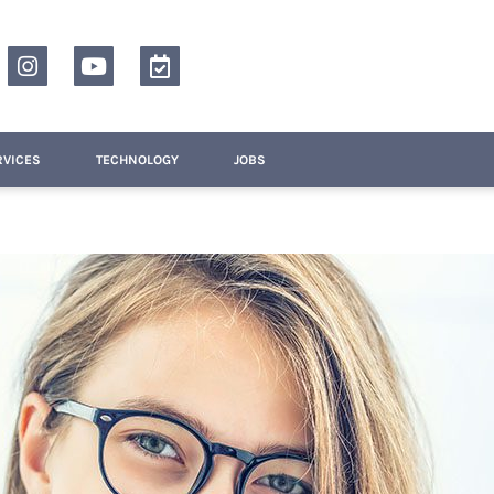
RVICES
TECHNOLOGY
JOBS