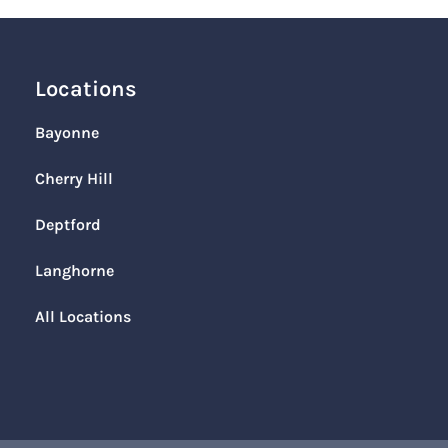
Locations
Bayonne
Cherry Hill
Deptford
Langhorne
All Locations