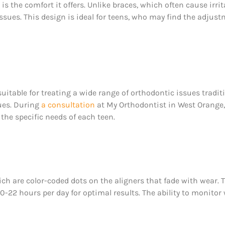
is the comfort it offers. Unlike braces, which often cause ir
 tissues. This design is ideal for teens, who may find the adjus
uitable for treating a wide range of orthodontic issues tradit
ues. During
a consultation
at My Orthodontist in West Orange
 the specific needs of each teen.
ch are color-coded dots on the aligners that fade with wear. 
22 hours per day for optimal results. The ability to monitor w