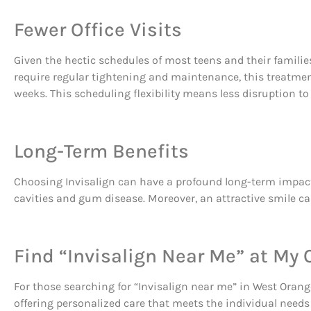
Fewer Office Visits
Given the hectic schedules of most teens and their families
require regular tightening and maintenance, this treatment 
weeks. This scheduling flexibility means less disruption to 
Long-Term Benefits
Choosing Invisalign can have a profound long-term impact on
cavities and gum disease. Moreover, an attractive smile can
Find “Invisalign Near Me” at My
For those searching for “Invisalign near me” in West Orange
offering personalized care that meets the individual needs