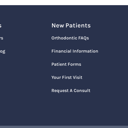
s
New Patients
rs
Orthodontic FAQs
log
Financial Information
Patient Forms
Your First Visit
Request A Consult