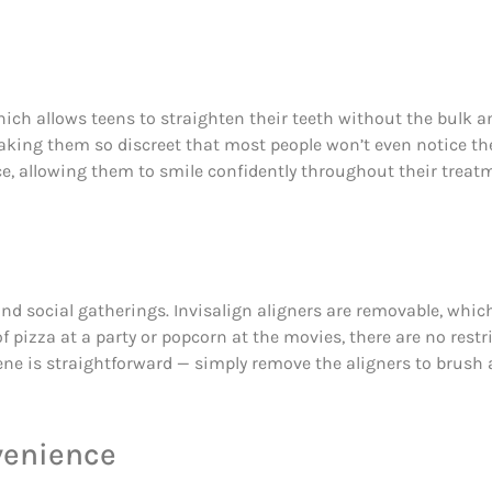
 which allows teens to straighten their teeth without the bulk a
making them so discreet that most people won’t even notice them
e, allowing them to smile confidently throughout their treat
s, and social gatherings. Invisalign aligners are removable, wh
of pizza at a party or popcorn at the movies, there are no rest
iene is straightforward — simply remove the aligners to brush 
venience