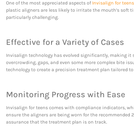
One of the most appreciated aspects of
Invisalign for teens
plastic aligners are less likely to irritate the mouth’s soft
particularly challenging.
Effective for a Variety of Cases
Invisalign technology has evolved significantly, making it s
overcrowding, gaps, and even some more complex bite iss
technology to create a precision treatment plan tailored to
Monitoring Progress with Ease
Invisalign for teens comes with compliance indicators, whi
ensure the aligners are being worn for the recommended 20-
assurance that the treatment plan is on track.