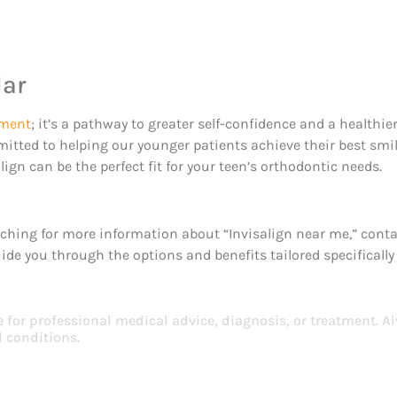
dar
tment
; it’s a pathway to greater self-confidence and a healthie
mitted to helping our younger patients achieve their best smile
ign can be the perfect fit for your teen’s orthodontic needs.
earching for more information about “Invisalign near me,” cont
uide you through the options and benefits tailored specifically
e for professional medical advice, diagnosis, or treatment. A
 conditions.