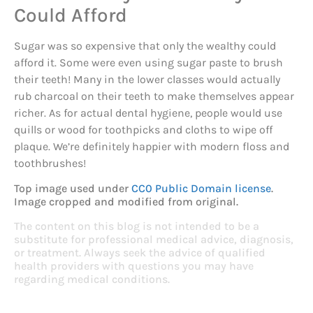
Could Afford
Sugar was so expensive that only the wealthy could
afford it. Some were even using sugar paste to brush
their teeth! Many in the lower classes would actually
rub charcoal on their teeth to make themselves appear
richer. As for actual dental hygiene, people would use
quills or wood for toothpicks and cloths to wipe off
plaque. We’re definitely happier with modern floss and
toothbrushes!
Top image used under
CC0 Public Domain license
.
Image cropped and modified from original.
The content on this blog is not intended to be a
substitute for professional medical advice, diagnosis,
or treatment. Always seek the advice of qualified
health providers with questions you may have
regarding medical conditions.