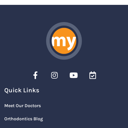
Quick Links
Meet Our Doctors
Orthodontics Blog