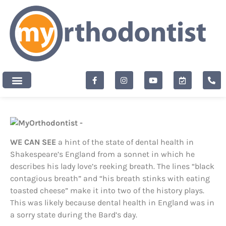
content
New Patients
WE CAN SEE
a hint of the state of dental health in
Shakespeare’s England from a sonnet in which he
describes his lady love’s reeking breath. The lines “black
contagious breath” and “his breath stinks with eating
toasted cheese” make it into two of the history plays.
This was likely because dental health in England was in
a sorry state during the Bard’s day.