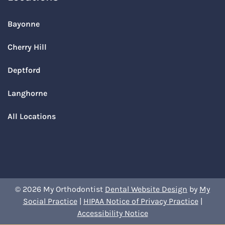
Bayonne
Cherry Hill
Deptford
Langhorne
All Locations
© 2026 My Orthodontist
Dental Website Design
by
My
Social Practice
|
HIPAA Notice of Privacy Practice
|
Accessibility Notice