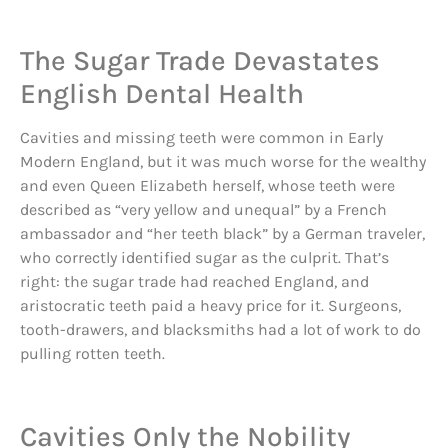
The Sugar Trade Devastates
English Dental Health
Cavities and missing teeth were common in Early
Modern England, but it was much worse for the wealthy
and even Queen Elizabeth herself, whose teeth were
described as “very yellow and unequal” by a French
ambassador and “her teeth black” by a German traveler,
who correctly identified sugar as the culprit. That’s
right: the sugar trade had reached England, and
aristocratic teeth paid a heavy price for it. Surgeons,
tooth-drawers, and blacksmiths had a lot of work to do
pulling rotten teeth.
Cavities Only the Nobility