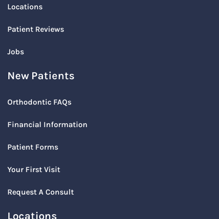
Locations
Patient Reviews
Jobs
New Patients
Orthodontic FAQs
Financial Information
Patient Forms
Your First Visit
Request A Consult
Locations