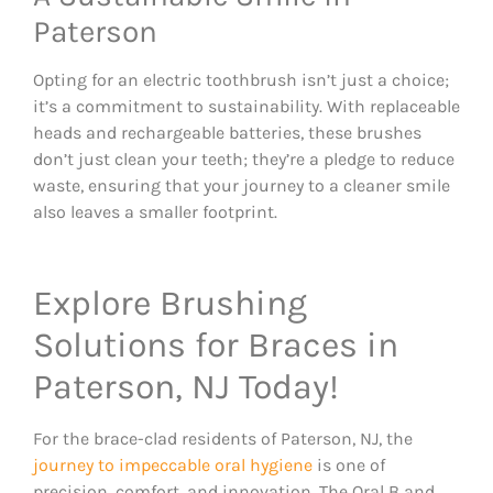
Paterson
Opting for an electric toothbrush isn’t just a choice;
it’s a commitment to sustainability. With replaceable
heads and rechargeable batteries, these brushes
don’t just clean your teeth; they’re a pledge to reduce
waste, ensuring that your journey to a cleaner smile
also leaves a smaller footprint.
Explore Brushing
Solutions for Braces in
Paterson, NJ Today!
For the brace-clad residents of Paterson, NJ, the
journey to impeccable oral hygiene
is one of
precision, comfort, and innovation. The Oral B and