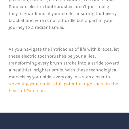
Sonicare electric toothbrushes aren’t just tools;
they’re guardians of your smile, ensuring that every
bracket and wire is not a hurdle but a part of your
journey to a radiant smile.
As you navigate the intricacies of life with braces, let
these electric toothbrushes be your allies,
transforming every brush stroke into a stride toward
a healthier, brighter smile. With these technological
marvels by your side, every day is a step closer to
unveiling your smile’s full potential right here in the
heart of Paterson
.