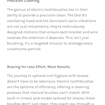
Precision Cleaning
The genius of electric toothbrushes lies in their
ability to provide a precision clean. The Oral B’s
oscillating head and the Sonicare’s sonic vibrations
are not just movements; they’re meticulously
designed motions that ensure each bracket and wire
receives the attention it deserves. This isn’t just
brushing; it’s a targeted mission to dislodge every
unwelcome particle.
Bracing for Less Effort, More Results
The journey to optimal oral hygiene with braces
doesn’t have to be laborious. Electric toothbrushes
are the epitome of efficiency, offering a cleaning
prowess that manual brushes can’t match. With
built-in timers and modes tailored for braces, these
brushes don’t just clean; they coach you through a