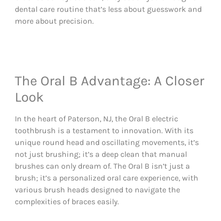
dental care routine that’s less about guesswork and
more about precision.
The Oral B Advantage: A Closer
Look
In the heart of Paterson, NJ, the Oral B electric
toothbrush is a testament to innovation. With its
unique round head and oscillating movements, it’s
not just brushing; it’s a deep clean that manual
brushes can only dream of. The Oral B isn’t just a
brush; it’s a personalized oral care experience, with
various brush heads designed to navigate the
complexities of braces easily.