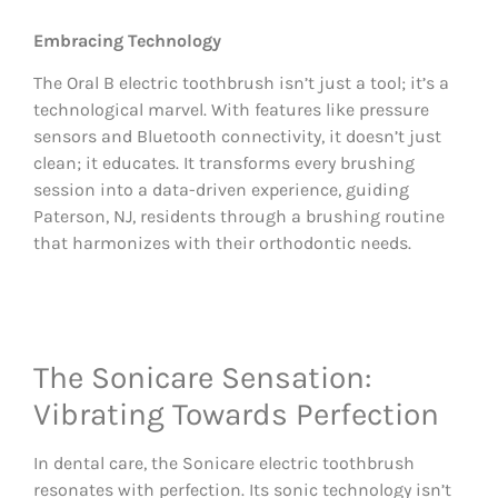
Embracing Technology
The Oral B electric toothbrush isn’t just a tool; it’s a
technological marvel. With features like pressure
sensors and Bluetooth connectivity, it doesn’t just
clean; it educates. It transforms every brushing
session into a data-driven experience, guiding
Paterson, NJ, residents through a brushing routine
that harmonizes with their orthodontic needs.
The Sonicare Sensation:
Vibrating Towards Perfection
In dental care, the Sonicare electric toothbrush
resonates with perfection. Its sonic technology isn’t