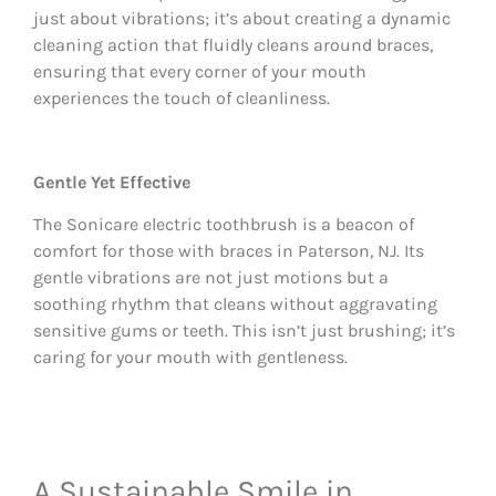
just about vibrations; it’s about creating a dynamic
cleaning action that fluidly cleans around braces,
ensuring that every corner of your mouth
experiences the touch of cleanliness.
Gentle Yet Effective
The Sonicare electric toothbrush is a beacon of
comfort for those with braces in Paterson, NJ. Its
gentle vibrations are not just motions but a
soothing rhythm that cleans without aggravating
sensitive gums or teeth. This isn’t just brushing; it’s
caring for your mouth with gentleness.
A Sustainable Smile in