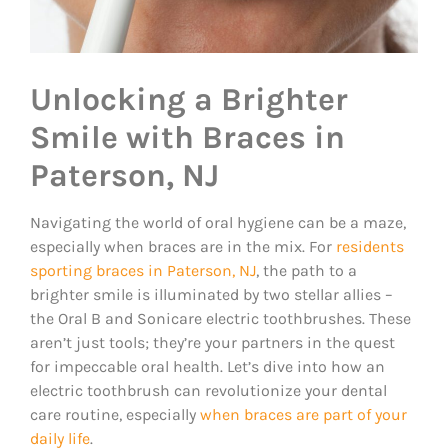
Unlocking a Brighter
Smile with Braces in
Paterson, NJ
Navigating the world of oral hygiene can be a maze,
especially when braces are in the mix. For
residents
sporting braces in Paterson, NJ
, the path to a
brighter smile is illuminated by two stellar allies –
the Oral B and Sonicare electric toothbrushes. These
aren’t just tools; they’re your partners in the quest
for impeccable oral health. Let’s dive into how an
electric toothbrush can revolutionize your dental
care routine, especially
when braces are part of your
daily life
.