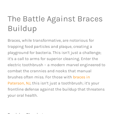
The Battle Against Braces
Buildup
Braces, while transformative, are notorious for
trapping food particles and plaque, creating a
playground for bacteria. This isn’t just a challenge;
it’s a call to arms for superior cleaning. Enter the
electric toothbrush – a modern marvel engineered to
combat the crannies and nooks that manual
brushes often miss. For those with
braces in
Paterson, NJ
, this isn’t just a toothbrush; it’s your
frontline defense against the buildup that threatens
your oral health.