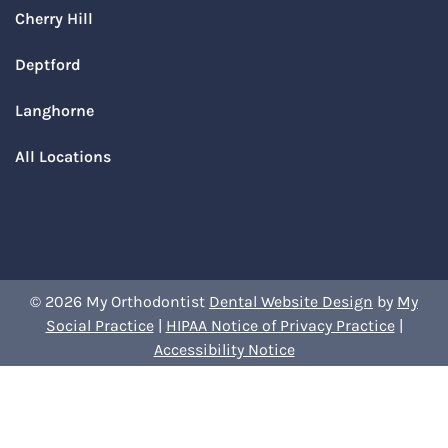
Cherry Hill
Deptford
Langhorne
All Locations
© 2026 My Orthodontist
Dental Website Design
by
My
Social Practice
|
HIPAA Notice of Privacy Practice
|
Accessibility Notice
Book Your Appointment