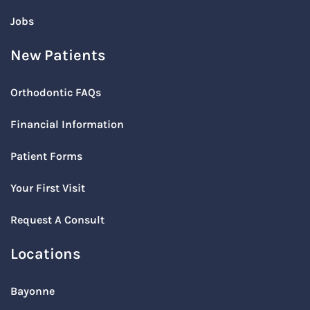
Jobs
New Patients
Orthodontic FAQs
Financial Information
Patient Forms
Your First Visit
Request A Consult
Locations
Bayonne