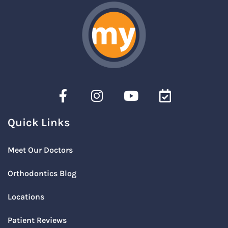
Quick Links
Meet Our Doctors
Orthodontics Blog
Locations
Patient Reviews