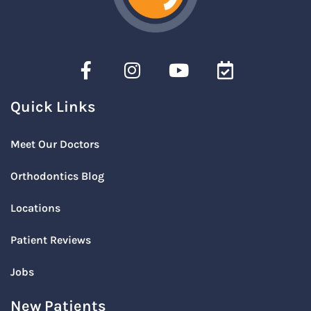
Quick Links
Meet Our Doctors
Orthodontics Blog
Locations
Patient Reviews
Jobs
New Patients