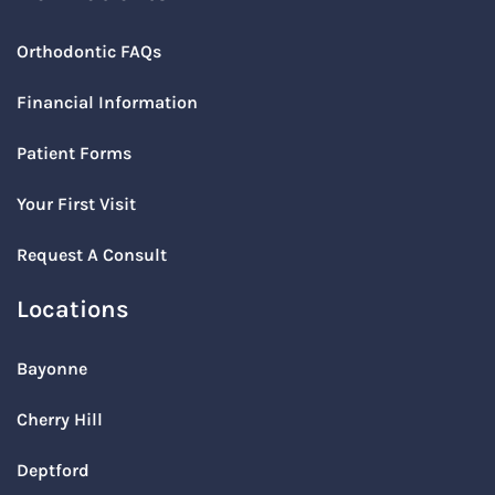
Orthodontic FAQs
Financial Information
Patient Forms
Your First Visit
Request A Consult
Locations
Bayonne
Cherry Hill
Deptford