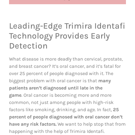
Leading-Edge Trimira Identafi
Technology Provides Early
Detection
What disease is more deadly than cervical, prostate,
and breast cancer? It’s oral cancer, and it’s fatal for
over 25 percent of people diagnosed with it. The
biggest problem with oral cancer is that
many
patients aren’t diagnosed until late in the
game
. Oral cancer is becoming more and more
common, not just among people with high-risk
factors like smoking, drinking, and age. In fact,
25
percent of people diagnosed with oral cancer don’t
have any risk factors.
We want to help stop that from
happening with the help of Trimira Identafi.