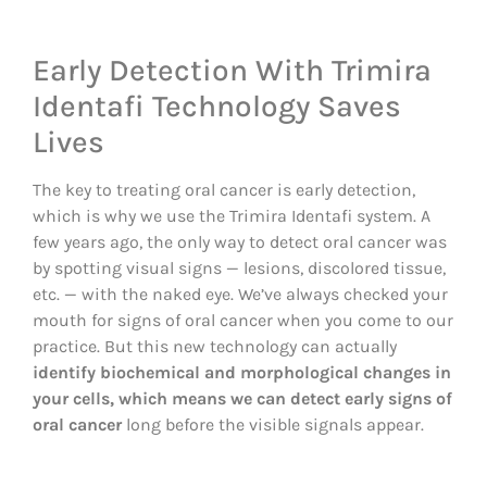
Early Detection With Trimira
Identafi Technology Saves
Lives
The key to treating oral cancer is early detection,
which is why we use the Trimira Identafi system. A
few years ago, the only way to detect oral cancer was
by spotting visual signs — lesions, discolored tissue,
etc. — with the naked eye. We’ve always checked your
mouth for signs of oral cancer when you come to our
practice. But this new technology can actually
identify biochemical and morphological changes in
your cells, which means we can detect early signs of
oral cancer
long before the visible signals appear.