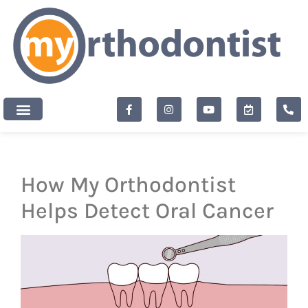
content
New Patients
How My Orthodontist
Helps Detect Oral Cancer