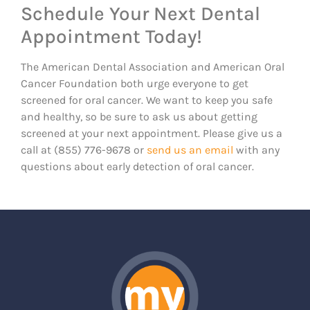
Schedule Your Next Dental
Appointment Today!
The American Dental Association and American Oral
Cancer Foundation both urge everyone to get
screened for oral cancer. We want to keep you safe
and healthy, so be sure to ask us about getting
screened at your next appointment. Please give us a
call at (855) 776-9678 or
send us an email
with any
questions about early detection of oral cancer.