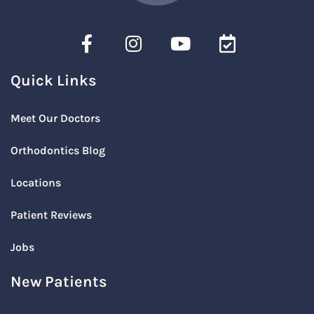
Quick Links
Meet Our Doctors
Orthodontics Blog
Locations
Patient Reviews
Jobs
New Patients