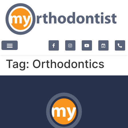
content
New Patients
Tag:
Orthodontics