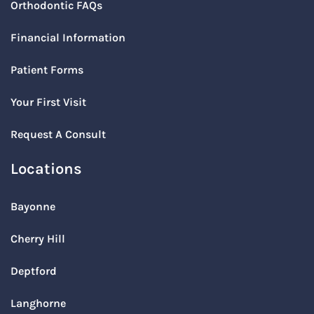
Orthodontic FAQs
Financial Information
Patient Forms
Your First Visit
Request A Consult
Locations
Bayonne
Cherry Hill
Deptford
Langhorne