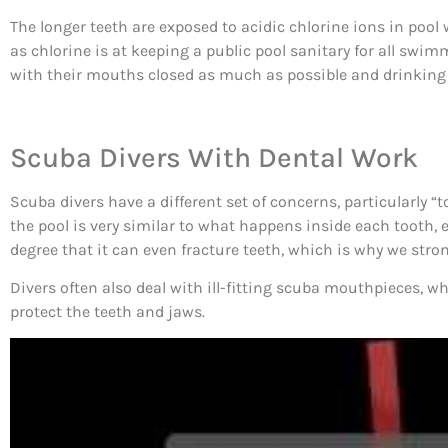
The longer teeth are exposed to acidic chlorine ions in pool 
as chlorine is at keeping a public pool sanitary for all s
with their mouths closed as much as possible and drinking ple
Scuba Divers With Dental Work
Scuba divers have a different set of concerns, particularly “
the pool is very similar to what happens inside each tooth, e
degree that it can even fracture teeth, which is why we stron
Divers often also deal with ill-fitting scuba mouthpieces
protect the teeth and jaws.