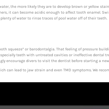
water, the more likely they are to develop brown or yellow sta
wimmers, it can become acidic enough to affect tooth enamel.
nty of water to rinse traces of pool water off of their teeth.
tooth squeeze” or barodontalgia. That feeling of pressure buil
specially teeth with untreated cavities or ineffective dental 
gly encourage divers to visit the dentist before starting a ne
, which can lead to jaw strain and even TMD symptoms. We rec