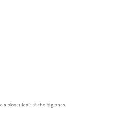
 a closer look at the big ones.