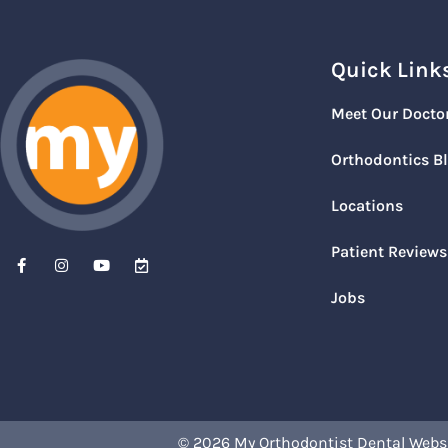
Quick Link
Meet Our Docto
Orthodontics B
Locations
Patient Reviews
Jobs
© 2026 My Orthodontist
Dental Webs