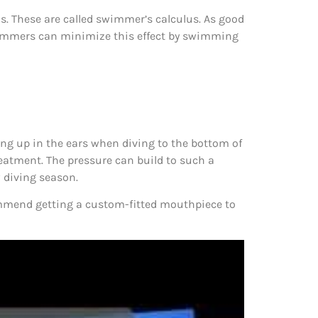
ins. These are called swimmer’s calculus. As good
 Swimmers can minimize this effect by swimming
ding up in the ears when diving to the bottom of
treatment. The pressure can build to such a
w diving season.
ommend getting a custom-fitted mouthpiece to