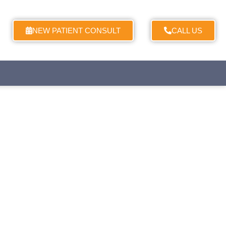
NEW PATIENT CONSULT
CALL US