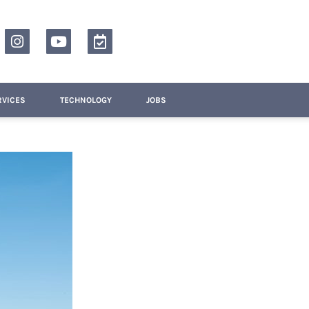
RVICES
TECHNOLOGY
JOBS