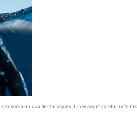
er some unique dental issues if they aren’t careful. Let’s take