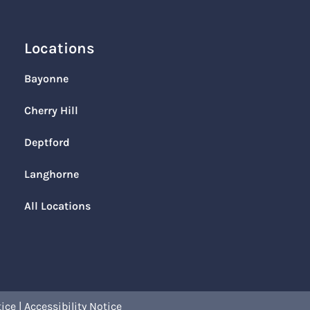
Locations
Bayonne
Cherry Hill
Deptford
Langhorne
All Locations
tice
|
Accessibility Notice