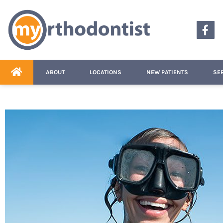
content
ABOUT
LOCATIONS
NEW PATIENTS
SE