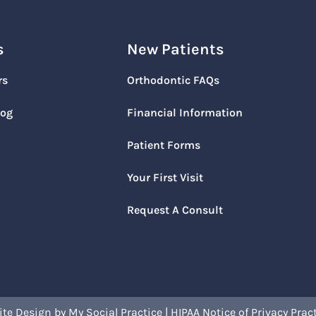
s
New Patients
rs
Orthodontic FAQs
log
Financial Information
Patient Forms
Your First Visit
Request A Consult
ite Design
by
My Social Practice
|
HIPAA Notice of Privacy Prac