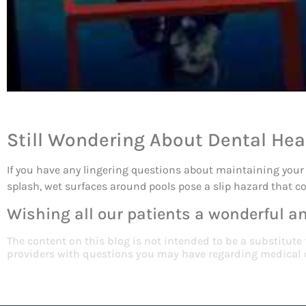
Still Wondering About Dental Hea
If you have any lingering questions about maintaining your 
splash, wet surfaces around pools pose a slip hazard that co
Wishing all our patients a wonderful 
The content on this blog is not intended to be a substitute
providers with questions you may have regarding medical 