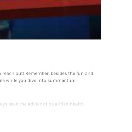
 to reach out! Remember, besides the fun and
mile while you dive into summer fun!
ays seek the advice of qualified health