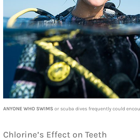
ANYONE WHO SWIMS
or scuba dives frequently could encount
Chlorine’s Effect on Teeth