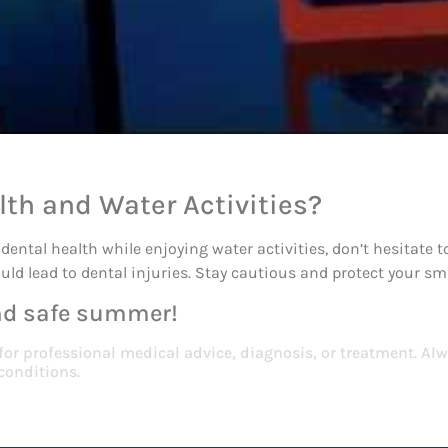
lth and Water Activities?
dental health while enjoying water activities, don’t hesitate
uld lead to dental injuries. Stay cautious and protect your s
and safe summer!
 for professional medical advice, diagnosis, or treatment. Alw
conditions.