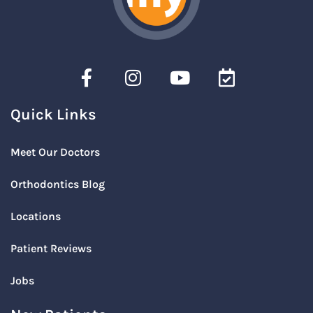
Quick Links
Meet Our Doctors
Orthodontics Blog
Locations
Patient Reviews
Jobs