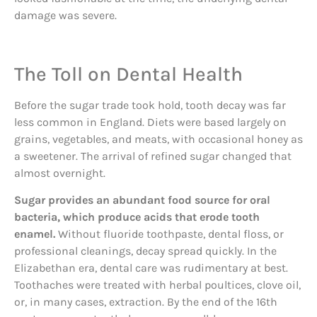
damage was severe.
The Toll on Dental Health
Before the sugar trade took hold, tooth decay was far
less common in England. Diets were based largely on
grains, vegetables, and meats, with occasional honey as
a sweetener. The arrival of refined sugar changed that
almost overnight.
Sugar provides an abundant food source for oral
bacteria, which produce acids that erode tooth
enamel.
Without fluoride toothpaste, dental floss, or
professional cleanings, decay spread quickly. In the
Elizabethan era, dental care was rudimentary at best.
Toothaches were treated with herbal poultices, clove oil,
or, in many cases, extraction. By the end of the 16th