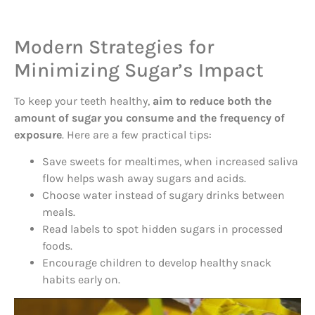
Modern Strategies for
Minimizing Sugar’s Impact
To keep your teeth healthy,
aim to reduce both the
amount of sugar you consume and the frequency of
exposure
. Here are a few practical tips:
Save sweets for mealtimes, when increased saliva
flow helps wash away sugars and acids.
Choose water instead of sugary drinks between
meals.
Read labels to spot hidden sugars in processed
foods.
Encourage children to develop healthy snack
habits early on.