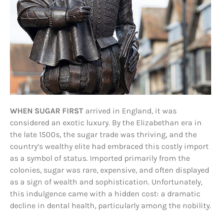
WHEN SUGAR FIRST
arrived in England, it was
considered an exotic luxury. By the Elizabethan era in
the late 1500s, the sugar trade was thriving, and the
country’s wealthy elite had embraced this costly import
as a symbol of status. Imported primarily from the
colonies, sugar was rare, expensive, and often displayed
as a sign of wealth and sophistication. Unfortunately,
this indulgence came with a hidden cost: a dramatic
decline in dental health, particularly among the nobility.