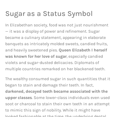
Sugar as a Status Symbol
In Elizabethan society, food was not just nourishment
— it was a display of power and refinement. Sugar
became a culinary statement, appearing in elaborate
banquets as intricately molded sweets, candied fruits,
and heavily sweetened pies.
Queen Elizabeth I herself
was known for her love of sugar
, especially candied
violets and sugar-dusted delicacies. Diplomats of
multiple countries remarked on her blackened teeth.
The wealthy consumed sugar in such quantities that it
began to stain and damage their teeth. In fact,
darkened, decayed teeth became associated with the
upper classes
. Some lower-class individuals even used
soot or charcoal to stain their own teeth in an attempt
to mimic this sign of nobility. While it might have
looked fashionable at the time, the underlying dental