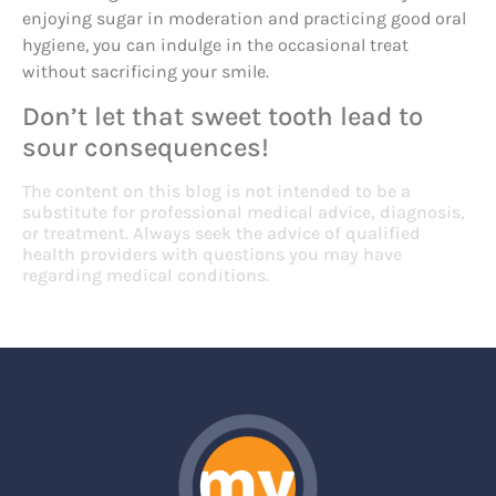
enjoying sugar in moderation and practicing good oral
hygiene, you can indulge in the occasional treat
without sacrificing your smile.
Don’t let that sweet tooth lead to
sour consequences!
The content on this blog is not intended to be a
substitute for professional medical advice, diagnosis,
or treatment. Always seek the advice of qualified
health providers with questions you may have
regarding medical conditions.