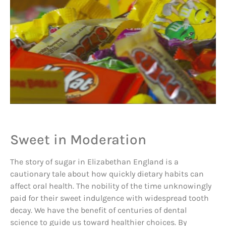
Sweet in Moderation
The story of sugar in Elizabethan England is a
cautionary tale about how quickly dietary habits can
affect oral health. The nobility of the time unknowingly
paid for their sweet indulgence with widespread tooth
decay. We have the benefit of centuries of dental
science to guide us toward healthier choices. By