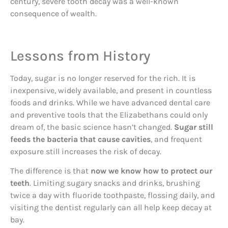
century, severe tooth decay was a well-known
consequence of wealth.
Lessons from History
Today, sugar is no longer reserved for the rich. It is
inexpensive, widely available, and present in countless
foods and drinks. While we have advanced dental care
and preventive tools that the Elizabethans could only
dream of, the basic science hasn’t changed.
Sugar still
feeds the bacteria that cause cavities
, and frequent
exposure still increases the risk of decay.
The difference is that
now we know how to protect our
teeth
. Limiting sugary snacks and drinks, brushing
twice a day with fluoride toothpaste, flossing daily, and
visiting the dentist regularly can all help keep decay at
bay.