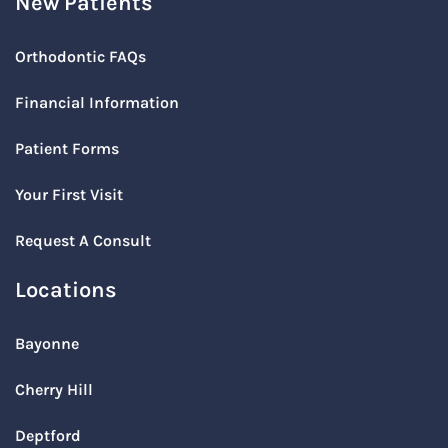
New Patients
Orthodontic FAQs
Financial Information
Patient Forms
Your First Visit
Request A Consult
Locations
Bayonne
Cherry Hill
Deptford