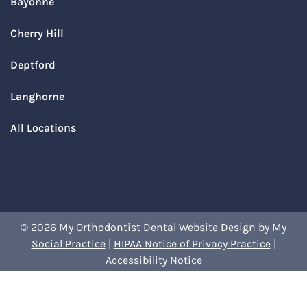
Bayonne
Cherry Hill
Deptford
Langhorne
All Locations
© 2026 My Orthodontist
Dental Website Design
by
My
Social Practice
|
HIPAA Notice of Privacy Practice
|
Accessibility Notice
Book Your Appointment