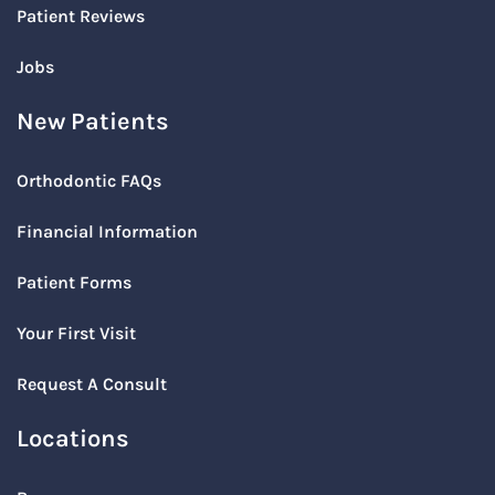
Patient Reviews
Jobs
New Patients
Orthodontic FAQs
Financial Information
Patient Forms
Your First Visit
Request A Consult
Locations