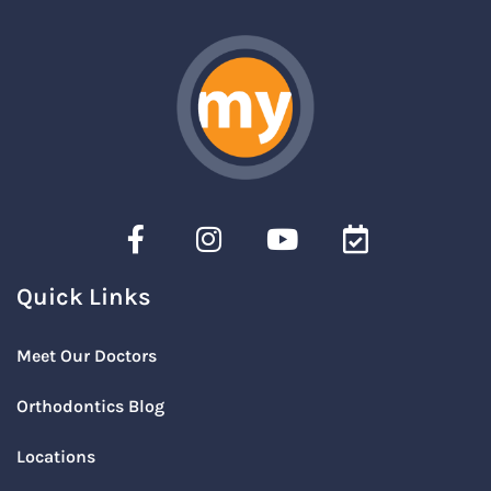
Quick Links
Meet Our Doctors
Orthodontics Blog
Locations