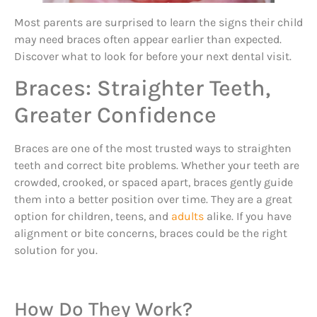
Most parents are surprised to learn the signs their child
may need braces often appear earlier than expected.
Discover what to look for before your next dental visit.
Braces: Straighter Teeth,
Greater Confidence
Braces are one of the most trusted ways to straighten
teeth and correct bite problems. Whether your teeth are
crowded, crooked, or spaced apart, braces gently guide
them into a better position over time. They are a great
option for children, teens, and
adults
alike. If you have
alignment or bite concerns, braces could be the right
solution for you.
How Do They Work?