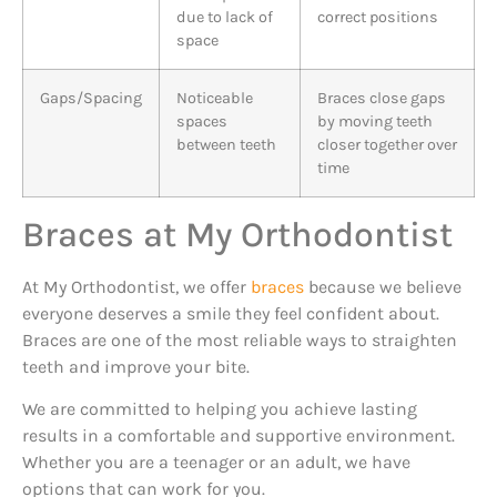
due to lack of
correct positions
space
Gaps/Spacing
Noticeable
Braces close gaps
spaces
by moving teeth
between teeth
closer together over
time
Braces at My Orthodontist
At My Orthodontist, we offer
braces
because we believe
everyone deserves a smile they feel confident about.
Braces are one of the most reliable ways to straighten
teeth and improve your bite.
We are committed to helping you achieve lasting
results in a comfortable and supportive environment.
Whether you are a teenager or an adult, we have
options that can work for you.