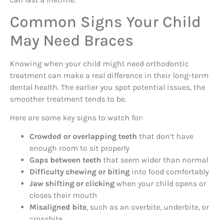
Common Signs Your Child
May Need Braces
Knowing when your child might need orthodontic
treatment can make a real difference in their long-term
dental health. The earlier you spot potential issues, the
smoother treatment tends to be.
Here are some key signs to watch for:
Crowded or overlapping teeth
that don’t have
enough room to sit properly
Gaps between teeth
that seem wider than normal
Difficulty chewing or biting
into food comfortably
Jaw shifting or clicking
when your child opens or
closes their mouth
Misaligned bite
, such as an overbite, underbite, or
crossbite