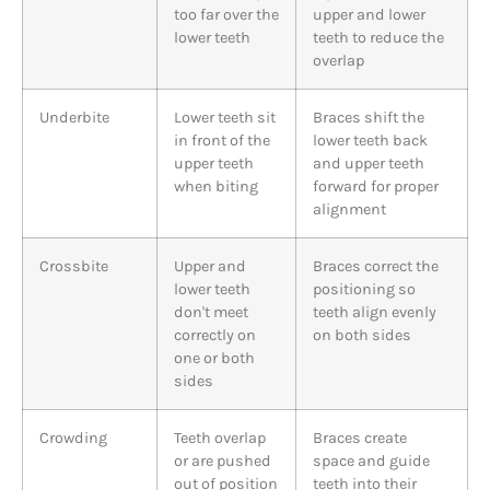
too far over the
upper and lower
lower teeth
teeth to reduce the
overlap
Underbite
Lower teeth sit
Braces shift the
in front of the
lower teeth back
upper teeth
and upper teeth
when biting
forward for proper
alignment
Crossbite
Upper and
Braces correct the
lower teeth
positioning so
don't meet
teeth align evenly
correctly on
on both sides
one or both
sides
Crowding
Teeth overlap
Braces create
or are pushed
space and guide
out of position
teeth into their