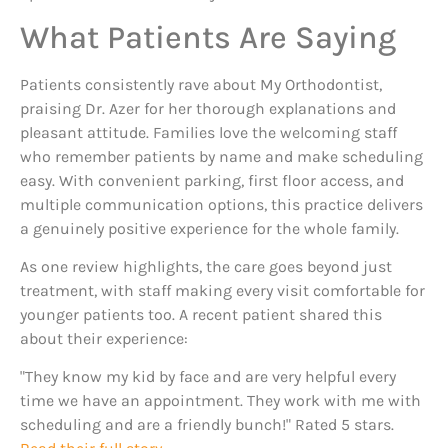
What Patients Are Saying
Patients consistently rave about My Orthodontist,
praising Dr. Azer for her thorough explanations and
pleasant attitude. Families love the welcoming staff
who remember patients by name and make scheduling
easy. With convenient parking, first floor access, and
multiple communication options, this practice delivers
a genuinely positive experience for the whole family.
As one review highlights, the care goes beyond just
treatment, with staff making every visit comfortable for
younger patients too. A recent patient shared this
about their experience:
"They know my kid by face and are very helpful every
time we have an appointment. They work with me with
scheduling and are a friendly bunch!" Rated 5 stars.