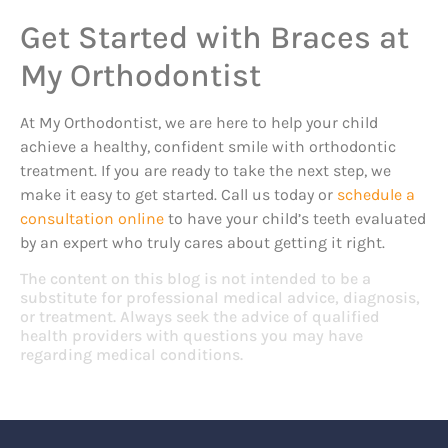
Get Started with Braces at
My Orthodontist
At My Orthodontist, we are here to help your child
achieve a healthy, confident smile with orthodontic
treatment. If you are ready to take the next step, we
make it easy to get started. Call us today or
schedule a
consultation online
to have your child’s teeth evaluated
by an expert who truly cares about getting it right.
The content on this blog is not intended to be a
substitute for professional medical advice, diagnosis,
or treatment. Always seek the advice of qualified
health providers with questions you may have
regarding medical conditions.