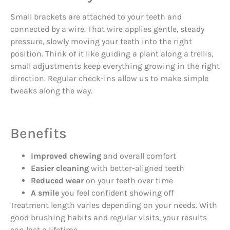
Small brackets are attached to your teeth and
connected by a wire. That wire applies gentle, steady
pressure, slowly moving your teeth into the right
position. Think of it like guiding a plant along a trellis,
small adjustments keep everything growing in the right
direction. Regular check-ins allow us to make simple
tweaks along the way.
Benefits
Improved chewing
and overall comfort
Easier cleaning
with better-aligned teeth
Reduced wear
on your teeth over time
A smile
you feel confident showing off
Treatment length varies depending on your needs. With
good brushing habits and regular visits, your results
can last a lifetime.