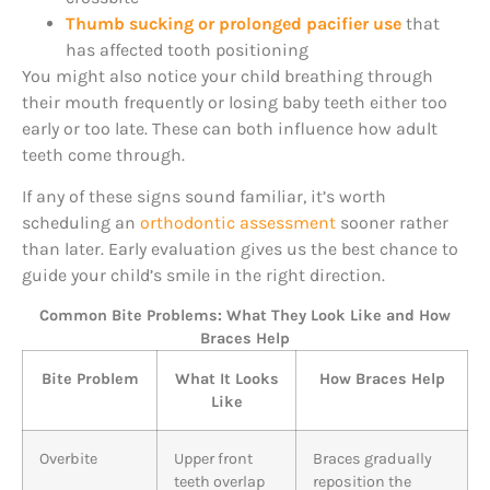
Thumb sucking or prolonged pacifier use
that
has affected tooth positioning
You might also notice your child breathing through
their mouth frequently or losing baby teeth either too
early or too late. These can both influence how adult
teeth come through.
If any of these signs sound familiar, it’s worth
scheduling an
orthodontic assessment
sooner rather
than later. Early evaluation gives us the best chance to
guide your child’s smile in the right direction.
Common Bite Problems: What They Look Like and How
Braces Help
Bite Problem
What It Looks
How Braces Help
Like
Overbite
Upper front
Braces gradually
teeth overlap
reposition the