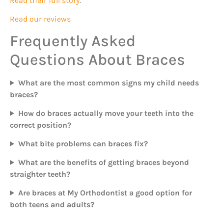
Read their full story
.
Read our reviews
Frequently Asked
Questions About Braces
What are the most common signs my child needs
braces?
How do braces actually move your teeth into the
correct position?
What bite problems can braces fix?
What are the benefits of getting braces beyond
straighter teeth?
Are braces at My Orthodontist a good option for
both teens and adults?