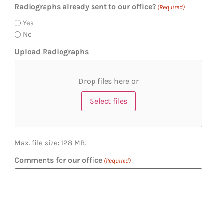
Radiographs already sent to our office?
(Required)
Yes
No
Upload Radiographs
Drop files here or
Select files
Max. file size: 128 MB.
Comments for our office
(Required)