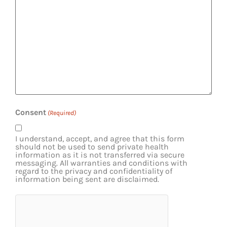
Consent
(Required)
I understand, accept, and agree that this form
should not be used to send private health
information as it is not transferred via secure
messaging. All warranties and conditions with
regard to the privacy and confidentiality of
information being sent are disclaimed.