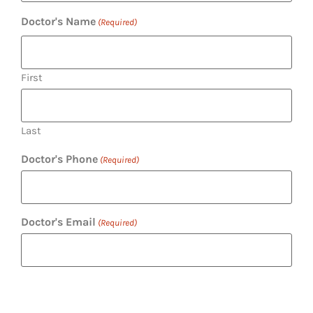
Doctor's Name
(Required)
First
Last
Doctor's Phone
(Required)
Doctor's Email
(Required)