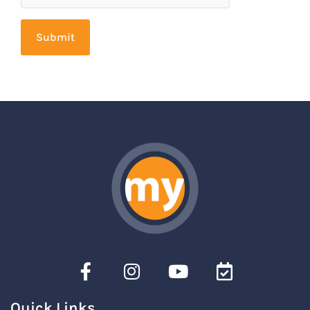
Quick Links