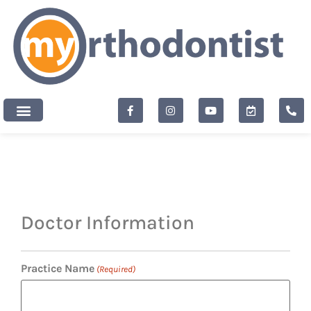
content
New Patients
Doctor Information
Practice Name
(Required)