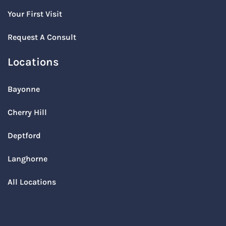
Your First Visit
Request A Consult
Locations
Bayonne
Cherry Hill
Deptford
Langhorne
All Locations