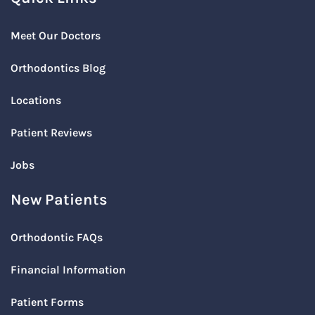
Meet Our Doctors
Orthodontics Blog
Locations
Patient Reviews
Jobs
New Patients
Orthodontic FAQs
Financial Information
Patient Forms