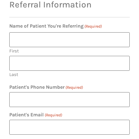
Referral Information
Name of Patient You're Referring
(Required)
First
Last
Patient's Phone Number
(Required)
Patient's Email
(Required)