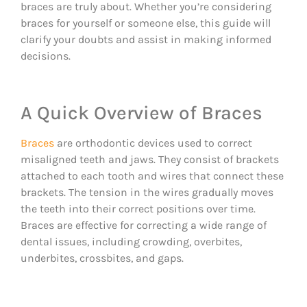
braces are truly about. Whether you’re considering
braces for yourself or someone else, this guide will
clarify your doubts and assist in making informed
decisions.
A Quick Overview of Braces
Braces
are orthodontic devices used to correct
misaligned teeth and jaws. They consist of brackets
attached to each tooth and wires that connect these
brackets. The tension in the wires gradually moves
the teeth into their correct positions over time.
Braces are effective for correcting a wide range of
dental issues, including crowding, overbites,
underbites, crossbites, and gaps.