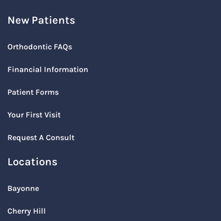
New Patients
Orthodontic FAQs
Financial Information
Patient Forms
Your First Visit
Request A Consult
Locations
Bayonne
Cherry Hill