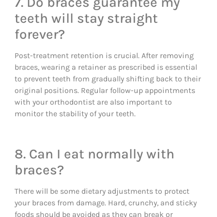
7. Do braces guarantee my
teeth will stay straight
forever?
Post-treatment retention is crucial. After removing
braces, wearing a retainer as prescribed is essential
to prevent teeth from gradually shifting back to their
original positions. Regular follow-up appointments
with your orthodontist are also important to
monitor the stability of your teeth.
8. Can I eat normally with
braces?
There will be some dietary adjustments to protect
your braces from damage. Hard, crunchy, and sticky
foods should be avoided as they can break or