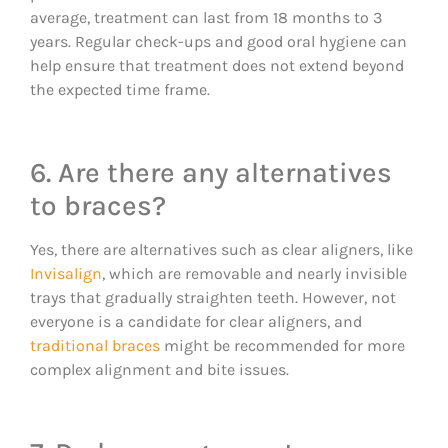
average, treatment can last from 18 months to 3
years. Regular check-ups and good oral hygiene can
help ensure that treatment does not extend beyond
the expected time frame.
6. Are there any alternatives
to braces?
Yes, there are alternatives such as clear aligners, like
Invisalign
, which are removable and nearly invisible
trays that gradually straighten teeth. However, not
everyone is a candidate for clear aligners, and
traditional braces
might be recommended for more
complex alignment and bite issues.