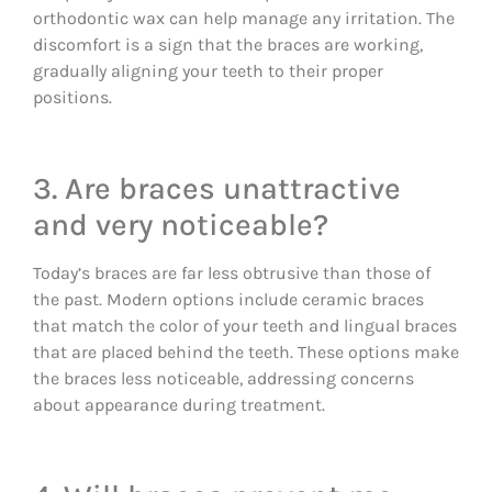
orthodontic wax can help manage any irritation. The
discomfort is a sign that the braces are working,
gradually aligning your teeth to their proper
positions.
3. Are braces unattractive
and very noticeable?
Today’s braces are far less obtrusive than those of
the past. Modern options include ceramic braces
that match the color of your teeth and lingual braces
that are placed behind the teeth. These options make
the braces less noticeable, addressing concerns
about appearance during treatment.