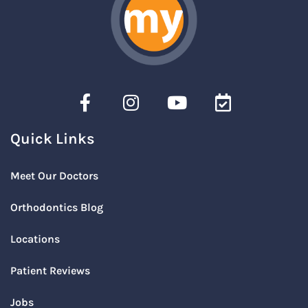
Quick Links
Meet Our Doctors
Orthodontics Blog
Locations
Patient Reviews
Jobs