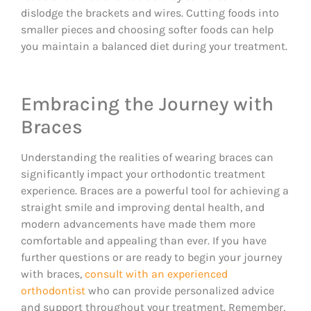
dislodge the brackets and wires. Cutting foods into
smaller pieces and choosing softer foods can help
you maintain a balanced diet during your treatment.
Embracing the Journey with
Braces
Understanding the realities of wearing braces can
significantly impact your orthodontic treatment
experience. Braces are a powerful tool for achieving a
straight smile and improving dental health, and
modern advancements have made them more
comfortable and appealing than ever. If you have
further questions or are ready to begin your journey
with braces,
consult with an experienced
orthodontist
who can provide personalized advice
and support throughout your treatment. Remember,