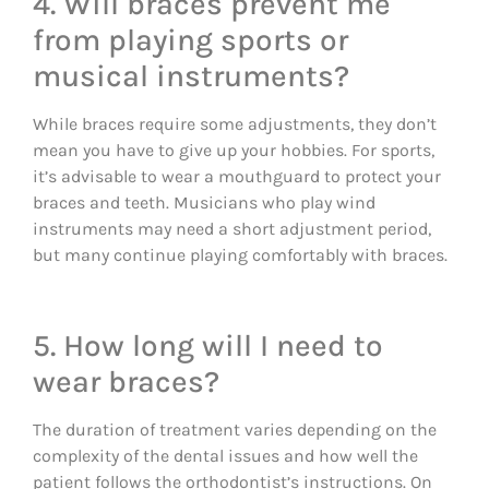
4. Will braces prevent me
from playing sports or
musical instruments?
While braces require some adjustments, they don’t
mean you have to give up your hobbies. For sports,
it’s advisable to wear a mouthguard to protect your
braces and teeth. Musicians who play wind
instruments may need a short adjustment period,
but many continue playing comfortably with braces.
5. How long will I need to
wear braces?
The duration of treatment varies depending on the
complexity of the dental issues and how well the
patient follows the orthodontist’s instructions. On