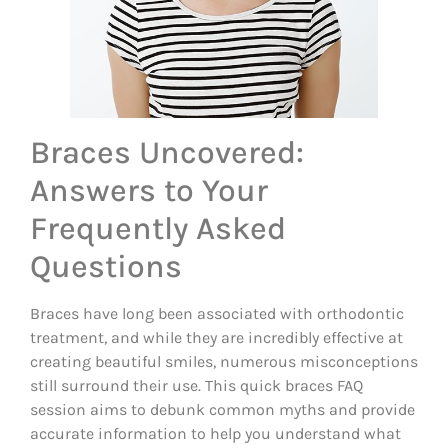
Braces Uncovered:
Answers to Your
Frequently Asked
Questions
Braces have long been associated with orthodontic
treatment, and while they are incredibly effective at
creating beautiful smiles, numerous misconceptions
still surround their use. This quick braces FAQ
session aims to debunk common myths and provide
accurate information to help you understand what