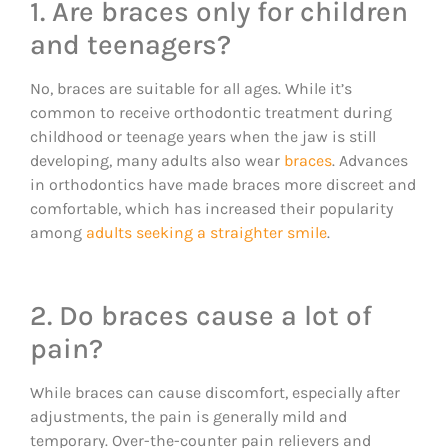
1. Are braces only for children
and teenagers?
No, braces are suitable for all ages. While it’s
common to receive orthodontic treatment during
childhood or teenage years when the jaw is still
developing, many adults also wear
braces
. Advances
in orthodontics have made braces more discreet and
comfortable, which has increased their popularity
among
adults seeking a straighter smile
.
2. Do braces cause a lot of
pain?
While braces can cause discomfort, especially after
adjustments, the pain is generally mild and
temporary. Over-the-counter pain relievers and