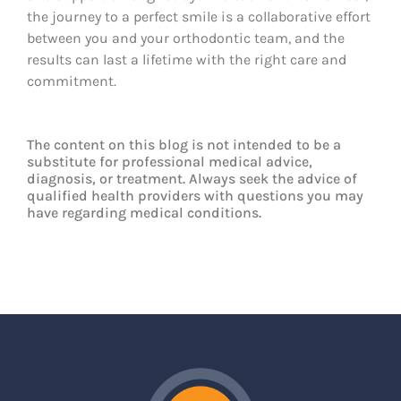
the journey to a perfect smile is a collaborative effort
between you and your orthodontic team, and the
results can last a lifetime with the right care and
commitment.
The content on this blog is not intended to be a
substitute for professional medical advice,
diagnosis, or treatment. Always seek the advice of
qualified health providers with questions you may
have regarding medical conditions.