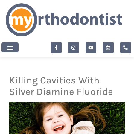
content
New Patients
Killing Cavities With
Silver Diamine Fluoride