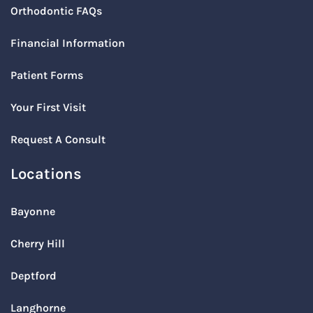
Orthodontic FAQs
Financial Information
Patient Forms
Your First Visit
Request A Consult
Locations
Bayonne
Cherry Hill
Deptford
Langhorne