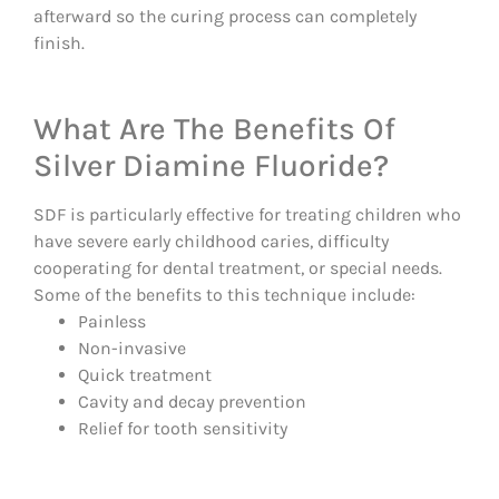
afterward so the curing process can completely
finish.
What Are The Benefits Of
Silver Diamine Fluoride?
SDF is particularly effective for treating children who
have severe early childhood caries, difficulty
cooperating for dental treatment, or special needs.
Some of the benefits to this technique include:
Painless
Non-invasive
Quick treatment
Cavity and decay prevention
Relief for tooth sensitivity