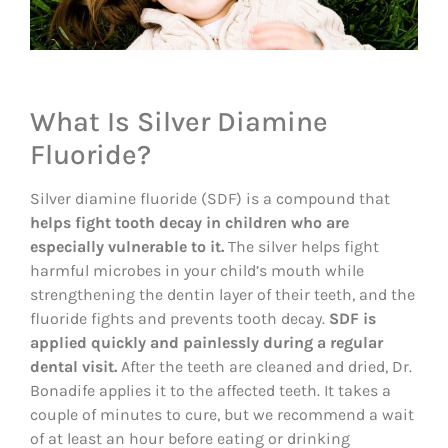
What Is Silver Diamine
Fluoride?
Silver diamine fluoride (SDF) is a compound that
helps fight tooth decay in children who are
especially vulnerable to it.
The silver helps fight
harmful microbes in your child’s mouth while
strengthening the dentin layer of their teeth, and the
fluoride fights and prevents tooth decay.
SDF is
applied quickly and painlessly during a regular
dental visit.
After the teeth are cleaned and dried, Dr.
Bonadife applies it to the affected teeth. It takes a
couple of minutes to cure, but we recommend a wait
of at least an hour before eating or drinking