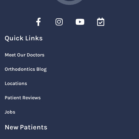
Quick Links
Meet Our Doctors
Orthodontics Blog
Locations
Patient Reviews
Jobs
New Patients