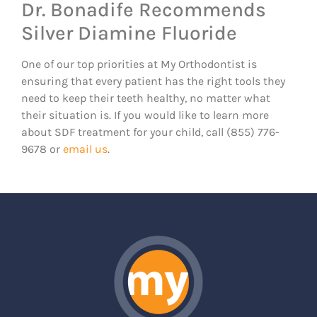
Dr. Bonadife Recommends
Silver Diamine Fluoride
One of our top priorities at My Orthodontist is
ensuring that every patient has the right tools they
need to keep their teeth healthy, no matter what
their situation is. If you would like to learn more
about SDF treatment for your child, call (855) 776-
9678 or
email us
.