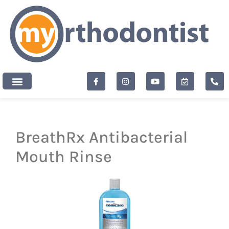
content
New Patients
BreathRx Antibacterial
Mouth Rinse