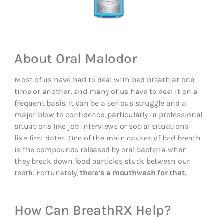
About Oral Malodor
Most of us have had to deal with bad breath at one
time or another, and many of us have to deal it on a
frequent basis. It can be a serious struggle and a
major blow to confidence, particularly in professional
situations like job interviews or social situations
like first dates. One of the main causes of bad breath
is the compounds released by oral bacteria when
they break down food particles stuck between our
teeth. Fortunately,
there’s a mouthwash for that.
How Can BreathRX Help?