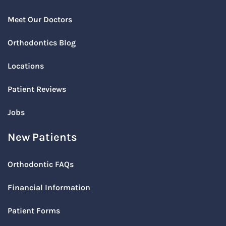
Meet Our Doctors
Orthodontics Blog
Locations
Patient Reviews
Jobs
New Patients
Orthodontic FAQs
Financial Information
Patient Forms