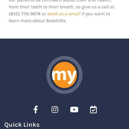
from their teeth to their breath, so give us a call at
(855) 776-9678 or
send us a email
if you want to
learn more about BreathRx.
Quick Links