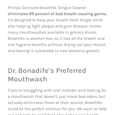
Philips Sonicare BreathRx Tongue Cleaner
eliminates 99 percent of bad breath-causing germs.
It’s designed to keep your breath fresh longer while
also helping fight plaque and gum disease. Unlike
many mouthwashes available in grocery stores,
BreathRx is alcohol-free, so it has all the breath and
oral hygiene benefits without drying out your mouth
and leaving it vulnerable to new bacterial growth.
Dr. Bonadife’s Preferred
Mouthwash
If you’re struggling with oral malodor and looking for
a mouthwash that doesn’t just mask bad odors, but
actually eliminates them at their source, BreathRx
could be the perfect solution for you. We want to help
our patients be confident about their oral health,