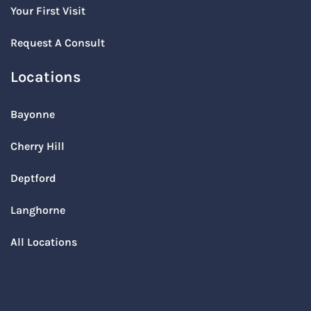
Your First Visit
Request A Consult
Locations
Bayonne
Cherry Hill
Deptford
Langhorne
All Locations