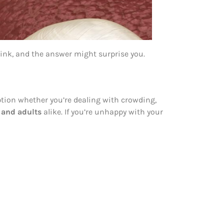
ink, and the answer might surprise you.
option whether you’re dealing with crowding,
, and adults
alike. If you’re unhappy with your