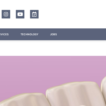
RVICES
TECHNOLOGY
JOBS