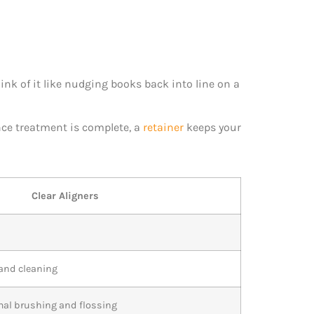
hink of it like nudging books back into line on a
nce treatment is complete, a
retainer
keeps your
Clear Aligners
 and cleaning
mal brushing and flossing