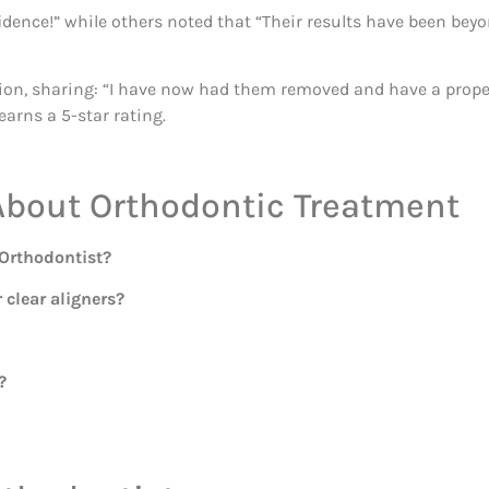
fidence!” while others noted that “Their results have been be
ion, sharing: “I have now had them removed and have a proper 
earns a 5-star rating.
About Orthodontic Treatment
 Orthodontist?
 clear aligners?
?