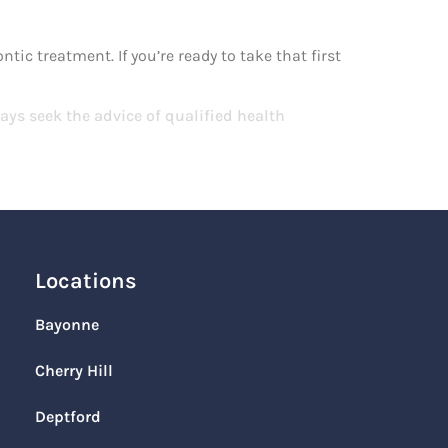
ic treatment. If you’re ready to take that first
ays seek the advice of qualified health
Locations
Bayonne
Cherry Hill
Deptford