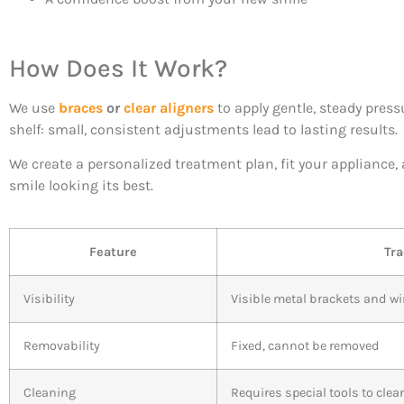
How Does It Work?
We use
braces
or
clear aligners
to apply gentle, steady press
shelf: small, consistent adjustments lead to lasting results.
We create a personalized treatment plan, fit your appliance
smile looking its best.
Feature
Tra
Visibility
Visible metal brackets and wi
Removability
Fixed, cannot be removed
Cleaning
Requires special tools to cle