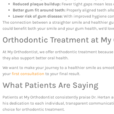
Reduced plaque buildup:
Fewer tight gaps mean less o
Better gum fit around teeth:
Properly aligned teeth all
Lower risk of gum disease:
With improved hygiene come
The connection between a straighter smile and healthier gu
could benefit both your smile and your gum health, we’d love
Orthodontic Treatment at My
At My Orthodontist, we offer orthodontic treatment because w
they also support better oral health.
We want to make your journey to a healthier smile as smooth
your
first consultation
to your final result.
What Patients Are Saying
Patients at My Orthodontist consistently praise Dr. Hertan a
his dedication to each individual, transparent communicati
choice for orthodontic treatment.