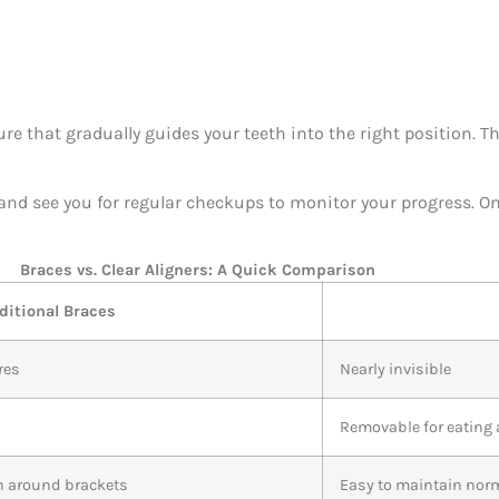
ure that gradually guides your teeth into the right position. T
, and see you for regular checkups to monitor your progress. O
Braces vs. Clear Aligners: A Quick Comparison
ditional Braces
res
Nearly invisible
Removable for eating
an around brackets
Easy to maintain nor