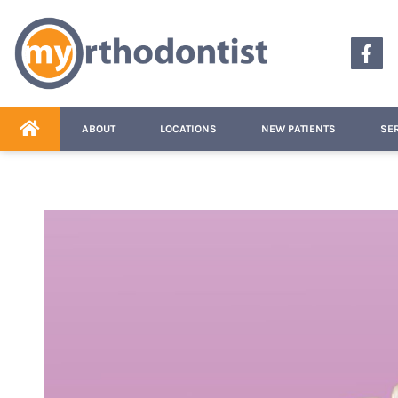
content
ABOUT
LOCATIONS
NEW PATIENTS
SE