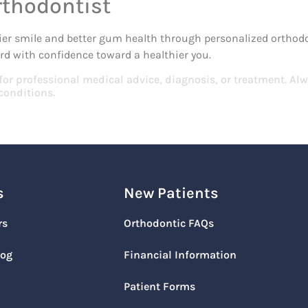
rthodontist
ier smile and better gum health through personalized orthodont
d with confidence toward a healthier you.
 for professional medical advice, diagnosis, or treatment. Alw
conditions.
s
New Patients
rs
Orthodontic FAQs
log
Financial Information
Patient Forms