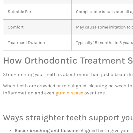
Suitable For
Complex bite issues and all 
Comfort
May cause some irritation t
Treatment Duration
Typically 18 months to 3 year
How Orthodontic Treatment 
Straightening your teeth is about more than just a beautifu
When teeth are crowded or misaligned, cleaning between th
inflammation and even
gum disease
over time.
Ways straighter teeth support yo
Easier brushing and flossing:
Aligned teeth give your t