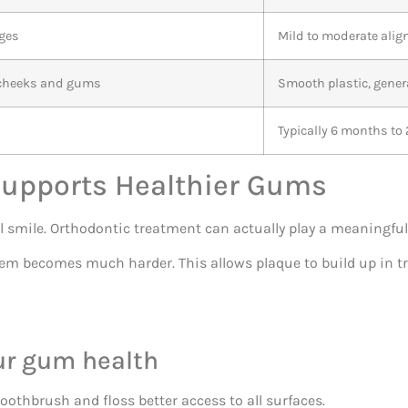
ages
Mild to moderate ali
o cheeks and gums
Smooth plastic, gener
s
Typically 6 months to 
Supports Healthier Gums
l smile. Orthodontic treatment can actually play a meaningful
em becomes much harder. This allows plaque to build up in tr
ur gum health
oothbrush and floss better access to all surfaces.