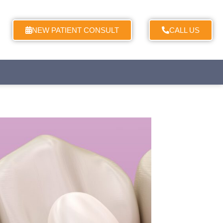
NEW PATIENT CONSULT
CALL US