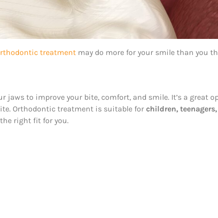
rthodontic treatment
may do more for your smile than you th
 jaws to improve your bite, comfort, and smile. It’s a great 
bite. Orthodontic treatment is suitable for
children, teenagers
e right fit for you.