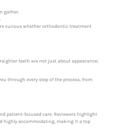
n gather.
.
u’re curious whether orthodontic treatment
traighter teeth are not just about appearance;
ou through every step of the process, from
and patient-focused care. Reviewers highlight
and highly accommodating, making it a top