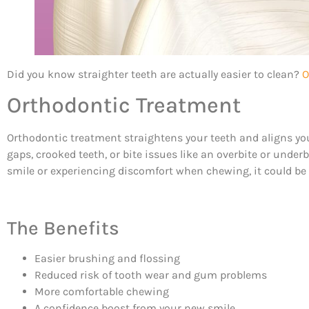
Did you know straighter teeth are actually easier to clean?
O
Orthodontic Treatment
Orthodontic treatment straightens your teeth and aligns your
gaps, crooked teeth, or bite issues like an overbite or under
smile or experiencing discomfort when chewing, it could be th
The Benefits
Easier brushing and flossing
Reduced risk of tooth wear and gum problems
More comfortable chewing
A confidence boost from your new smile