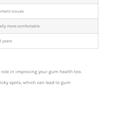
gnment issues
ally more comfortable
2 years
 role in improving your gum health too.
icky spots, which can lead to gum