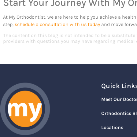
Start Your Journey With My O
At My Orthodontist, we are here to help you achieve a health
step,
schedule a consultation with us today
and move forwar
The content on this blog is not intended to be a substitute
providers with questions you may have regarding medical 
Quick Link
Meet Our Docto
Orthodontics B
Locations