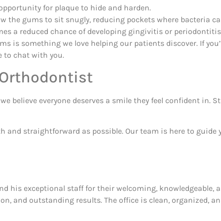
pportunity for plaque to hide and harden.
ow the gums to sit snugly, reducing pockets where bacteria ca
s a reduced chance of developing gingivitis or periodontitis
ms is something we love helping our patients discover. If yo
 to chat with you.
 Orthodontist
e believe everyone deserves a smile they feel confident in. S
 and straightforward as possible. Our team is here to guide y
nd his exceptional staff for their welcoming, knowledgeable, 
on, and outstanding results. The office is clean, organized, 