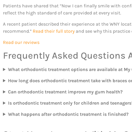
Patients have shared that “Now I can finally smile with con
reflect the high standard of care provided at every visit.
A recent patient described their experience at the WNY locat
recommend.”
Read their full story
and see why this practice 
Read our reviews
Frequently Asked Questions 
What orthodontic treatment options are available at My
How long does orthodontic treatment take with braces or
Can orthodontic treatment improve my gum health?
Is orthodontic treatment only for children and teenagers
What happens after orthodontic treatment is finished?