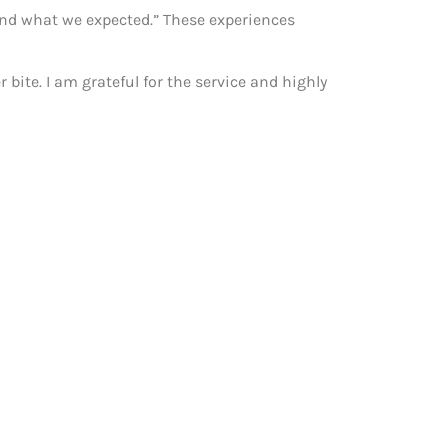
yond what we expected.” These experiences
bite. I am grateful for the service and highly