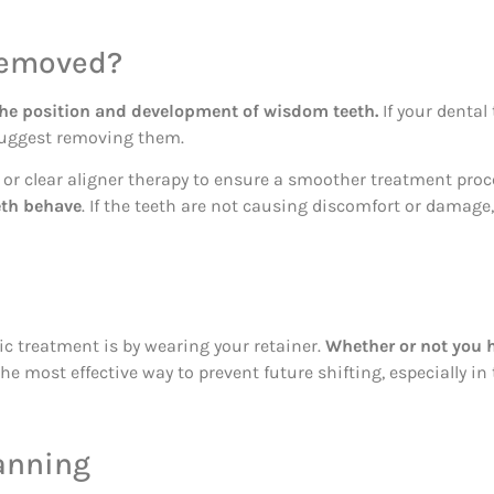
Removed?
the position and development of wisdom teeth.
If your dental
suggest removing them.
 clear aligner therapy to ensure a smoother treatment proce
eth behave
. If the teeth are not causing discomfort or damage
ic treatment is by wearing your retainer.
Whether or not you h
he most effective way to prevent future shifting, especially in
anning