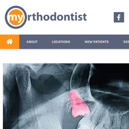
content
ABOUT
LOCATIONS
NEW PATIENTS
SE