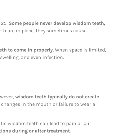
 25.
Some people never develop wisdom teeth,
eeth are in place, they sometimes cause
th to come in properly.
When space is limited,
welling, and even infection.
owever,
wisdom teeth typically do not create
l changes in the mouth or failure to wear a
atic wisdom teeth can lead to pain or put
ons during or after treatment
.