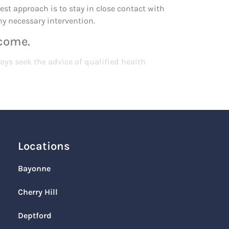
est approach is to stay in close contact with
ny necessary intervention.
 come.
ays seek the advice of qualified health
Locations
Bayonne
Cherry Hill
Deptford