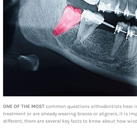
ONE OF THE MOST
common questions orthodontists hear is,
treatment or are already wearing braces or aligners, it is 
different, there are several key facts to know about how wi