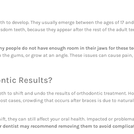
eeth to develop. They usually emerge between the ages of 17 and
sdom teeth, because they appear after the rest of the adult t
y people do not have enough room in their jaws for these tee
the gums, or grow at an angle. These issues can cause pain, s
ntic Results?
th to shift and undo the results of orthodontic treatment. H
most cases, crowding that occurs after braces is due to natura
ft, they can still affect your oral health. Impacted or problem
or dentist may recommend removing them to avoid complicati