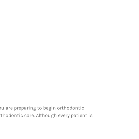
u are preparing to begin orthodontic
thodontic care. Although every patient is