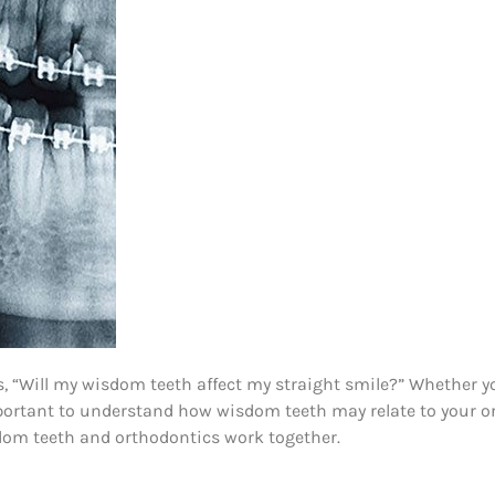
 “Will my wisdom teeth affect my straight smile?” Whether yo
important to understand how wisdom teeth may relate to your or
sdom teeth and orthodontics work together.