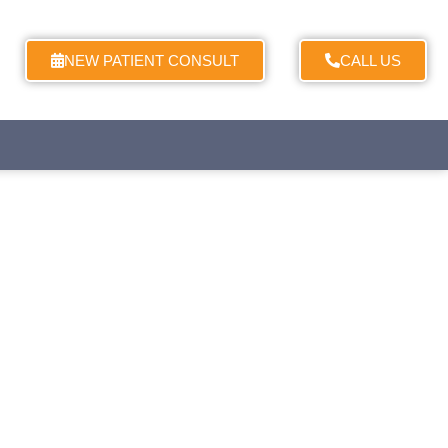
NEW PATIENT CONSULT
CALL US