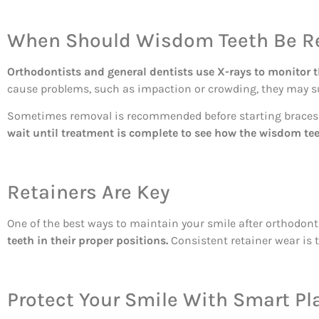
When Should Wisdom Teeth Be 
Orthodontists and general dentists use X-rays to monitor 
cause problems, such as impaction or crowding, they may 
Sometimes removal is recommended before starting braces or
wait until treatment is complete to see how the wisdom te
Retainers Are Key
One of the best ways to maintain your smile after orthodont
teeth in their proper positions.
Consistent retainer wear is t
Protect Your Smile With Smart Pl