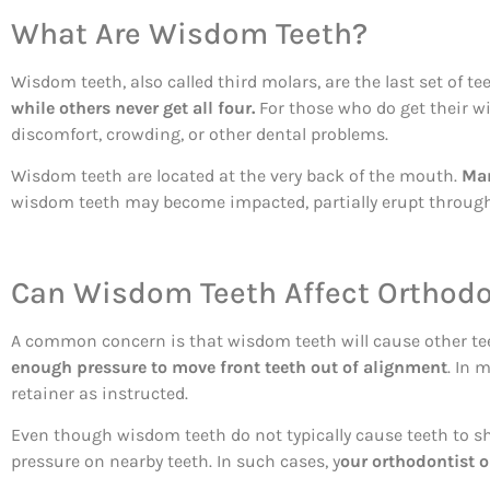
What Are Wisdom Teeth?
Wisdom teeth, also called third molars, are the last set of t
while others never get all four.
For those who do get their wi
discomfort, crowding, or other dental problems.
Wisdom teeth are located at the very back of the mouth.
Man
wisdom teeth may become impacted, partially erupt through 
Can Wisdom Teeth Affect Orthodo
A common concern is that wisdom teeth will cause other tee
enough pressure to move front teeth out of alignment
. In 
retainer as instructed.
Even though wisdom teeth do not typically cause teeth to shi
pressure on nearby teeth. In such cases, y
our orthodontist 