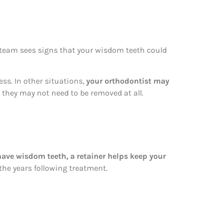
 team sees signs that your wisdom teeth could
ss. In other situations,
your orthodontist may
, they may not need to be removed at all.
ave wisdom teeth, a retainer helps keep your
 the years following treatment.