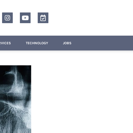
RVICES
TECHNOLOGY
JOBS