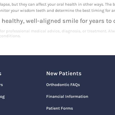
apse, but they can affect your oral health in other ways. The b
monitor your wisdom teeth and determine the best timing for a
 healthy, well-aligned smile for years to
 for professional medical advice, diagnosis, or treatment. Alw
conditions.
s
New Patients
rs
Orthodontic FAQs
log
Financial Information
Patient Forms