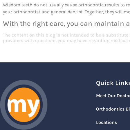
Wisdom teeth do not usually cause orthodontic results to rel
your orthodontist and general dentist. Together, they will 
With the right care, you can maintain a
The content on this blog is not intended to be a substitute
providers with questions you may have regarding medical 
Quick Link
Meet Our Docto
Orthodontics B
Locations