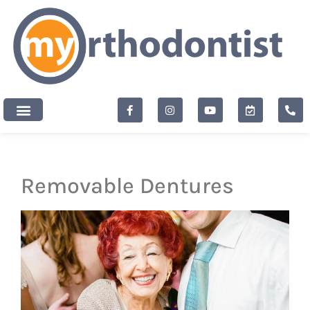
content
New Patients
Removable Dentures