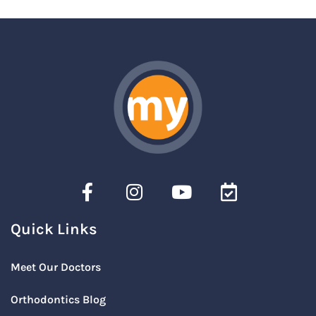
Quick Links
Meet Our Doctors
Orthodontics Blog