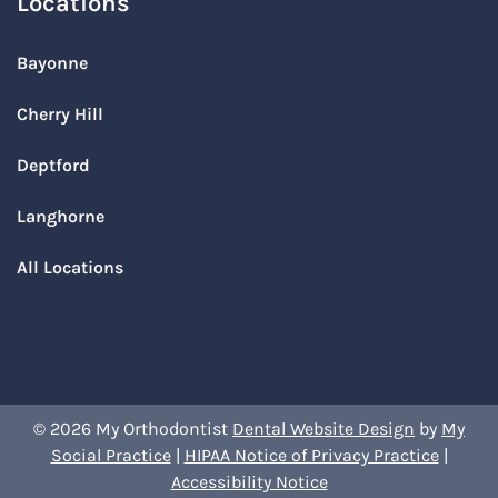
Locations
Bayonne
Cherry Hill
Deptford
Langhorne
All Locations
© 2026 My Orthodontist
Dental Website Design
by
My
Social Practice
|
HIPAA Notice of Privacy Practice
|
Accessibility Notice