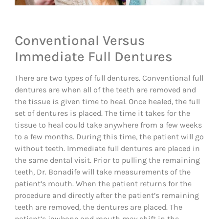
Conventional Versus
Immediate Full Dentures
There are two types of full dentures. Conventional full
dentures are when all of the teeth are removed and
the tissue is given time to heal. Once healed, the full
set of dentures is placed. The time it takes for the
tissue to heal could take anywhere from a few weeks
to a few months. During this time, the patient will go
without teeth. Immediate full dentures are placed in
the same dental visit. Prior to pulling the remaining
teeth, Dr. Bonadife will take measurements of the
patient’s mouth. When the patient returns for the
procedure and directly after the patient’s remaining
teeth are removed, the dentures are placed. The
patient’s jawbone and mouth may shift in the