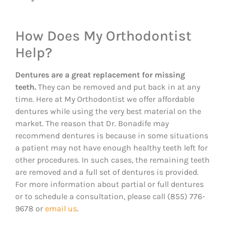
How Does My Orthodontist
Help?
Dentures are a great replacement for missing
teeth.
They can be removed and put back in at any
time. Here at My Orthodontist we offer affordable
dentures while using the very best material on the
market. The reason that Dr. Bonadife may
recommend dentures is because in some situations
a patient may not have enough healthy teeth left for
other procedures. In such cases, the remaining teeth
are removed and a full set of dentures is provided.
For more information about partial or full dentures
or to schedule a consultation, please call (855) 776-
9678 or
email us
.