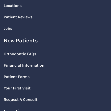
Locations
Patient Reviews
Jobs
New Patients
Orthodontic FAQs
Financial Information
Patient Forms
Your First Visit
Request A Consult