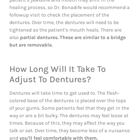
healing process, so Dr. Bonadife would recommend a
followup visit to check the placement of the
dentures. Over time, the dentures will need to be
tightened as the patient’s mouth heals. There are
also
partial dentures. These are similar to a bridge
but are removable.
How Long Will It Take To
Adjust To Dentures?
Dentures will take time to get used to. The flesh-
colored base of the dentures is placed over the tops
of your gums. Some patients feel that they get in the
way or are a bit bulky. The dentures may feel loose at
times. Because of this, they may affect the way you
talk or eat. Over time, they become less of a nuisance
and
you’ll feel comfortable with them.