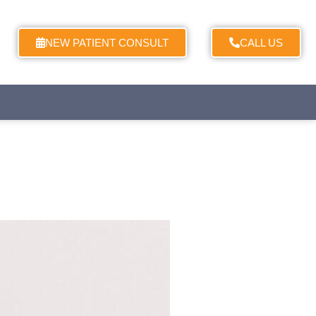
NEW PATIENT CONSULT
CALL US