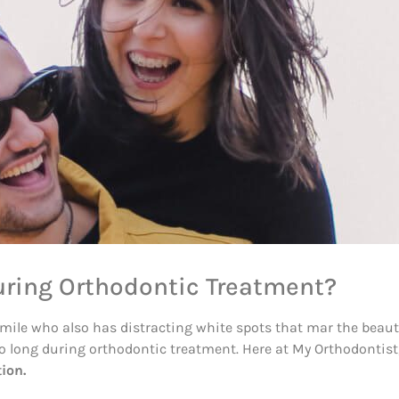
uring Orthodontic Treatment?
le who also has distracting white spots that mar the beautiful
too long during orthodontic treatment. Here at My Orthodontis
ion.