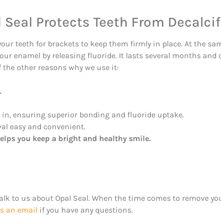
 Seal Protects Teeth From Decalcif
your teeth for brackets to keep them firmly in place. At the sa
your enamel by releasing fluoride. It lasts several months and
f the other reasons why we use it:
.
in, ensuring superior bonding and fluoride uptake.
al easy and convenient.
elps you keep a bright and healthy smile.
Talk to us about Opal Seal. When the time comes to remove you
s an email
if you have any questions.