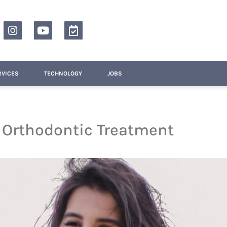
RVICES
TECHNOLOGY
JOBS
g Orthodontic Treatment