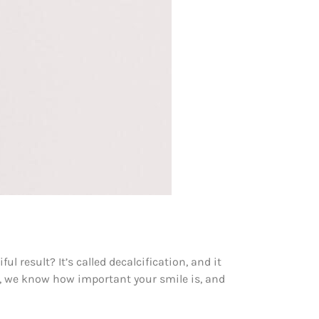
 result? It’s called decalcification, and it
t, we know how important your smile is, and