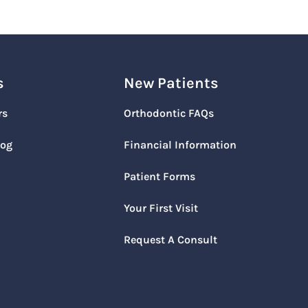
s
New Patients
rs
Orthodontic FAQs
log
Financial Information
Patient Forms
Your First Visit
Request A Consult