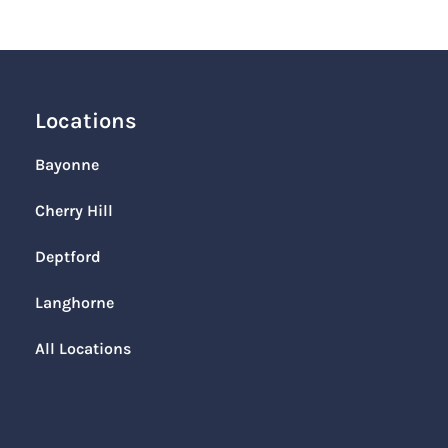
Locations
Bayonne
Cherry Hill
Deptford
Langhorne
All Locations