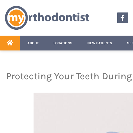
content
ABOUT
LOCATIONS
NEW PATIENTS
SE
Protecting Your Teeth Durin