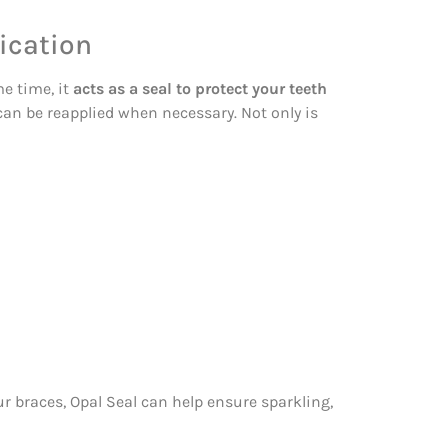
ication
me time, it
acts as a seal to protect your teeth
 can be reapplied when necessary. Not only is
r braces, Opal Seal can help ensure sparkling,