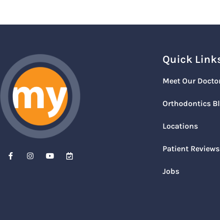
Quick Link
Meet Our Docto
Orthodontics B
Locations
Patient Reviews
Jobs