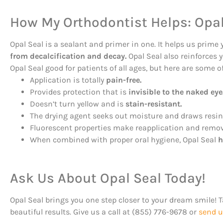
How My Orthodontist Helps: Opal
Opal Seal is a sealant and primer in one. It helps us prime 
from decalcification and decay.
Opal Seal also reinforces 
Opal Seal good for patients of all ages, but here are some o
Application is totally
pain-free.
Provides protection that is
invisible to the naked eye
Doesn’t turn yellow and is
stain-resistant.
The drying agent seeks out moisture and draws resin 
Fluorescent properties make reapplication and remov
When combined with proper oral hygiene, Opal Seal
h
Ask Us About Opal Seal Today!
Opal Seal brings you one step closer to your dream smile! 
beautiful results. Give us a call at (855) 776-9678 or
send u