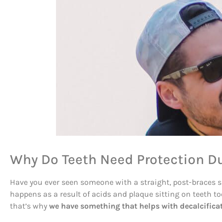
Why Do Teeth Need Protection D
Have you ever seen someone with a straight, post-braces smi
happens as a result of acids and plaque sitting on teeth 
that’s why
we have something that helps with decalcificat