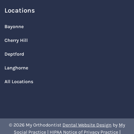
Locations
Bayonne
Cherry Hill
Deptford
Langhorne
All Locations
© 2026 My Orthodontist
Dental Website Design
by
My
Social Practice
|
HIPAA Notice of Privacy Practice
|