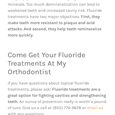
minerals. Too much demineralization can lead to
weakened teeth and increased cavity risk. Fluoride
treatments have two major objectives.
First, they
make teeth more resistant to plaque and acid
attacks. And second, they help teeth remineralize
more quickly.
Come Get Your Fluoride
Treatments At My
Orthodontist
If you have questions about topical fluoride
treatments, please ask!
Fluoride treatments are a
great option for fighting cavities and strengthening
teeth.
An ounce of prevention really is worth a pound
of cure. Give us a call at (855) 776-9678 or
email us
with any questions.