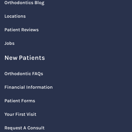
Orthodontics Blog
Locations
Patient Reviews
Jobs
New Patients
Orthodontic FAQs
Financial Information
Patient Forms
Your First Visit
Request A Consult