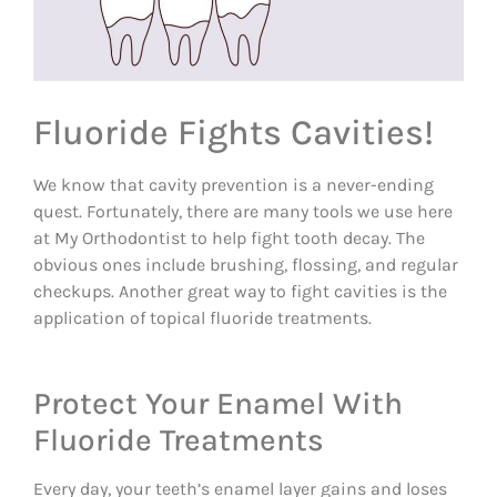
Fluoride Fights Cavities!
We know that cavity prevention is a never-ending
quest. Fortunately, there are many tools we use here
at My Orthodontist to help fight tooth decay. The
obvious ones include brushing, flossing, and regular
checkups. Another great way to fight cavities is the
application of topical fluoride treatments.
Protect Your Enamel With
Fluoride Treatments
Every day, your teeth’s enamel layer gains and loses