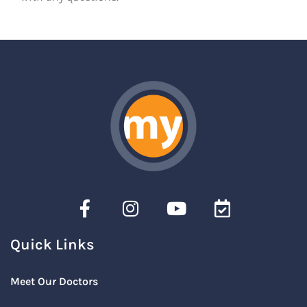
Quick Links
Meet Our Doctors