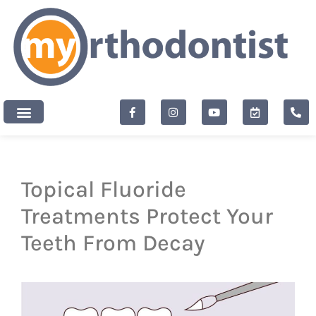
content
New Patients
Topical Fluoride
Treatments Protect Your
Teeth From Decay