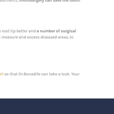
treatment),
microsurgery can save the tooth
.
 root tip better and
a number of surgical
at measure and access diseased areas, to
il
so that Dr.Bonadife can take a look. Your