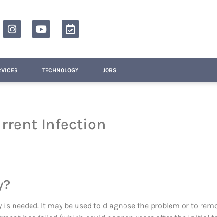
RVICES
TECHNOLOGY
JOBS
rrent Infection
y?
y is needed. It may be used to diagnose the problem or to rem