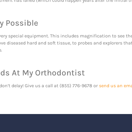
atment has failed (which could happen years after the initial 
y Possible
very special equipment. This includes magnification to see the
ove diseased hard and soft tissue, to probes and explorers th
.
nds At My Orthodontist
don’t delay! Give us a call at (855) 776-9678 or
send us an ema