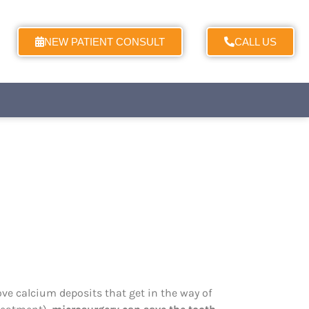
NEW PATIENT CONSULT
CALL US
ove calcium deposits that get in the way of