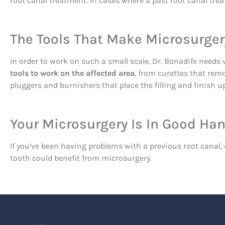
root canal treatment. In cases where a past root canal tre
The Tools That Make Microsurger
In order to work on such a small scale, Dr. Bonadife needs 
tools to work on the affected area
, from curettes that rem
pluggers and burnishers that place the filling and finish up
Your Microsurgery Is In Good Ha
If you’ve been having problems with a previous root canal, 
tooth could benefit from microsurgery.