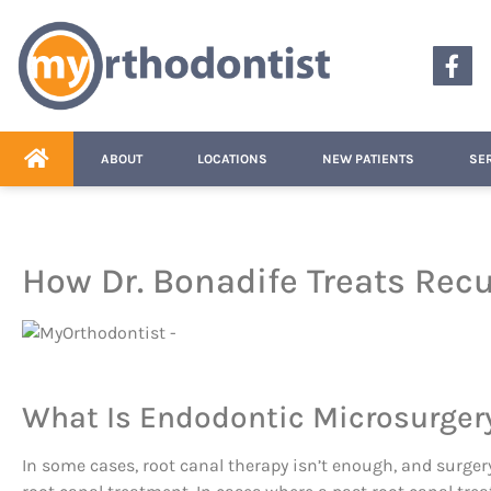
content
ABOUT
LOCATIONS
NEW PATIENTS
SE
How Dr. Bonadife Treats Recu
What Is Endodontic Microsurger
In some cases, root canal therapy isn’t enough, and surger