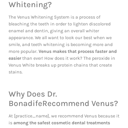
Whitening?
The Venus Whitening System is a process of
bleaching the teeth in order to lighten discolored
enamel and dentin, giving an overall whiter
appearance. We all want to look our best when we
smile, and teeth whitening is becoming more and
more popular.
Venus makes that process faster and
easier
than ever! How does it work? The peroxide in
Venus White breaks up protein chains that create
stains.
Why Does Dr.
BonadifeRecommend Venus?
At [practice_name], we recommend Venus because it
is
among the safest cosmetic dental treatments