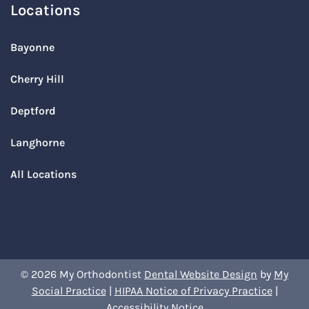
Locations
Bayonne
Cherry Hill
Deptford
Langhorne
All Locations
© 2026 My Orthodontist
Dental Website Design
by
My
Social Practice
|
HIPAA Notice of Privacy Practice
|
Accessibility Notice