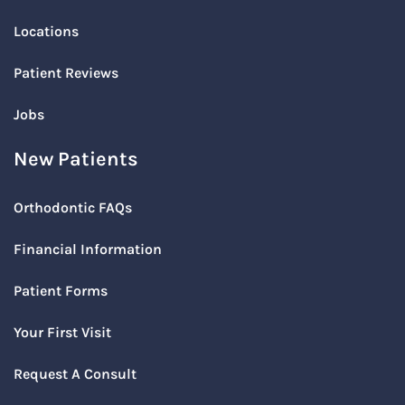
Locations
Patient Reviews
Jobs
New Patients
Orthodontic FAQs
Financial Information
Patient Forms
Your First Visit
Request A Consult