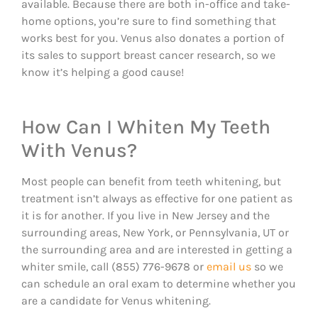
available. Because there are both in-office and take-
home options, you’re sure to find something that
works best for you. Venus also donates a portion of
its sales to support breast cancer research, so we
know it’s helping a good cause!
How Can I Whiten My Teeth
With Venus?
Most people can benefit from teeth whitening, but
treatment isn’t always as effective for one patient as
it is for another. If you live in New Jersey and the
surrounding areas, New York, or Pennsylvania, UT or
the surrounding area and are interested in getting a
whiter smile, call (855) 776-9678 or
email us
so we
can schedule an oral exam to determine whether you
are a candidate for Venus whitening.