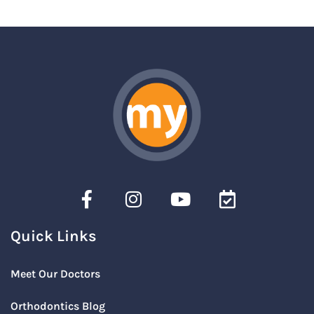
Quick Links
Meet Our Doctors
Orthodontics Blog