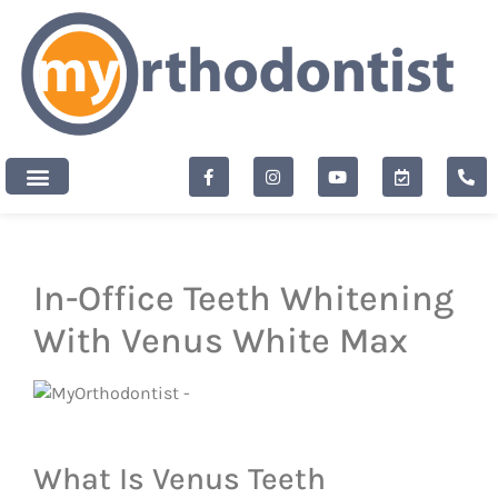
content
New Patients
In-Office Teeth Whitening
With Venus White Max
What Is Venus Teeth