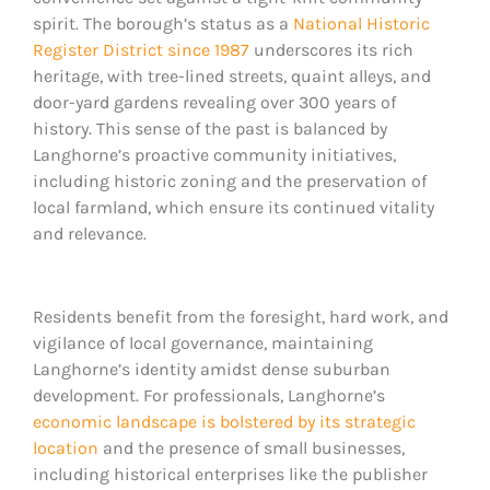
spirit. The borough’s status as a
National Historic
Register District since 1987
underscores its rich
heritage, with tree-lined streets, quaint alleys, and
door-yard gardens revealing over 300 years of
history. This sense of the past is balanced by
Langhorne’s proactive community initiatives,
including historic zoning and the preservation of
local farmland, which ensure its continued vitality
and relevance.
Residents benefit from the foresight, hard work, and
vigilance of local governance, maintaining
Langhorne’s identity amidst dense suburban
development. For professionals, Langhorne’s
economic landscape is bolstered by its strategic
location
and the presence of small businesses,
including historical enterprises like the publisher