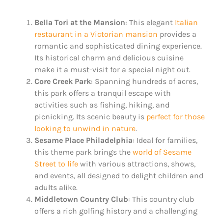
Bella Tori at the Mansion
: This elegant
Italian
restaurant in a Victorian mansion
provides a
romantic and sophisticated dining experience.
Its historical charm and delicious cuisine
make it a must-visit for a special night out​.
Core Creek Park
: Spanning hundreds of acres,
this park offers a tranquil escape with
activities such as fishing, hiking, and
picnicking. Its scenic beauty is
perfect for those
looking to unwind in nature
​.
Sesame Place Philadelphia
: Ideal for families,
this theme park brings the
world of Sesame
Street to life
with various attractions, shows,
and events, all designed to delight children and
adults alike​​.
Middletown Country Club
: This country club
offers a rich golfing history and a challenging