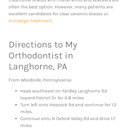
often the best option. However, many patients are
excellent candidates for clear ceramic braces or
Invisalign treatment
.
Directions to My
Orthodontist in
Langhorne, PA
From Woodside, Pennsylvania:
Head southwest on Yardley Langhorne Rd
toward Patriot Dr for 0.8 miles.
Turn left onto Heacock Rd and continue for 1.2
miles.
Continue onto N Oxford Valley Rd and drive 1.7
miles