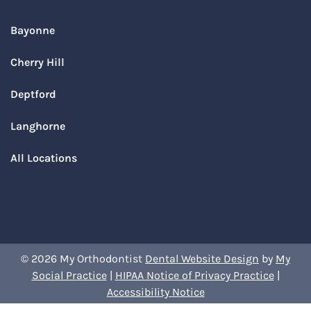
Bayonne
Cherry Hill
Deptford
Langhorne
All Locations
© 2026 My Orthodontist
Dental Website Design
by
My
Social Practice
|
HIPAA Notice of Privacy Practice
|
Accessibility Notice