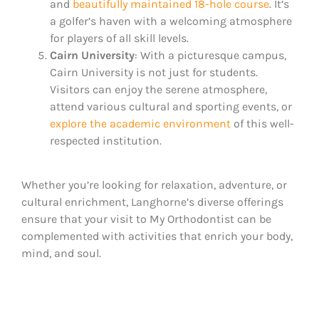
and
beautifully maintained 18-hole course
. It’s
a golfer’s haven with a welcoming atmosphere
for players of all skill levels.
Cairn University
: With a picturesque campus,
Cairn University is not just for students.
Visitors can enjoy the serene atmosphere,
attend various cultural and sporting events, or
explore the academic environment
of this well-
respected institution​.
Whether you’re looking for relaxation, adventure, or
cultural enrichment, Langhorne’s diverse offerings
ensure that your visit to My Orthodontist can be
complemented with activities that enrich your body,
mind, and soul.