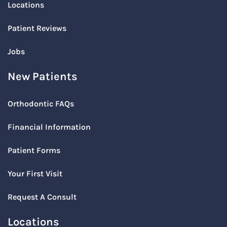
Locations
Patient Reviews
Jobs
New Patients
Orthodontic FAQs
Financial Information
Patient Forms
Your First Visit
Request A Consult
Locations