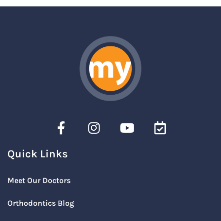
Quick Links
Meet Our Doctors
Orthodontics Blog