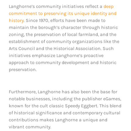
Langhorne’s community initiatives reflect a
deep
commitment to preserving its unique identity and
history
. Since 1970, efforts have been made to
maintain the borough’s character through historic
zoning, the preservation of local farmland, and the
establishment of community organizations like the
Arts Council and the Historical Association. Such
initiatives emphasize Langhorne’s proactive
approach to community development and historic
preservation.
Furthermore, Langhorne has also been the base for
notable businesses, including the publisher eGames,
known for the cult classic Speedy Eggbert. This blend
of historical significance and contemporary cultural
contributions makes Langhorne a unique and
vibrant community.