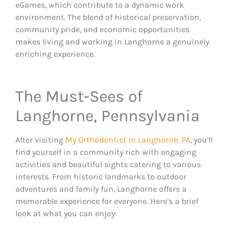
eGames, which contribute to a dynamic work
environment. The blend of historical preservation,
community pride, and economic opportunities
makes living and working in Langhorne a genuinely
enriching experience.
The Must-Sees of
Langhorne, Pennsylvania
After visiting
My Orthodontist in Langhorne, PA
, you’ll
find yourself in a community rich with engaging
activities and beautiful sights catering to various
interests. From historic landmarks to outdoor
adventures and family fun, Langhorne offers a
memorable experience for everyone. Here’s a brief
look at what you can enjoy: