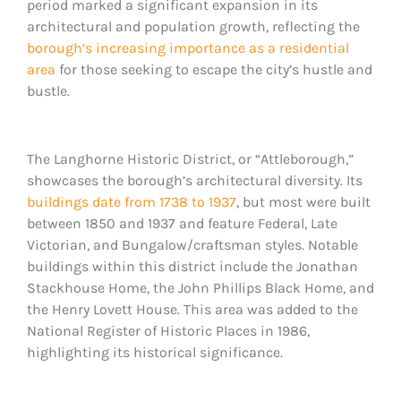
period marked a significant expansion in its
architectural and population growth, reflecting the
borough’s increasing importance as a residential
area
for those seeking to escape the city’s hustle and
bustle.
The Langhorne Historic District, or “Attleborough,”
showcases the borough’s architectural diversity. Its
buildings date from 1738 to 1937
, but most were built
between 1850 and 1937 and feature Federal, Late
Victorian, and Bungalow/craftsman styles. Notable
buildings within this district include the Jonathan
Stackhouse Home, the John Phillips Black Home, and
the Henry Lovett House. This area was added to the
National Register of Historic Places in 1986,
highlighting its historical significance.