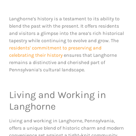
Langhorne’s history is a testament to its ability to
blend the past with the present. It offers residents
and visitors a glimpse into the area’s rich historical
tapestry while continuing to evolve and grow. The
residents’ commitment to preserving and
celebrating their history
ensures that Langhorne
remains a distinctive and cherished part of
Pennsylvania’s cultural landscape​.
Living and Working in
Langhorne
Living and working in Langhorne, Pennsylvania,
offers a unique blend of historic charm and modern
convenience set against a tight-knit community