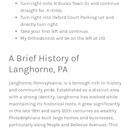
Turn right onto N Bucks Town Dr and continue
straight for .4 miles
Turn right into Oxford Court Parking Lot and
directly turn right.
Take your first left and continue.
My Orthodontist will be on the left at c10
A Brief History of
Langhorne, PA
Langhorne, Pennsylvania, is a borough rich in history
and community pride. Established as a distinct area
with a strong identity, Langhorne has evolved while
maintaining its historical roots. It grew significantly
in the late 19th and early 20th centuries as wealthy
Philadelphians built large homes and businesses,
particularly along Maple and Bellevue Avenues. This