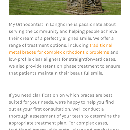
My Orthodontist in Langhorne is passionate about
serving the community and helping people achieve
their dream of a perfectly aligned smile. We offer a
range of treatment options, including
traditional
metal braces for complex orthodontic problems
and
low-profile clear aligners for straightforward cases.
We also provide retention phase treatment to ensure
that patients maintain their beautiful smile.
If you need clarification on which braces are best
suited for your needs, we’re happy to help you find
out at your first consultation. We’ll conduct a
thorough assessment of your teeth to determine the
appropriate treatment plan. For complex cases,
traditional braces with metal wires and brackets are