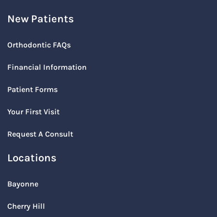
New Patients
Orthodontic FAQs
Financial Information
Patient Forms
Your First Visit
Request A Consult
Locations
Bayonne
Cherry Hill