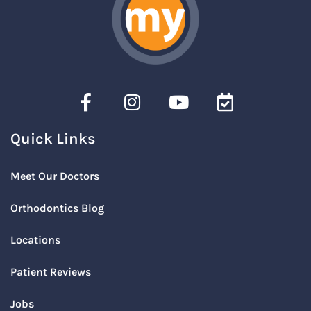
Quick Links
Meet Our Doctors
Orthodontics Blog
Locations
Patient Reviews
Jobs