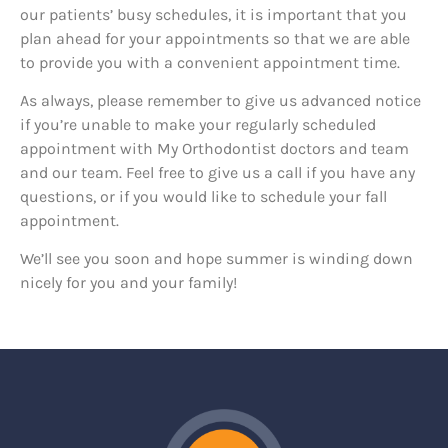
our patients’ busy schedules, it is important that you
plan ahead for your appointments so that we are able
to provide you with a convenient appointment time.
As always, please remember to give us advanced notice
if you’re unable to make your regularly scheduled
appointment with My Orthodontist doctors and team
and our team. Feel free to give us a call if you have any
questions, or if you would like to schedule your fall
appointment.
We’ll see you soon and hope summer is winding down
nicely for you and your family!