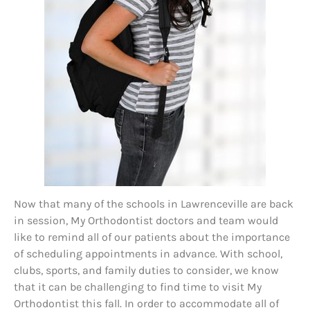
Now that many of the schools in Lawrenceville are back
in session, My Orthodontist doctors and team would
like to remind all of our patients about the importance
of scheduling appointments in advance. With school,
clubs, sports, and family duties to consider, we know
that it can be challenging to find time to visit My
Orthodontist this fall. In order to accommodate all of