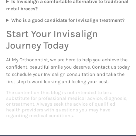
Is Invisalign a comfortable alternative to traditional
metal braces?
Who is a good candidate for Invisalign treatment?
Start Your Invisalign
Journey Today
At My Orthodontist, we are here to help you achieve the
confident, beautiful smile you deserve. Contact us today
to schedule your Invisalign consultation and take the
first step toward looking and feeling your best.
The content on this blog is not intended to be a
substitute for professional medical advice, diagnosis,
or treatment. Always seek the advice of qualified
health providers with questions you may have
regarding medical conditions.