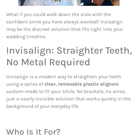
What if you could walk down the aisle with the
confident smile you have always wanted? Invisalign
may be the discreet solution that fits right into your
wedding timeline.
Invisalign: Straighter Teeth,
No Metal Required
Invisalign is a modern way to straighten your teeth
using a series of
clear, removable plastic aligners
custom-made to fit your smile. No brackets, no wires,
just a nearly invisible solution that works quietly in the
background of your everyday life.
Who Is It For?