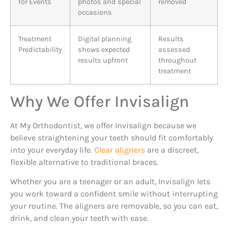
for Events
photos and special
removed
occasions
Treatment
Digital planning
Results
Predictability
shows expected
assessed
results upfront
throughout
treatment
Why We Offer Invisalign
At My Orthodontist, we offer Invisalign because we
believe straightening your teeth should fit comfortably
into your everyday life.
Clear aligners
are a discreet,
flexible alternative to traditional braces.
Whether you are a teenager or an adult, Invisalign lets
you work toward a confident smile without interrupting
your routine. The aligners are removable, so you can eat,
drink, and clean your teeth with ease.