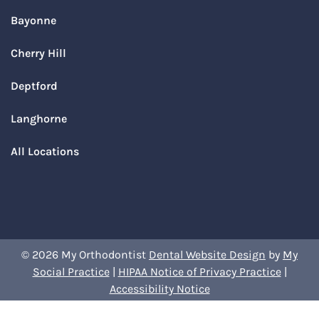
Bayonne
Cherry Hill
Deptford
Langhorne
All Locations
© 2026 My Orthodontist
Dental Website Design
by
My
Social Practice
|
HIPAA Notice of Privacy Practice
|
Accessibility Notice