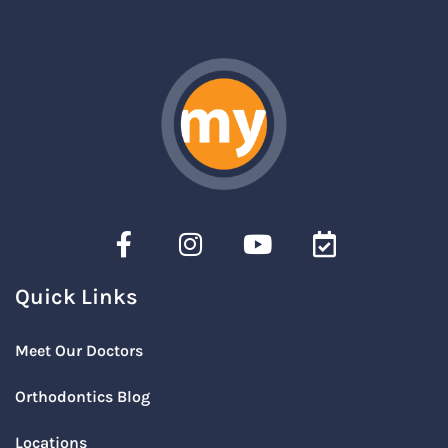
Quick Links
Meet Our Doctors
Orthodontics Blog
Locations