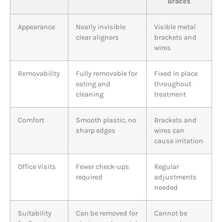
Braces
Appearance
Nearly invisible
Visible metal
clear aligners
brackets and
wires
Removability
Fully removable for
Fixed in place
eating and
throughout
cleaning
treatment
Comfort
Smooth plastic, no
Brackets and
sharp edges
wires can
cause irritation
Office Visits
Fewer check-ups
Regular
required
adjustments
needed
Suitability
Can be removed for
Cannot be