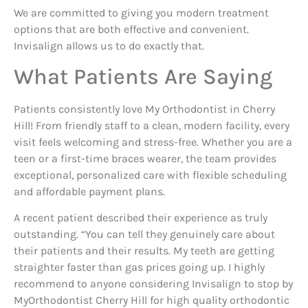
We are committed to giving you modern treatment
options that are both effective and convenient.
Invisalign allows us to do exactly that.
What Patients Are Saying
Patients consistently love My Orthodontist in Cherry
Hill! From friendly staff to a clean, modern facility, every
visit feels welcoming and stress-free. Whether you are a
teen or a first-time braces wearer, the team provides
exceptional, personalized care with flexible scheduling
and affordable payment plans.
A recent patient described their experience as truly
outstanding. “You can tell they genuinely care about
their patients and their results. My teeth are getting
straighter faster than gas prices going up. I highly
recommend to anyone considering Invisalign to stop by
MyOrthodontist Cherry Hill for high quality orthodontic