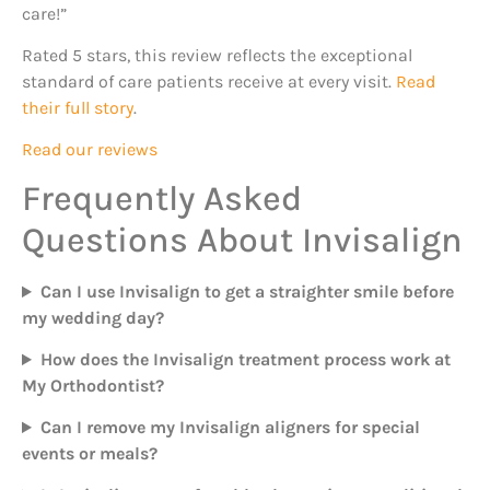
care!”
Rated 5 stars, this review reflects the exceptional
standard of care patients receive at every visit.
Read
their full story
.
Read our reviews
Frequently Asked
Questions About Invisalign
Can I use Invisalign to get a straighter smile before
my wedding day?
How does the Invisalign treatment process work at
My Orthodontist?
Can I remove my Invisalign aligners for special
events or meals?