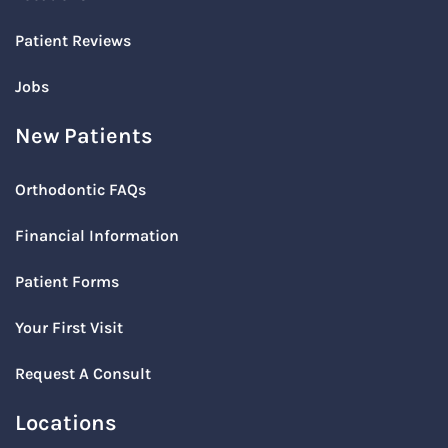
Patient Reviews
Jobs
New Patients
Orthodontic FAQs
Financial Information
Patient Forms
Your First Visit
Request A Consult
Locations