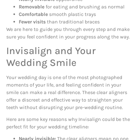
Removable
for eating and brushing as normal
Comfortable
smooth plastic trays
Fewer visits
than traditional braces
We are here to guide you through every step and make
sure you feel confident in your progress along the way.
Invisalign and Your
Wedding Smile
Your wedding day is one of the most photographed
moments of your life, and feeling confident in your
smile can make a real difference. These clear aligners
offer a discreet and effective way to straighten your
teeth without disrupting your pre-wedding routine.
Here are some key reasons why Invisalign could be the
perfect fit for your wedding timeline:
Nearly invisible:
The clear aligners mean no one