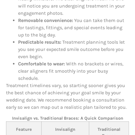
will notice you are undergoing treatment in your
engagement photos.
Removable convenience:
You can take them out
for tastings, fittings, and special events leading
up to the big day.
Predictable results:
Treatment planning tools let
you see your expected smile outcome before you
even begin.
Comfortable to wear:
With no brackets or wires,
clear aligners fit smoothly into your busy
schedule.
Treatment timelines vary, so starting sooner gives you
the best chance of achieving your goal smile by your
wedding date. We recommend booking a consultation
early so we can map out a realistic plan tailored to you.
Invisalign vs. Traditional Braces: A Quick Comparison
Feature
Invisalign
Traditional