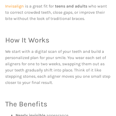
Invisalign
is a great fit for
teens and adults
who want
to correct crowded teeth, close gaps, or improve their
bite without the look of traditional braces.
How It Works
We start with a digital scan of your teeth and build a
personalized plan for your smile. You wear each set of
aligners for one to two weeks, swapping them out as
your teeth gradually shift into place. Think of it like
stepping stones, each aligner moves you one small step
closer to your final result.
The Benefits
Nearly invisible
appearance