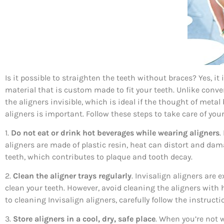
Is it possible to straighten the teeth without braces? Yes, it
material that is custom made to fit your teeth. Unlike conv
the aligners invisible, which is ideal if the thought of meta
aligners is important. Follow these steps to take care of your
1.
Do not eat or drink hot beverages while wearing aligners
.
aligners are made of plastic resin, heat can distort and dam
teeth, which contributes to plaque and tooth decay.
2.
Clean the aligner trays regularly
. Invisalign aligners are
clean your teeth. However, avoid cleaning the aligners with
to cleaning Invisalign aligners, carefully follow the instruc
3.
Store aligners in a cool, dry, safe place
. When you’re not w