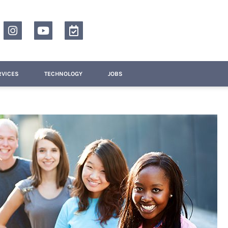
RVICES
TECHNOLOGY
JOBS