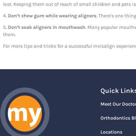
lost. Keeping them out of reach of small children and pets is
4.
Don’t chew gum while wearing aligners
. There’s one thi
5
. Don’t soak aligners in mouthwash
. Many popular mouthwa
them.
For more tips and tricks for a successful Invisalign experienc
Quick Link
Meet Our Docto
Orthodontics B
Locations