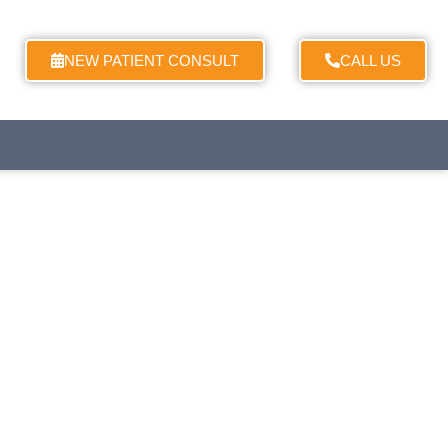
NEW PATIENT CONSULT
CALL US