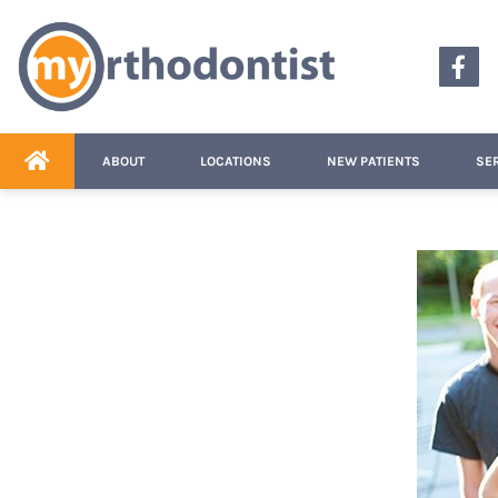
content
ABOUT
LOCATIONS
NEW PATIENTS
SE