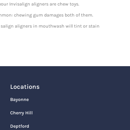
your Invisalign aligners are chew toys.
n common: chewing gum damages both of them.
salign aligners in mouthwash will tint or stain
Locations
Bayonne
Cherry Hill
Deptford