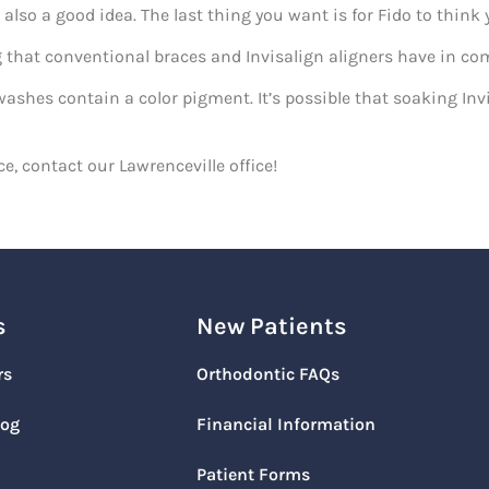
 also a good idea. The last thing you want is for Fido to think 
ng that conventional braces and Invisalign aligners have i
shes contain a color pigment. It’s possible that soaking Invi
e, contact our Lawrenceville office!
s
New Patients
rs
Orthodontic FAQs
log
Financial Information
Patient Forms