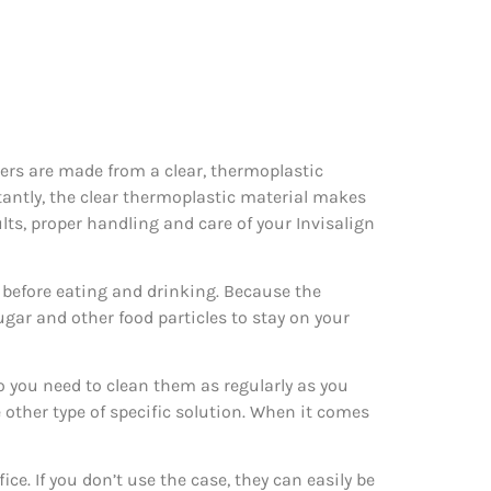
gners are made from a clear, thermoplastic
tantly, the clear thermoplastic material makes
ults, proper handling and care of your Invisalign
rs before eating and drinking. Because the
ugar and other food particles to stay on your
o you need to clean them as regularly as you
other type of specific solution. When it comes
ce. If you don’t use the case, they can easily be