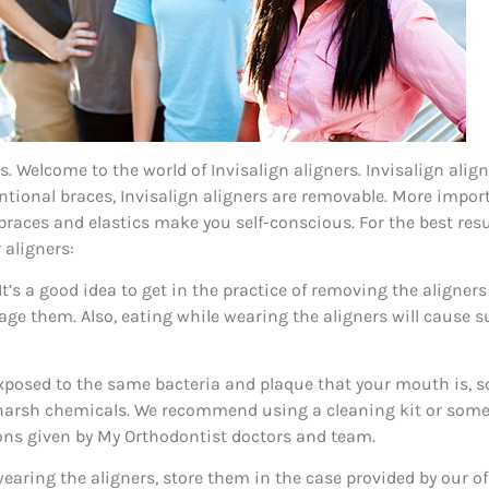
 is. Welcome to the world of Invisalign aligners. Invisalign ali
entional braces, Invisalign aligners are removable. More impor
l braces and elastics make you self-conscious. For the best res
 aligners:
 It’s a good idea to get in the practice of removing the aligne
age them. Also, eating while wearing the aligners will cause s
 exposed to the same bacteria and plaque that your mouth is, s
 harsh chemicals. We recommend using a cleaning kit or some 
tions given by My Orthodontist doctors and team.
earing the aligners, store them in the case provided by our offi