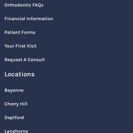
Orthodontic FAQs
Financial Information
Patient Forms
Your First Visit
Request A Consult
Locations
Bayonne
Cherry Hill
Deptford
Langhorne