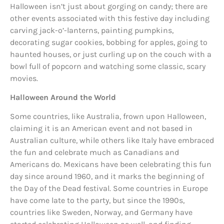
Halloween isn’t just about gorging on candy; there are
other events associated with this festive day including
carving jack-o’-lanterns, painting pumpkins,
decorating sugar cookies, bobbing for apples, going to
haunted houses, or just curling up on the couch with a
bowl full of popcorn and watching some classic, scary
movies.
Halloween Around the World
Some countries, like Australia, frown upon Halloween,
claiming it is an American event and not based in
Australian culture, while others like Italy have embraced
the fun and celebrate much as Canadians and
Americans do. Mexicans have been celebrating this fun
day since around 1960, and it marks the beginning of
the Day of the Dead festival. Some countries in Europe
have come late to the party, but since the 1990s,
countries like Sweden, Norway, and Germany have