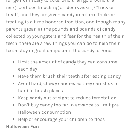
range from scary to cute, who then go around the
neighborhood knocking on doors asking “trick or
treat”, and they are given candy in return. Trick-or-
treating is a time honored tradition, and though many
parents groan at the pounds and pounds of candy
collected by youngsters and fear for the health of their
teeth, there are a few things you can do to help their
teeth stay in great shape until the candy is gone:
Limit the amount of candy they can consume
each day
Have them brush their teeth after eating candy
Avoid hard, chewy candies as they can stick in
hard to brush places
Keep candy out of sight to reduce temptation
Don’t buy candy too far in advance to limit pre-
Halloween consumption
Help or encourage your children to floss
Halloween Fun