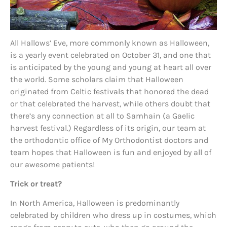
All Hallows’ Eve, more commonly known as Halloween,
is a yearly event celebrated on October 31, and one that
is anticipated by the young and young at heart all over
the world. Some scholars claim that Halloween
originated from Celtic festivals that honored the dead
or that celebrated the harvest, while others doubt that
there’s any connection at all to Samhain (a Gaelic
harvest festival.) Regardless of its origin, our team at
the orthodontic office of My Orthodontist doctors and
team hopes that Halloween is fun and enjoyed by all of
our awesome patients!
Trick or treat?
In North America, Halloween is predominantly
celebrated by children who dress up in costumes, which