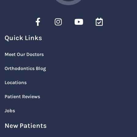
Quick Links
Meet Our Doctors
Orthodontics Blog
Locations
Patient Reviews
Jobs
New Patients