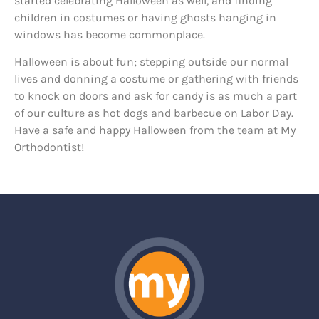
started celebrating Halloween as well, and finding
children in costumes or having ghosts hanging in
windows has become commonplace.
Halloween is about fun; stepping outside our normal
lives and donning a costume or gathering with friends
to knock on doors and ask for candy is as much a part
of our culture as hot dogs and barbecue on Labor Day.
Have a safe and happy Halloween from the team at My
Orthodontist!