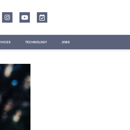
RVICES
TECHNOLOGY
JOBS