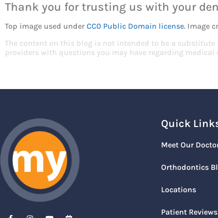
Thank you for trusting us with your den
Top image used under
CC0 Public Domain license
. Image c
The content on this blog is not intended to be a substitute
providers with questions you may have regarding medical 
Quick Link
Meet Our Docto
Orthodontics B
Locations
Patient Reviews