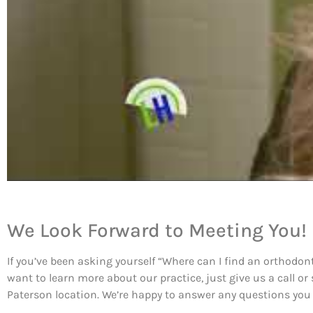
We Look Forward to Meeting You!
If you’ve been asking yourself “Where can I find an orthodont
want to learn more about our practice, just give us a call or
Paterson location. We’re happy to answer any questions you