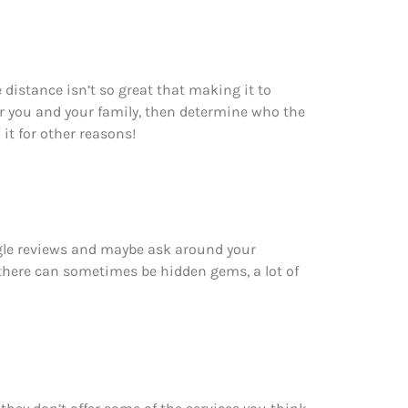
 distance isn’t so great that making it to
r you and your family, then determine who the
 it for other reasons!
ogle reviews and maybe ask around your
 there can sometimes be hidden gems, a lot of