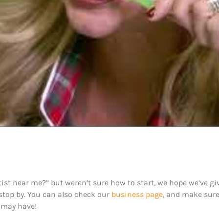
ist near me?” but weren’t sure how to start, we hope we’ve giv
 stop by. You can also check our
business page
, and make sur
 may have!