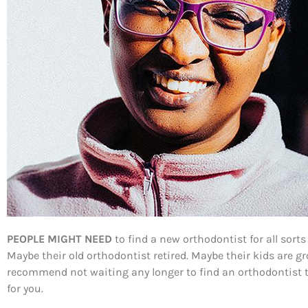
PEOPLE MIGHT NEED
to find a new orthodontist for all sort
Maybe their old orthodontist retired. Maybe their kids are 
recommend not waiting any longer to find an orthodontist th
for you.