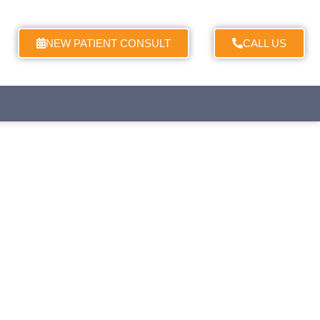
NEW PATIENT CONSULT
CALL US