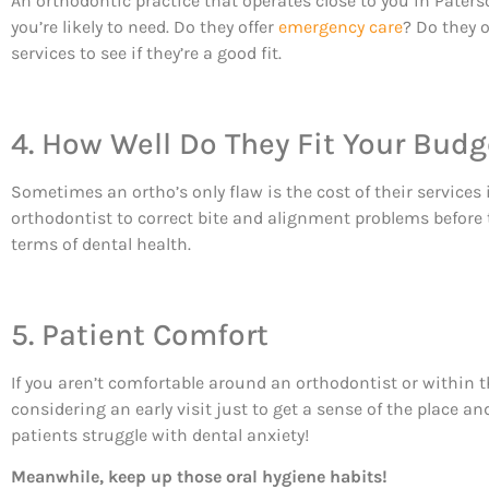
An orthodontic practice that operates close to you in Paterso
you’re likely to need. Do they offer
emergency care
? Do they 
services to see if they’re a good fit.
4. How Well Do They Fit Your Budg
Sometimes an ortho’s only flaw is the cost of their services 
orthodontist to correct bite and alignment problems before t
terms of dental health.
5. Patient Comfort
If you aren’t comfortable around an orthodontist or within th
considering an early visit just to get a sense of the place a
patients struggle with dental anxiety!
Meanwhile, keep up those oral hygiene habits!