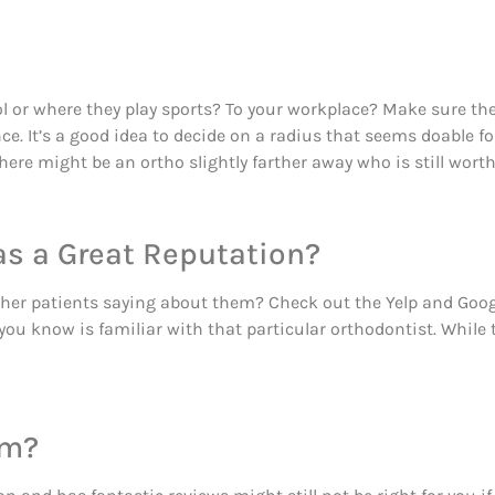
l or where they play sports? To your workplace? Make sure the
 It’s a good idea to decide on a radius that seems doable fo
here might be an ortho slightly farther away who is still worth
as a Great Reputation?
other patients saying about them? Check out the Yelp and Go
you know is familiar with that particular orthodontist. While
im?