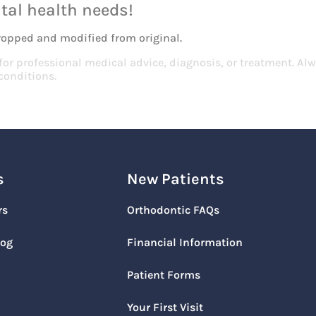
tal health needs!
ropped and modified from original.
 for professional medical advice, diagnosis, or treatment. Alw
conditions.
s
New Patients
rs
Orthodontic FAQs
log
Financial Information
Patient Forms
Your First Visit