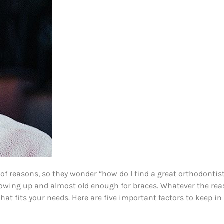
s of reasons, so they wonder “how do I find a great orthodont
growing up and almost old enough for braces. Whatever the reas
at fits your needs. Here are five important factors to keep i