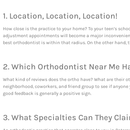
1. Location, Location, Location!
How close is the practice to your home? To your teen’s schoo
adjustment appointments will become a major inconvenience.
best orthodontist is within that radius. On the other hand, t
2. Which Orthodontist Near Me H
What kind of reviews does the ortho have? What are their 
neighborhood, coworkers, and friend group to see if anyone 
good feedback is generally a positive sign.
3. What Specialties Can They Cla