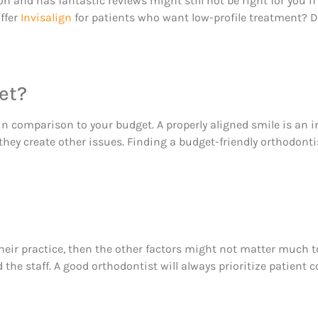
n and has fantastic reviews might still not be right for you if
offer
Invisalign
for patients who want low-profile treatment? D
et?
in comparison to your budget. A properly aligned smile is an in
hey create other issues. Finding a budget-friendly orthodonti
eir practice, then the other factors might not matter much to 
nd the staff. A good orthodontist will always prioritize patien