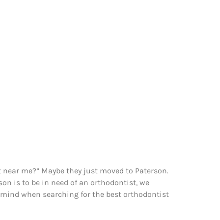
ist near me?” Maybe they just moved to Paterson.
on is to be in need of an orthodontist, we
n mind when searching for the best orthodontist