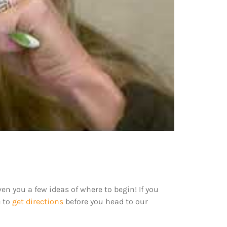
en you a few ideas of where to begin! If you
e to
get directions
before you head to our