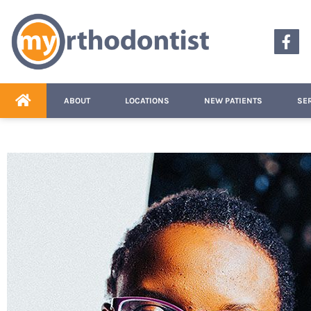
content
ABOUT
LOCATIONS
NEW PATIENTS
SE