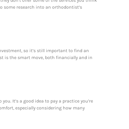
 they don’t offer some of the services you think
o some research into an orthodontist’s
vestment, so it’s still important to find an
st is the smart move, both financially and in
you. It’s a good idea to pay a practice you’re
t comfort, especially considering how many