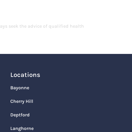
ays seek the advice of qualified health
Locations
Bayonne
Cherry Hill
Deptford
Langhorne