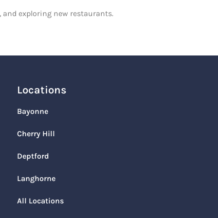
g, and exploring new restaurants.
Locations
Bayonne
Cherry Hill
Deptford
Langhorne
All Locations