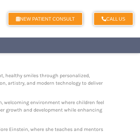
NEW PATIENT CONSULT
CALL US
nt, healthy smiles through personalized,
on, artistry, and modern technology to deliver
rm, welcoming environment where children feel
oper growth and development while enhancing
efiore Einstein, where she teaches and mentors