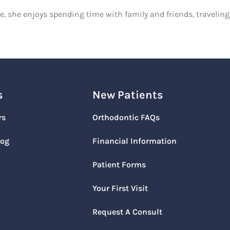
ce, she enjoys spending time with family and friends, travelin
s
New Patients
rs
Orthodontic FAQs
log
Financial Information
Patient Forms
Your First Visit
Request A Consult