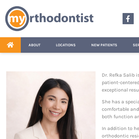
content
ABOUT
LOCATIONS
NEW PATIENTS
SE
Dr. Refka Salib 
patient-centered
exceptional resul
She has a specia
comfortable and
both function an
In addition to h
orthodontic resi