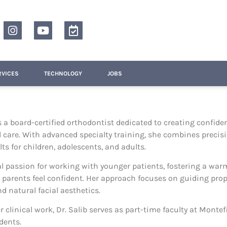
RVICES
TECHNOLOGY
JOBS
is a board-certified orthodontist dedicated to creating confide
 care. With advanced specialty training, she combines precisi
ts for children, adolescents, and adults.
l passion for working with younger patients, fostering a wa
 parents feel confident. Her approach focuses on guiding pr
d natural facial aesthetics.
er clinical work, Dr. Salib serves as part-time faculty at Mont
dents.