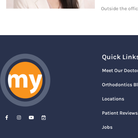
Outside the offi
Quick Link
Meet Our Docto
Orthodontics B
Locations
Patient Reviews
Jobs