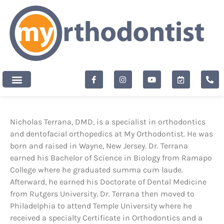
content
New Patients
Nicholas Terrana, DMD, is a specialist in orthodontics
and dentofacial orthopedics at My Orthodontist. He was
born and raised in Wayne, New Jersey. Dr. Terrana
earned his Bachelor of Science in Biology from Ramapo
College where he graduated summa cum laude.
Afterward, he earned his Doctorate of Dental Medicine
from Rutgers University. Dr. Terrana then moved to
Philadelphia to attend Temple University where he
received a specialty Certificate in Orthodontics and a