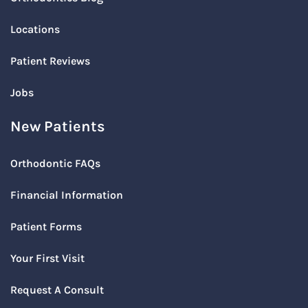
Locations
Patient Reviews
Jobs
New Patients
Orthodontic FAQs
Financial Information
Patient Forms
Your First Visit
Request A Consult