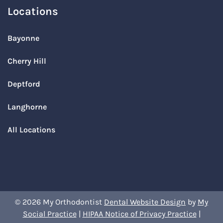
Locations
Bayonne
Cherry Hill
Deptford
Langhorne
All Locations
© 2026 My Orthodontist
Dental Website Design
by
My
Social Practice
|
HIPAA Notice of Privacy Practice
|