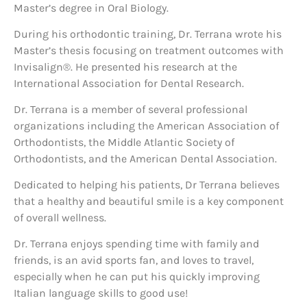
Master’s degree in Oral Biology.
During his orthodontic training, Dr. Terrana wrote his
Master’s thesis focusing on treatment outcomes with
Invisalign®. He presented his research at the
International Association for Dental Research.
Dr. Terrana is a member of several professional
organizations including the American Association of
Orthodontists, the Middle Atlantic Society of
Orthodontists, and the American Dental Association.
Dedicated to helping his patients, Dr Terrana believes
that a healthy and beautiful smile is a key component
of overall wellness.
Dr. Terrana enjoys spending time with family and
friends, is an avid sports fan, and loves to travel,
especially when he can put his quickly improving
Italian language skills to good use!