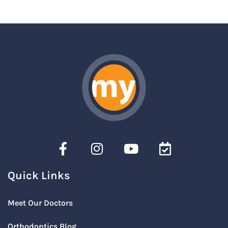
Quick Links
Meet Our Doctors
Orthodontics Blog