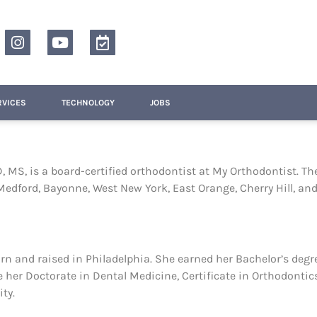
RVICES
TECHNOLOGY
JOBS
, MS, is a board-certified orthodontist at My Orthodontist. Th
Medford, Bayonne, West New York, East Orange, Cherry Hill, an
orn and raised in Philadelphia. She earned her Bachelor’s deg
 her Doctorate in Dental Medicine, Certificate in Orthodontics
ty.