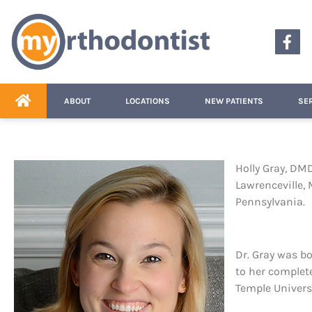
content
ABOUT
LOCATIONS
NEW PATIENTS
SE
Holly Gray, DMD
Lawrenceville, 
Pennsylvania.
Dr. Gray was b
to her complete
Temple Universi