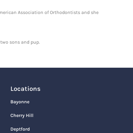
American Association of Orthodontists and she
, two sons and pup.
Locations
Bayonne
Cherry Hill
Deptford