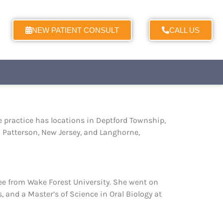
NEW PATIENT CONSULT
CALL US
e practice has locations in Deptford Township,
d Patterson, New Jersey, and Langhorne,
ree from Wake Forest University. She went on
, and a Master’s of Science in Oral Biology at