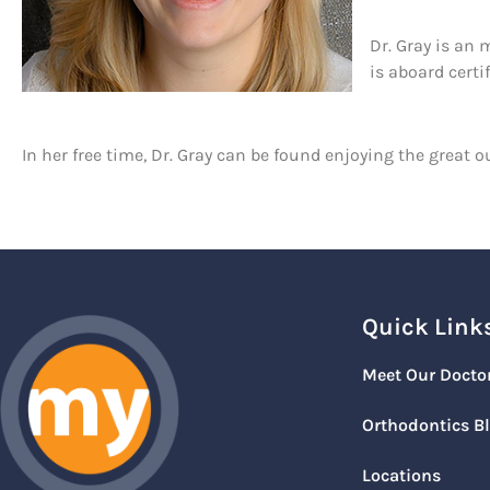
Dr. Gray is an
is aboard cert
In her free time, Dr. Gray can be found enjoying the grea
Quick Link
Meet Our Docto
Orthodontics B
Locations