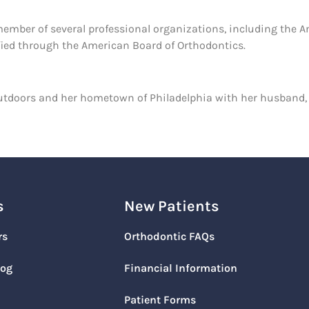
 member of several professional organizations, including the 
ified through the American Board of Orthodontics.
t outdoors and her hometown of Philadelphia with her husband
s
New Patients
rs
Orthodontic FAQs
log
Financial Information
Patient Forms