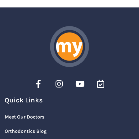
Quick Links
Meet Our Doctors
Orthodontics Blog