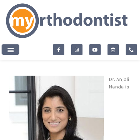
content
New Patients
Dr. Anjali
Nanda is