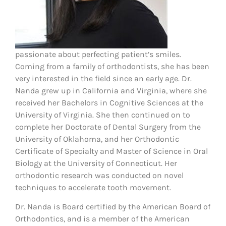
passionate about perfecting patient’s smiles.
Coming from a family of orthodontists, she has been
very interested in the field since an early age. Dr.
Nanda grew up in California and Virginia, where she
received her Bachelors in Cognitive Sciences at the
University of Virginia. She then continued on to
complete her Doctorate of Dental Surgery from the
University of Oklahoma, and her Orthodontic
Certificate of Specialty and Master of Science in Oral
Biology at the University of Connecticut. Her
orthodontic research was conducted on novel
techniques to accelerate tooth movement.
Dr. Nanda is Board certified by the American Board of
Orthodontics, and is a member of the American