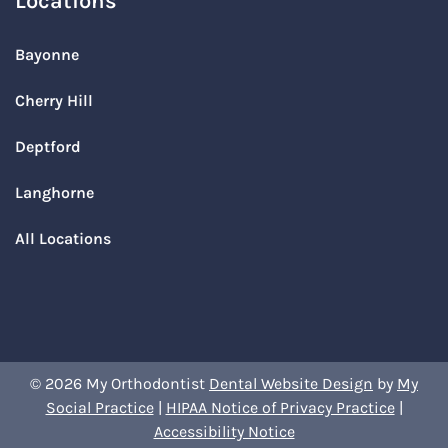
Locations
Bayonne
Cherry Hill
Deptford
Langhorne
All Locations
© 2026 My Orthodontist
Dental Website Design
by
My
Social Practice
|
HIPAA Notice of Privacy Practice
|
Accessibility Notice