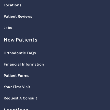
Locations
Patient Reviews
Jobs
New Patients
Orthodontic FAQs
Financial Information
Patient Forms
Your First Visit
Request A Consult