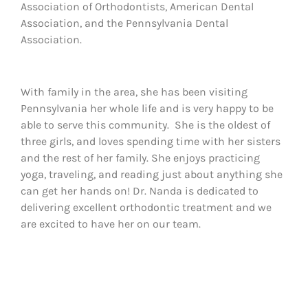
Association of Orthodontists, American Dental
Association, and the Pennsylvania Dental
Association.
With family in the area, she has been visiting
Pennsylvania her whole life and is very happy to be
able to serve this community. She is the oldest of
three girls, and loves spending time with her sisters
and the rest of her family. She enjoys practicing
yoga, traveling, and reading just about anything she
can get her hands on! Dr. Nanda is dedicated to
delivering excellent orthodontic treatment and we
are excited to have her on our team.