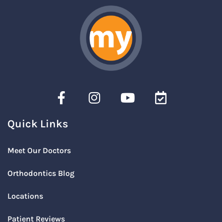
Quick Links
Meet Our Doctors
Orthodontics Blog
Locations
Patient Reviews