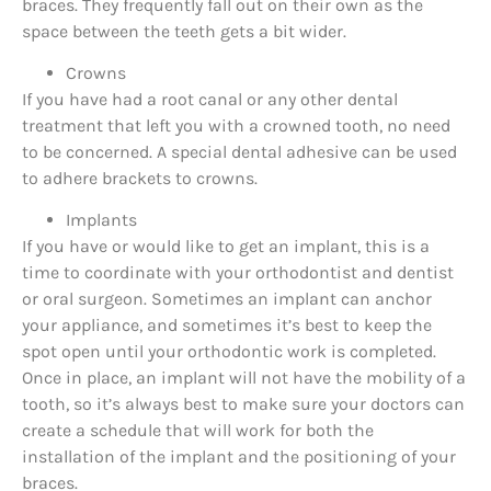
braces. They frequently fall out on their own as the
space between the teeth gets a bit wider.
Crowns
If you have had a root canal or any other dental
treatment that left you with a crowned tooth, no need
to be concerned. A special dental adhesive can be used
to adhere brackets to crowns.
Implants
If you have or would like to get an implant, this is a
time to coordinate with your orthodontist and dentist
or oral surgeon. Sometimes an implant can anchor
your appliance, and sometimes it’s best to keep the
spot open until your orthodontic work is completed.
Once in place, an implant will not have the mobility of a
tooth, so it’s always best to make sure your doctors can
create a schedule that will work for both the
installation of the implant and the positioning of your
braces.