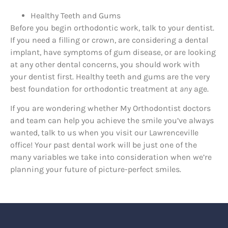
Healthy Teeth and Gums
Before you begin orthodontic work, talk to your dentist.
If you need a filling or crown, are considering a dental
implant, have symptoms of gum disease, or are looking
at any other dental concerns, you should work with
your dentist first. Healthy teeth and gums are the very
best foundation for orthodontic treatment at
any
age.
If you are wondering whether My Orthodontist doctors
and team can help you achieve the smile you’ve always
wanted, talk to us when you visit our Lawrenceville
office! Your past dental work will be just one of the
many variables we take into consideration when we’re
planning your future of picture-perfect smiles.