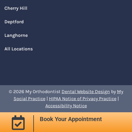
Cherry Hill
Deptford
Langhorne
All Locations
© 2026 My Orthodontist
Dental Website Design
by
My
Social Practice
|
HIPAA Notice of Privacy Practice
|
Accessibility Notice
Book Your Appointment