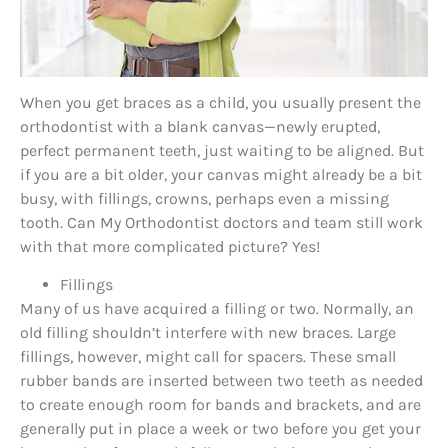
When you get braces as a child, you usually present the
orthodontist with a blank canvas—newly erupted,
perfect permanent teeth, just waiting to be aligned. But
if you are a bit older, your canvas might already be a bit
busy, with fillings, crowns, perhaps even a missing
tooth. Can My Orthodontist doctors and team still work
with that more complicated picture? Yes!
Fillings
Many of us have acquired a filling or two. Normally, an
old filling shouldn’t interfere with new braces. Large
fillings, however, might call for spacers. These small
rubber bands are inserted between two teeth as needed
to create enough room for bands and brackets, and are
generally put in place a week or two before you get your