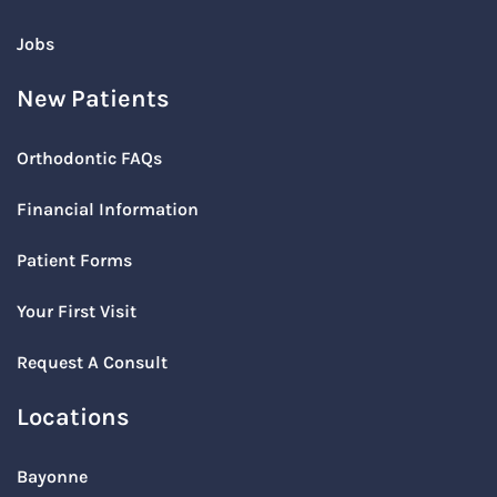
Jobs
New Patients
Orthodontic FAQs
Financial Information
Patient Forms
Your First Visit
Request A Consult
Locations
Bayonne