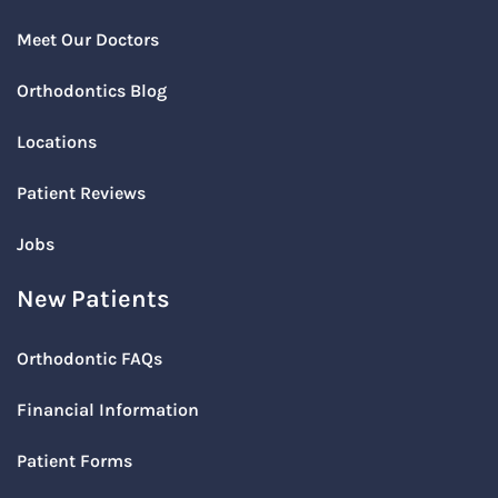
Meet Our Doctors
Orthodontics Blog
Locations
Patient Reviews
Jobs
New Patients
Orthodontic FAQs
Financial Information
Patient Forms