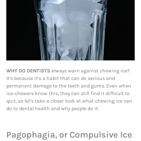
WHY DO DENTISTS
always warn against chewing ice?
It’s because it’s a habit that can do serious and
permanent damage to the teeth and gums. Even when
ice-chewers know this, they can still find it difficult to
quit, so let’s take a closer look at what chewing ice can
do to dental health and why people do it.
Pagophagia, or Compulsive Ice