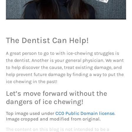
The Dentist Can Help!
A great person to go to with ice-chewing struggles is
the dentist. Another is your general physician. We want
to help discover the cause, treat existing damage, and
help prevent future damage by finding a way to put the
ice chewing in the past!
Let’s move forward without the
dangers of ice chewing!
Top image used under
CC0 Public Domain license
.
Image cropped and modified from original.
The content on this blog is not intended to be a