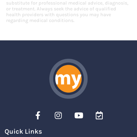
substitute for professional medical advice, diagnosis,
or treatment. Always seek the advice of qualified
health providers with questions you may have
regarding medical conditions.
Quick Links