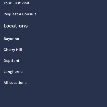
Your First Visit
Request A Consult
Locations
Bayonne
Cherry Hill
Deptford
Langhorne
All Locations