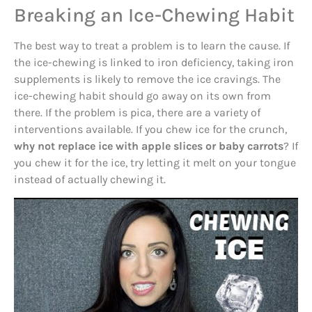
Breaking an Ice-Chewing Habit
The best way to treat a problem is to learn the cause. If
the ice-chewing is linked to iron deficiency, taking iron
supplements is likely to remove the ice cravings. The
ice-chewing habit should go away on its own from
there. If the problem is pica, there are a variety of
interventions available. If you chew ice for the crunch,
why not replace ice with apple slices or baby carrots
? If
you chew it for the ice, try letting it melt on your tongue
instead of actually chewing it.