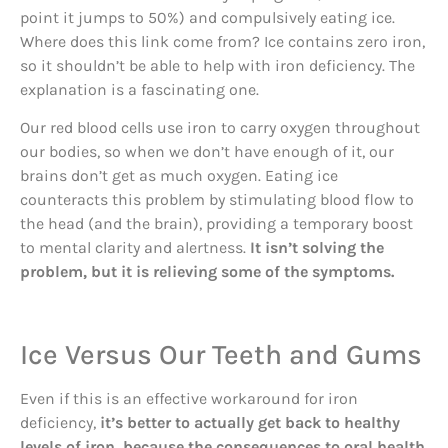
point it jumps to 50%) and compulsively eating ice.
Where does this link come from? Ice contains zero iron,
so it shouldn’t be able to help with iron deficiency. The
explanation is a fascinating one.
Our red blood cells use iron to carry oxygen throughout
our bodies, so when we don’t have enough of it, our
brains don’t get as much oxygen. Eating ice
counteracts this problem by stimulating blood flow to
the head (and the brain), providing a temporary boost
to mental clarity and alertness.
It isn’t solving the
problem, but it is relieving some of the symptoms.
Ice Versus Our Teeth and Gums
Even if this is an effective workaround for iron
deficiency,
it’s better to actually get back to healthy
levels of iron, because the consequences to oral health