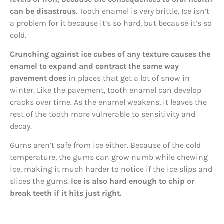
can be disastrous
. Tooth enamel is very brittle. Ice isn’t
a problem for it because it’s so hard, but because it’s so
cold.
Crunching against ice cubes of any texture causes the
enamel to expand and contract the same way
pavement does
in places that get a lot of snow in
winter. Like the pavement, tooth enamel can develop
cracks over time. As the enamel weakens, it leaves the
rest of the tooth more vulnerable to sensitivity and
decay.
Gums aren’t safe from ice either. Because of the cold
temperature, the gums can grow numb while chewing
ice, making it much harder to notice if the ice slips and
slices the gums.
Ice is also hard enough to chip or
break teeth if it hits just right.