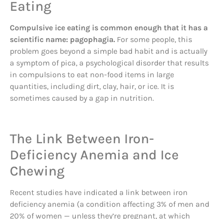
Eating
Compulsive ice eating is common enough that it has a
scientific name: pagophagia.
For some people, this
problem goes beyond a simple bad habit and is actually
a symptom of pica, a psychological disorder that results
in compulsions to eat non-food items in large
quantities, including dirt, clay, hair, or ice. It is
sometimes caused by a gap in nutrition.
The Link Between Iron-
Deficiency Anemia and Ice
Chewing
Recent studies have indicated a link between iron
deficiency anemia (a condition affecting 3% of men and
20% of women — unless they’re pregnant, at which