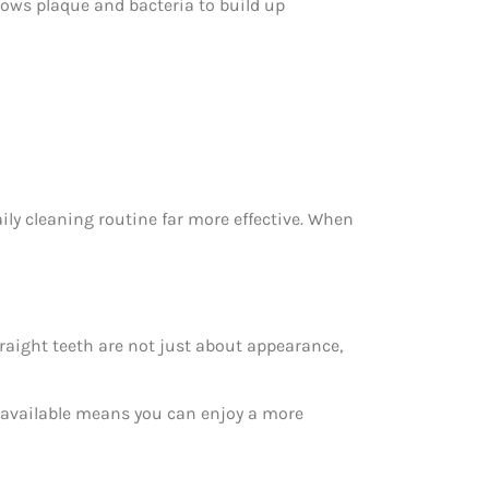
llows plaque and bacteria to build up
ly cleaning routine far more effective. When
traight teeth are not just about appearance,
t available means you can enjoy a more