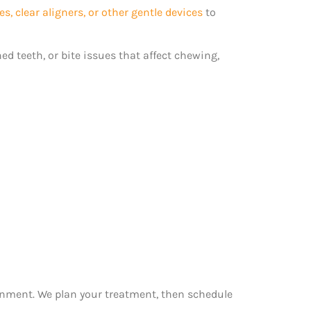
es, clear aligners, or other gentle devices
to
ed teeth, or bite issues that affect chewing,
ignment. We plan your treatment, then schedule