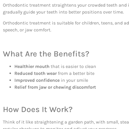
Orthodontic treatment straightens your crowded teeth and i
gradually guide your teeth into better positions over time.
Orthodontic treatment is suitable for children, teens, and ad
speech, or jaw comfort.
What Are the Benefits?
Healthier mouth
that is easier to clean
Reduced tooth wear
from a better bite
Improved confidence
in your smile
Relief from jaw or chewing discomfort
How Does It Work?
Think of it like straightening a garden path, with small, s
regular checkups to monitor and adjust your progress.