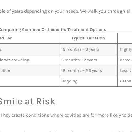
e of years depending on your needs. We walk you through all 
Comparing Common Orthodontic Treatment Options
ed For
Typical Duration
es
18 months – 3 years
Highly
derate crowding
6 months – 2 years
Remova
option
18 months – 2.5 years
Less v
Ongoing
Keeps 
mile at Risk
hey create conditions where cavities are far more likely to de