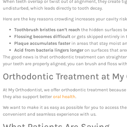
When teeth overlap or twist out of alignment, they create tig
undisturbed, which leads directly to tooth decay.
Here are the key reasons crowding increases your cavity risk
Toothbrush bristles can’t reach
the hidden surfaces b
Flossing becomes difficult
or gets skipped entirely in 
Plaque accumulates faster
in areas that stay moist a
Acid from bacteria lingers longer
on surfaces that are
The good news is that orthodontic treatment can straighten
your teeth are properly aligned, you can brush and floss wit
Orthodontic Treatment at My
At My Orthodontist, we offer orthodontic treatment because w
they also support better
oral health
.
We want to make it as easy as possible for you to access th
convenient and seamless experience with us.
What Patients Are Saying