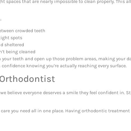
ht spaces that are nearly impossible to clean properly. This a
:
etween crowded teeth
tight spots
nd sheltered
n’t being cleaned
 your teeth and open up those problem areas, making your dai
h confidence knowing you’re actually reaching every surface.
 Orthodontist
e believe everyone deserves a smile they feel confident in. S
e care you need all in one place. Having orthodontic treatmen