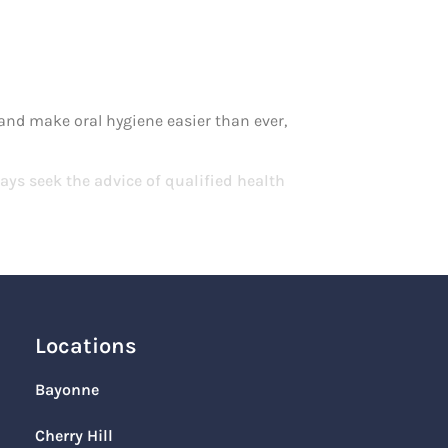
e and make oral hygiene easier than ever,
ays seek the advice of qualified health
Locations
Bayonne
Cherry Hill