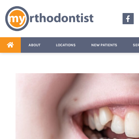
content
ABOUT
LOCATIONS
NEW PATIENTS
SE