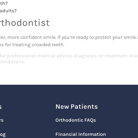
eth?
 adults?
rthodontist
er, more confident smile. If you’re ready to protect your smil
s for treating crowded teeth.
 for professional medical advice, diagnosis, or treatment. Alw
conditions.
s
New Patients
rs
Orthodontic FAQs
log
Financial Information