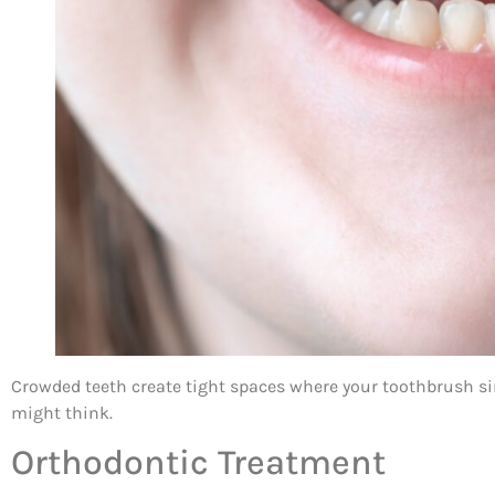
Crowded teeth create tight spaces where your toothbrush s
might think.
Orthodontic Treatment