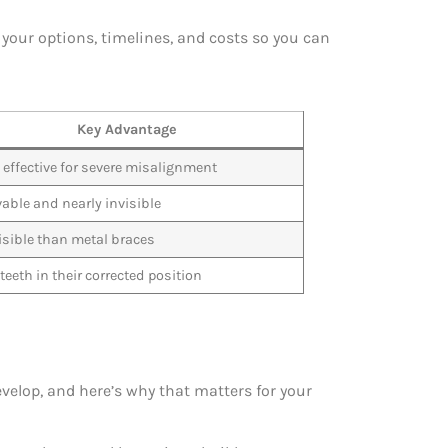
your options, timelines, and costs so you can
Key Advantage
 effective for severe misalignment
ble and nearly invisible
isible than metal braces
teeth in their corrected position
velop, and here’s why that matters for your