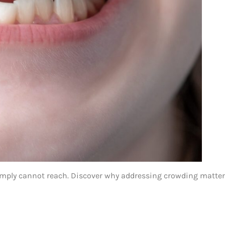
imply cannot reach. Discover why addressing crowding matters