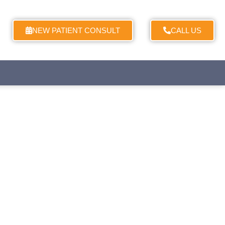
NEW PATIENT CONSULT
CALL US