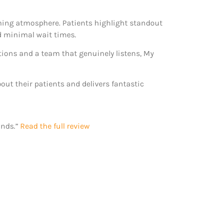
oming atmosphere. Patients highlight standout
d minimal wait times.
ions and a team that genuinely listens, My
bout their patients and delivers fantastic
ands.”
Read the full review