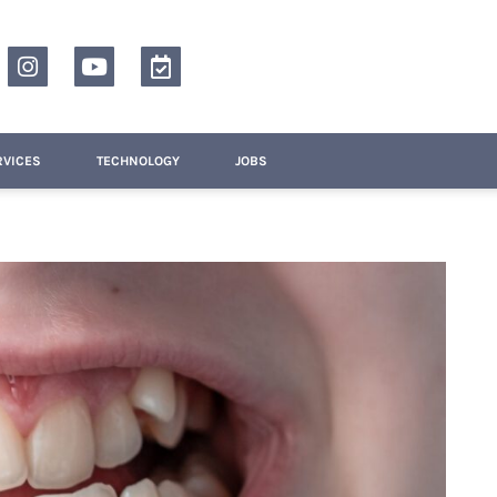
RVICES
TECHNOLOGY
JOBS