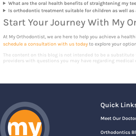
What are the oral health benefits of straightening my te
Is orthodontic treatment suitable for children as well as
Start Your Journey With My O
At My Orthodontist, we are here to help you achieve a healthi
schedule a consultation with us today
to explore your option
The content on this blog is not intended to be a substitute
providers with questions you may have regarding medical 
Quick Link
Meet Our Docto
Orthodontics B