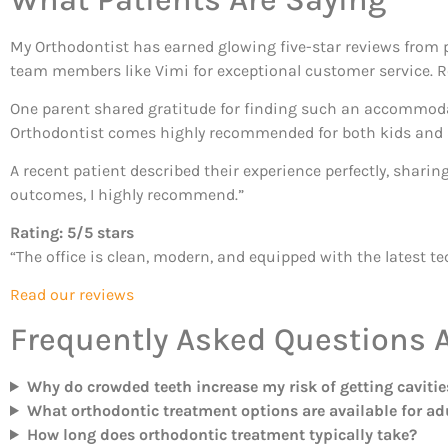
My Orthodontist has earned glowing five-star reviews from p
team members like Vimi for exceptional customer service. R
One parent shared gratitude for finding such an accommodat
Orthodontist comes highly recommended for both kids and 
A recent patient described their experience perfectly, sharin
outcomes, I highly recommend.”
Rating: 5/5 stars
“The office is clean, modern, and equipped with the latest t
Read our reviews
Frequently Asked Questions 
Why do crowded teeth increase my risk of getting cavitie
What orthodontic treatment options are available for ad
How long does orthodontic treatment typically take?