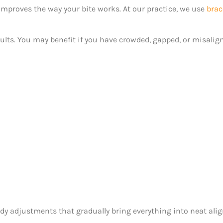
mproves the way your bite works. At our practice, we use
brac
ults. You may benefit if you have crowded, gapped, or misalign
teady adjustments that gradually bring everything into neat al