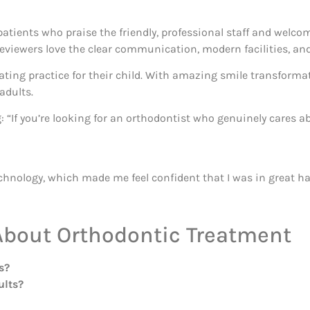
atients who praise the friendly, professional staff and welc
eviewers love the clear communication, modern facilities, an
ing practice for their child. With amazing smile transformat
adults.
g: “If you’re looking for an orthodontist who genuinely cares a
echnology, which made me feel confident that I was in great h
About Orthodontic Treatment
s?
ults?