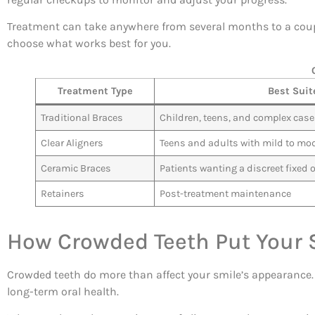
Treatment can take anywhere from several months to a coupl
choose what works best for you.
Treatment Type
Best Suit
Traditional Braces
Children, teens, and complex cas
Clear Aligners
Teens and adults with mild to mo
Ceramic Braces
Patients wanting a discreet fixed 
Retainers
Post-treatment maintenance
How Crowded Teeth Put Your S
Crowded teeth do more than affect your smile’s appearance. T
long-term oral health.