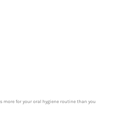
 more for your oral hygiene routine than you