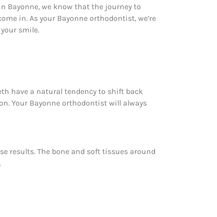
t in Bayonne, we know that the journey to
 come in. As your Bayonne orthodontist, we’re
your smile.
eth have a natural tendency to shift back
ion. Your Bayonne orthodontist will always
ose results. The bone and soft tissues around
.