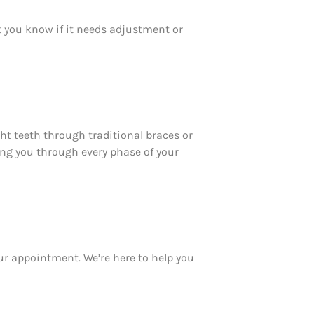
et you know if it needs adjustment or
ht teeth through traditional braces or
ting you through every phase of your
ur appointment. We’re here to help you