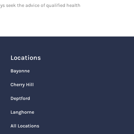
ys seek the advice of qualified health
Locations
Bayonne
Cherry Hill
Deptford
Langhorne
All Locations