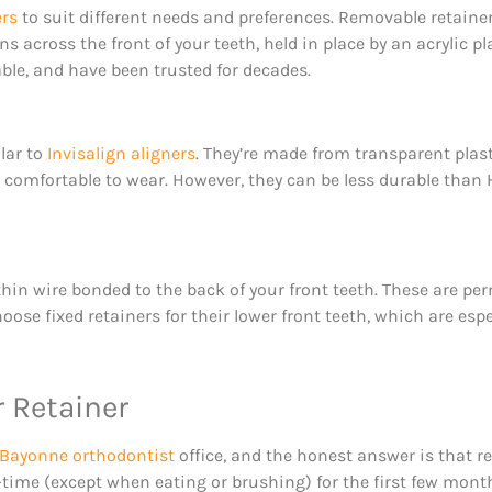
ers
to suit different needs and preferences. Removable retai
ns across the front of your teeth, held in place by an acrylic p
able, and have been trusted for decades.
ilar to
Invisalign aligners
. They’re made from transparent plast
and comfortable to wear. However, they can be less durable th
 thin wire bonded to the back of your front teeth. These are 
e fixed retainers for their lower front teeth, which are espec
r Retainer
Bayonne orthodontist
office, and the honest answer is that r
l-time (except when eating or brushing) for the first few mont