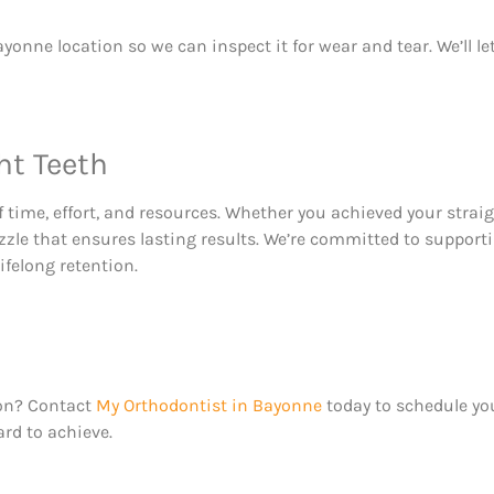
yonne location so we can inspect it for wear and tear. We’ll l
ht Teeth
 time, effort, and resources. Whether you achieved your straig
puzzle that ensures lasting results. We’re committed to suppor
ifelong retention.
ion? Contact
My Orthodontist in Bayonne
today to schedule yo
rd to achieve.