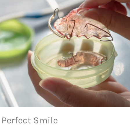
 Perfect Smile