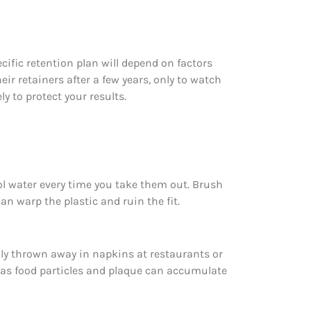
cific retention plan will depend on factors
ir retainers after a few years, only to watch
y to protect your results.
ool water every time you take them out. Brush
n warp the plastic and ruin the fit.
lly thrown away in napkins at restaurants or
y, as food particles and plaque can accumulate