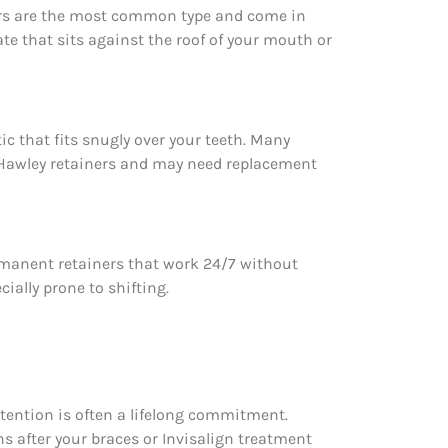
ners are the most common type and come in
late that sits against the roof of your mouth or
ic that fits snugly over your teeth. Many
an Hawley retainers and may need replacement
permanent retainers that work 24/7 without
ially prone to shifting.
etention is often a lifelong commitment.
hs after your braces or Invisalign treatment