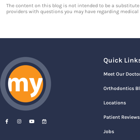
The content on this blog is not intended to be a substitute
providers with questions you may have regarding medical 
Quick Link
Meet Our Docto
Orthodontics B
Locations
Patient Reviews
Jobs