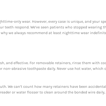
ighttime-only wear. However, every case is unique, and your spe
ur teeth respond. We’ve seen patients who stopped wearing the
’s why we always recommend at least nighttime wear indefinitel
esh, and effective. For removable retainers, rinse them with c
r non-abrasive toothpaste daily. Never use hot water, which ca
 mouth. We can’t count how many retainers have been accidenta
hreader or water flosser to clean around the bonded wire dail