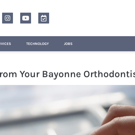
RVICES
TECHNOLOGY
JOBS
From Your Bayonne Orthodonti