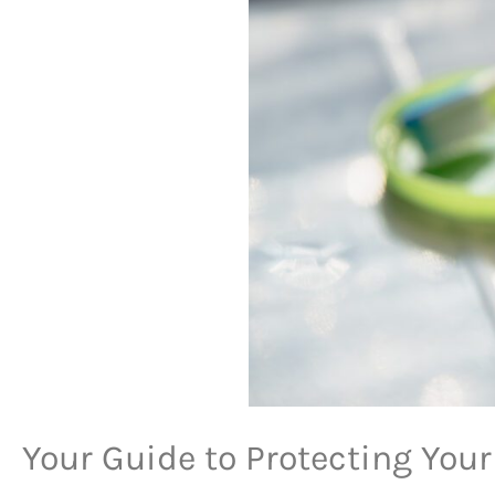
Your Guide to Protecting Your