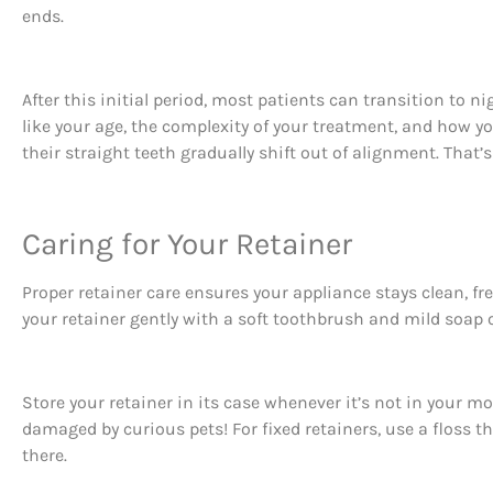
ends.
After this initial period, most patients can transition to n
like your age, the complexity of your treatment, and how yo
their straight teeth gradually shift out of alignment. That
Caring for Your Retainer
Proper retainer care ensures your appliance stays clean, fr
your retainer gently with a soft toothbrush and mild soap o
Store your retainer in its case whenever it’s not in your
damaged by curious pets! For fixed retainers, use a floss t
there.