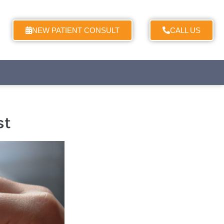
NEW PATIENT CONSULT
CALL US
st