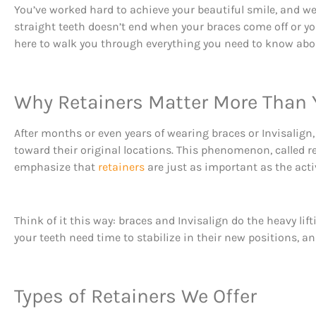
You’ve worked hard to achieve your beautiful smile, and we 
straight teeth doesn’t end when your braces come off or y
here to walk you through everything you need to know abou
Why Retainers Matter More Than 
After months or even years of wearing braces or Invisalign,
toward their original locations. This phenomenon, called r
emphasize that
retainers
are just as important as the acti
Think of it this way: braces and Invisalign do the heavy li
your teeth need time to stabilize in their new positions, an
Types of Retainers We Offer