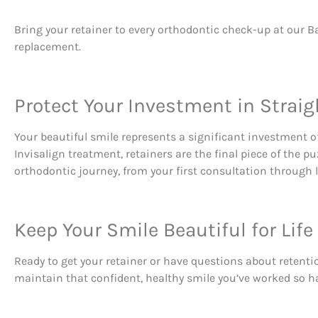
Bring your retainer to every orthodontic check-up at our Ba
replacement.
Protect Your Investment in Straig
Your beautiful smile represents a significant investment of
Invisalign treatment, retainers are the final piece of the 
orthodontic journey, from your first consultation through l
Keep Your Smile Beautiful for Life
Ready to get your retainer or have questions about retent
maintain that confident, healthy smile you’ve worked so ha