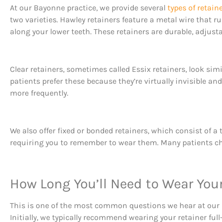
At our Bayonne practice, we provide several
types of retain
two varieties. Hawley retainers feature a metal wire that ru
along your lower teeth. These retainers are durable, adjust
Clear retainers, sometimes called Essix retainers, look sim
patients prefer these because they’re virtually invisible 
more frequently.
We also offer fixed or bonded retainers, which consist of a
requiring you to remember to wear them. Many patients choos
How Long You’ll Need to Wear You
This is one of the most common questions we hear at our
Initially, we typically recommend wearing your retainer ful