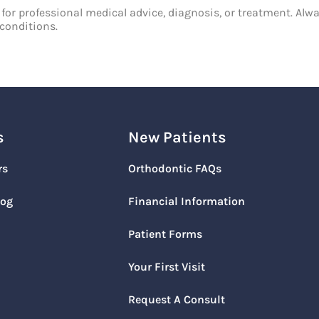
 for professional medical advice, diagnosis, or treatment. Alwa
conditions.
s
New Patients
rs
Orthodontic FAQs
log
Financial Information
Patient Forms
Your First Visit
Request A Consult