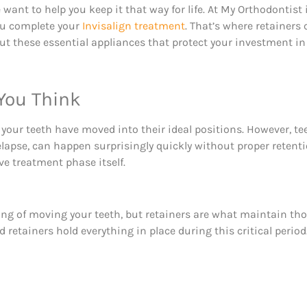
want to help you keep it that way for life. At My Orthodontis
ou complete your
Invisalign treatment
. That’s where retainers
t these essential appliances that protect your investment in 
You Think
 your teeth have moved into their ideal positions. However, te
elapse, can happen surprisingly quickly without proper retent
ve treatment phase itself.
fting of moving your teeth, but retainers are what maintain th
d retainers hold everything in place during this critical period