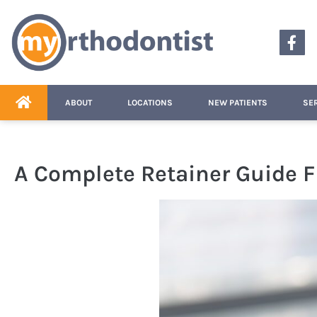
content
ABOUT
LOCATIONS
NEW PATIENTS
SE
A Complete Retainer Guide 