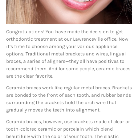
Congratulations! You have made the decision to get
orthodontic treatment at our Lawrenceville office. Now
it’s time to choose among your various appliance
options. Traditional metal brackets and wires, lingual
braces, a series of aligners—they all have positives to
recommend them. And for some people, ceramic braces
are the clear favorite.
Ceramic braces work like regular metal braces. Brackets
are bonded to the front of each tooth, and rubber bands
surrounding the brackets hold the arch wire that
gradually moves the teeth into alignment.
Ceramic braces, however, use brackets made of clear or
tooth-colored ceramic or porcelain which blend
beautifully with the color of your tooth. The elastic