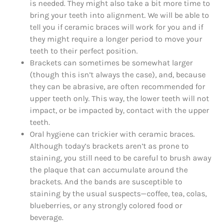
is needed. They might also take a bit more time to
bring your teeth into alignment. We will be able to
tell you if ceramic braces will work for you and if
they might require a longer period to move your
teeth to their perfect position.
Brackets can sometimes be somewhat larger
(though this isn’t always the case), and, because
they can be abrasive, are often recommended for
upper teeth only. This way, the lower teeth will not
impact, or be impacted by, contact with the upper
teeth.
Oral hygiene can trickier with ceramic braces.
Although today’s brackets aren’t as prone to
staining, you still need to be careful to brush away
the plaque that can accumulate around the
brackets. And the bands are susceptible to
staining by the usual suspects—coffee, tea, colas,
blueberries, or any strongly colored food or
beverage.