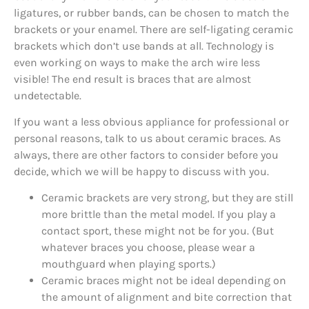
ligatures, or rubber bands, can be chosen to match the
brackets or your enamel. There are self-ligating ceramic
brackets which don’t use bands at all. Technology is
even working on ways to make the arch wire less
visible! The end result is braces that are almost
undetectable.
If you want a less obvious appliance for professional or
personal reasons, talk to us about ceramic braces. As
always, there are other factors to consider before you
decide, which we will be happy to discuss with you.
Ceramic brackets are very strong, but they are still
more brittle than the metal model. If you play a
contact sport, these might not be for you. (But
whatever braces you choose, please wear a
mouthguard when playing sports.)
Ceramic braces might not be ideal depending on
the amount of alignment and bite correction that