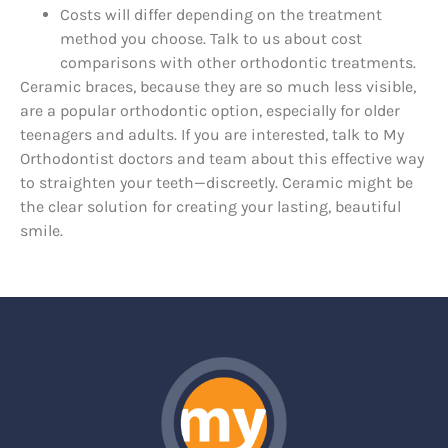
Costs will differ depending on the treatment
method you choose. Talk to us about cost
comparisons with other orthodontic treatments.
Ceramic braces, because they are so much less visible,
are a popular orthodontic option, especially for older
teenagers and adults. If you are interested, talk to My
Orthodontist doctors and team about this effective way
to straighten your teeth—discreetly. Ceramic might be
the clear solution for creating your lasting, beautiful
smile.