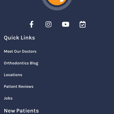
Quick Links
Meet Our Doctors
Orthodontics Blog
Locations
Patient Reviews
Jobs
New Patients