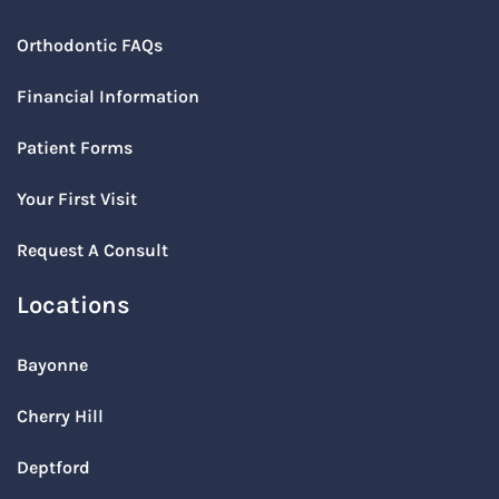
Orthodontic FAQs
Financial Information
Patient Forms
Your First Visit
Request A Consult
Locations
Bayonne
Cherry Hill
Deptford